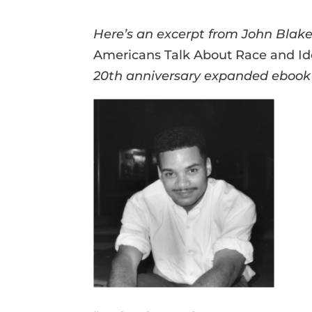
Here’s an excerpt from John Blake’
Americans Talk About Race and Id
20th anniversary expanded ebook 