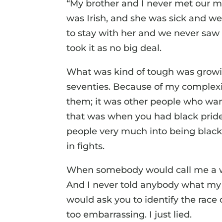
“My brother and I never met our mo
was Irish, and she was sick and we
to stay with her and we never saw h
took it as no big deal.
What was kind of tough was growin
seventies. Because of my complexion,
them; it was other people who wan
that was when you had black pride
people very much into being black 
in fights.
When somebody would call me a whi
And I never told anybody what my 
would ask you to identify the race
too embarrassing. I just lied.