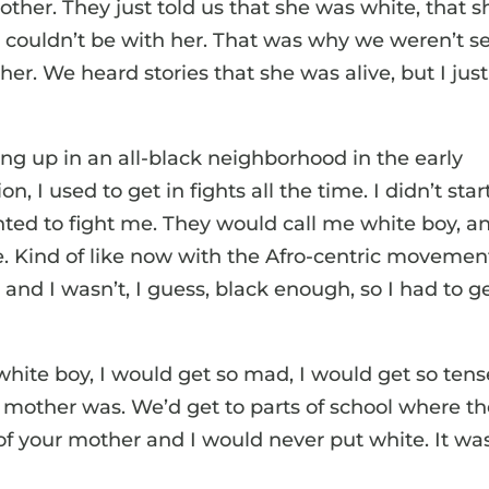
ther. They just told us that she was white, that s
 couldn’t be with her. That was why we weren’t s
er. We heard stories that she was alive, but I just
g up in an all-black neighborhood in the early
 I used to get in fights all the time. I didn’t star
ted to fight me. They would call me white boy, a
. Kind of like now with the Afro-centric movemen
and I wasn’t, I guess, black enough, so I had to g
te boy, I would get so mad, I would get so tens
mother was. We’d get to parts of school where t
 of your mother and I would never put white. It wa