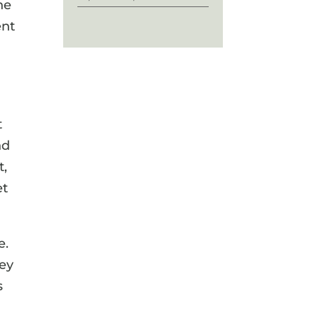
he
ent
t
nd
t,
et
e.
hey
s