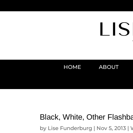
HOME
ABOUT
Black, White, Other Flashb
by
Lise Funderburg
|
Nov 5, 2013
|