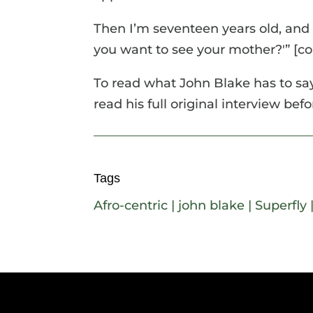
Then I’m seventeen years old, and
you want to see your mother?'” [con
To read what John Blake has to say
read his full original interview bef
Tags
Afro-centric
|
john blake
|
Superfly