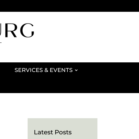
SERVICES & EVENTS
Latest Posts