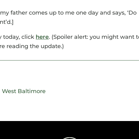
 my father comes up to me one day and says, ‘Do
t’d.]
 today, click
here
. (Spoiler alert: you might want t
ore reading the update.)
|
West Baltimore