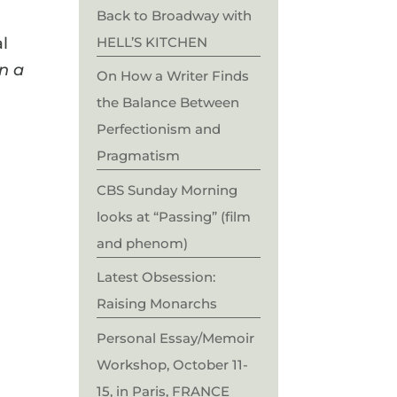
Back to Broadway with
HELL’S KITCHEN
al
in a
On How a Writer Finds
the Balance Between
Perfectionism and
Pragmatism
CBS Sunday Morning
looks at “Passing” (film
and phenom)
Latest Obsession:
Raising Monarchs
Personal Essay/Memoir
Workshop, October 11-
15, in Paris, FRANCE