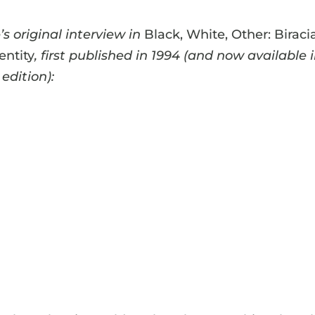
s original interview in
Black, White, Other: Biraci
entity
, first published in 1994 (and now available 
edition):