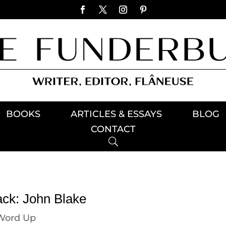
BOOKS
ARTICLES & ESSAYS
BLOG
CONTACT
ack: John Blake
Word Up