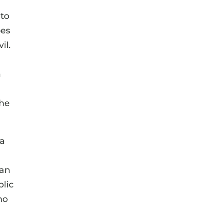
 to
oes
il.
a
the
 a
man
blic
ho