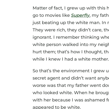
Matter of fact, I grew up with this 
go to movies like
Superfly
, my fat
just beating up the white man. In
They were rich, they didn’t care, 
ignorant. I remember thinking whe
white person walked into my neig
hurt them; that’s how I thought, tha
while I knew I had a white mother
So that’s the environment I grew u
secret agent and didn’t want anyb
worse was that my father went d
who looked white. When he brought 
with her because I was ashamed f
appeared to be white.