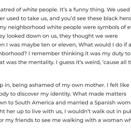
hatred of white people. It’s a funny thing. We used
her used to take us, and you’d see these black her
 my neighborhood white people were symbols of ev
they looked down on us, they thought we were
n I was maybe ten or eleven, What would I do if 
hborhood? I remember thinking it was my duty to
t was the mentality. I guess it’s weird, ’cause all 
.
p in, being ashamed of my own mother. I felt like
ody to discover my identity. What made matters
own to South America and married a Spanish wo
her up to live with us, I wouldn’t walk out in pu
or my friends to see me walking with a woman w