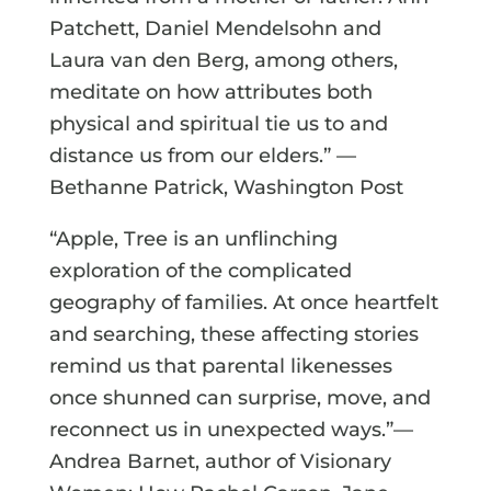
Patchett, Daniel Mendelsohn and
Laura van den Berg, among others,
meditate on how attributes both
physical and spiritual tie us to and
distance us from our elders.” —
Bethanne Patrick, Washington Post
“Apple, Tree is an unflinching
exploration of the complicated
geography of families. At once heartfelt
and searching, these affecting stories
remind us that parental likenesses
once shunned can surprise, move, and
reconnect us in unexpected ways.”—
Andrea Barnet, author of Visionary