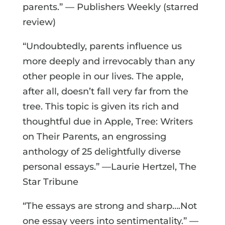
parents.” — Publishers Weekly (starred
review)
“Undoubtedly, parents influence us
more deeply and irrevocably than any
other people in our lives. The apple,
after all, doesn’t fall very far from the
tree. This topic is given its rich and
thoughtful due in Apple, Tree: Writers
on Their Parents, an engrossing
anthology of 25 delightfully diverse
personal essays.” —Laurie Hertzel, The
Star Tribune
“The essays are strong and sharp….Not
one essay veers into sentimentality.” —