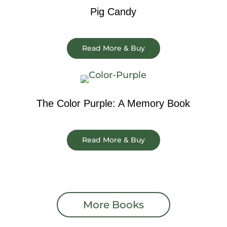
Pig Candy
Read More & Buy
The Color Purple: A Memory Book
Read More & Buy
More Books