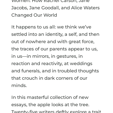
Women: How Rachel Carson, Jane
Jacobs, Jane Goodall, and Alice Waters
Changed Our World
It happens to us all: we think we’ve
settled into an identity, a self, and then
out of nowhere and with great force,
the traces of our parents appear to us,
in us—in mirrors, in gestures, in
reaction and reactivity, at weddings
and funerals, and in troubled thoughts
that crouch in dark corners of our
minds.
In this masterful collection of new
essays, the apple looks at the tree.
Twenty-five writers deftly explore a trait