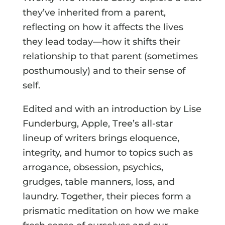
they’ve inherited from a parent,
reflecting on how it affects the lives
they lead today—how it shifts their
relationship to that parent (sometimes
posthumously) and to their sense of
self.
Edited and with an introduction by Lise
Funderburg, Apple, Tree’s all-star
lineup of writers brings eloquence,
integrity, and humor to topics such as
arrogance, obsession, psychics,
grudges, table manners, loss, and
laundry. Together, their pieces form a
prismatic meditation on how we make