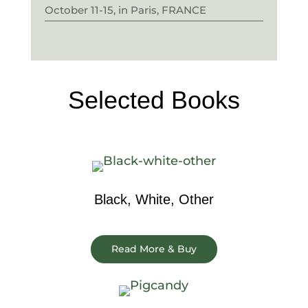
October 11-15, in Paris, FRANCE
Selected Books
Black, White, Other
Read More & Buy