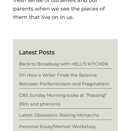
fresh sense of ourselves and our
parents when we see the pieces of
them that live on in us.
Latest Posts
Back to Broadway with HELL’S KITCHEN
On How a Writer Finds the Balance
Between Perfectionism and Pragmatism
CBS Sunday Morning looks at “Passing”
(film and phenom)
Latest Obsession: Raising Monarchs
Personal Essay/Memoir Workshop,