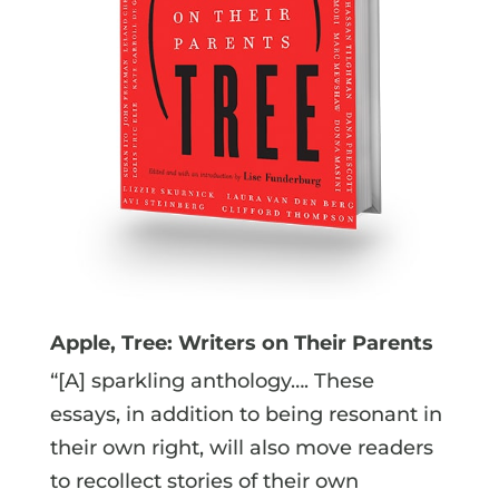
Apple, Tree: Writers on Their Parents
“[A] sparkling anthology…. These
essays, in addition to being resonant in
their own right, will also move readers
to recollect stories of their own