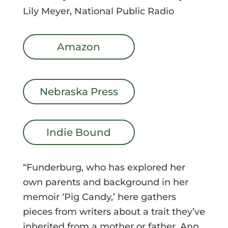
Lily Meyer, National Public Radio
Amazon
Nebraska Press
Indie Bound
“Funderburg, who has explored her
own parents and background in her
memoir ‘Pig Candy,’ here gathers
pieces from writers about a trait they’ve
inherited from a mother or father. Ann