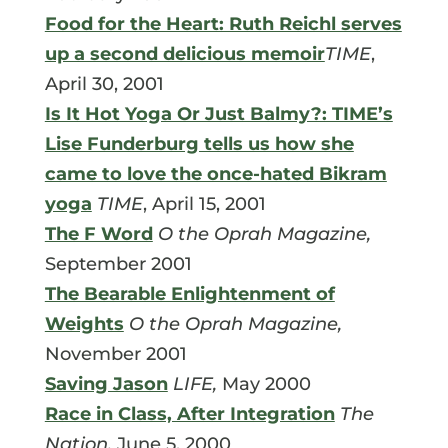
Food for the Heart: Ruth Reichl serves
up a second delicious memoir
TIME
,
April 30, 2001
Is It Hot Yoga Or Just Balmy?: TIME’s
Lise Funderburg tells us how she
came to love the once-hated Bikram
yoga
TIME
, April 15, 2001
The F Word
O the Oprah Magazine,
September 2001
The Bearable Enlightenment of
Weights
O the Oprah Magazine,
November 2001
Saving Jason
LIFE,
May 2000
Race in Class, After Integration
The
Nation,
June 5, 2000