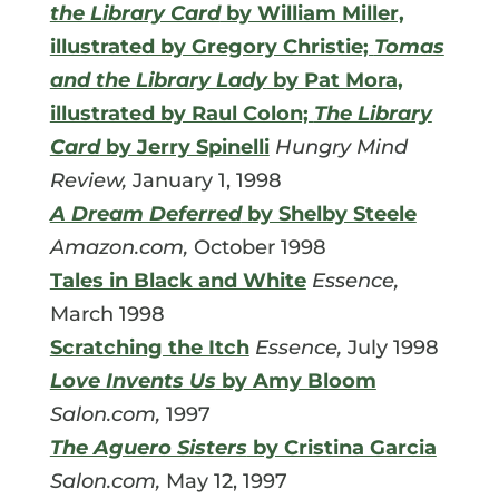
the Library Card
by William Miller,
illustrated by Gregory Christie;
Tomas
and the Library Lady
by Pat Mora,
illustrated by Raul Colon;
The Library
Card
by Jerry Spinelli
Hungry Mind
Review,
January 1, 1998
A Dream Deferred
by Shelby Steele
Amazon.com,
October 1998
Tales in Black and White
Essence,
March 1998
Scratching the Itch
Essence,
July 1998
Love Invents Us
by Amy Bloom
Salon.com,
1997
The Aguero Sisters
by Cristina Garcia
Salon.com,
May 12, 1997