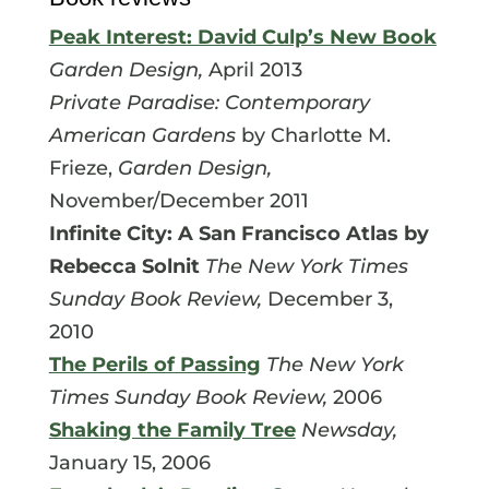
Peak Interest: David Culp’s New Book
Garden Design,
April 2013
Private Paradise: Contemporary
American Gardens
by Charlotte M.
Frieze,
Garden Design,
November/December 2011
Infinite City: A San Francisco Atlas by
Rebecca Solnit
The New York Times
Sunday Book Review,
December 3,
2010
The Perils of Passing
The New York
Times Sunday Book Review,
2006
Shaking the Family Tree
Newsday,
January 15, 2006