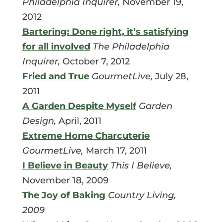
Philadelphia Inquirer,
November 19,
2012
Bartering: Done right, it’s satisfying
for all involved
The Philadelphia
Inquirer,
October 7, 2012
Fried and True
GourmetLive,
July 28,
2011
A Garden Despite Myself
Garden
Design,
April, 2011
Extreme Home Charcuterie
GourmetLive,
March 17, 2011
I Believe in Beauty
This I Believe,
November 18, 2009
The Joy of Baking
Country Living,
2009