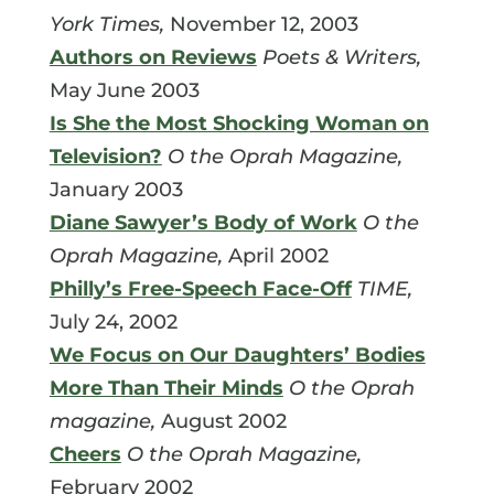
York Times,
November 12, 2003
Authors on Reviews
Poets & Writers,
May June 2003
Is She the Most Shocking Woman on
Television?
O the Oprah Magazine,
January 2003
Diane Sawyer’s Body of Work
O the
Oprah Magazine,
April 2002
Philly’s Free-Speech Face-Off
TIME,
July 24, 2002
We Focus on Our Daughters’ Bodies
More Than Their Minds
O the Oprah
magazine,
August 2002
Cheers
O the Oprah Magazine,
February 2002