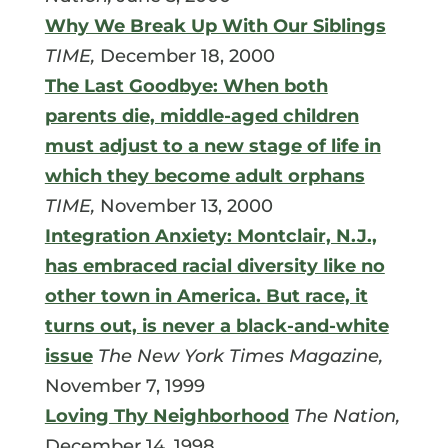
Why We Break Up With Our Siblings
TIME,
December 18, 2000
The Last Goodbye: When both
parents die, middle-aged children
must adjust to a new stage of life in
which they become adult orphans
TIME,
November 13, 2000
Integration Anxiety: Montclair, N.J.,
has embraced racial diversity like no
other town in America. But race, it
turns out, is never a black-and-white
issue
The New York Times Magazine,
November 7, 1999
Loving Thy Neighborhood
The Nation,
December 14, 1998