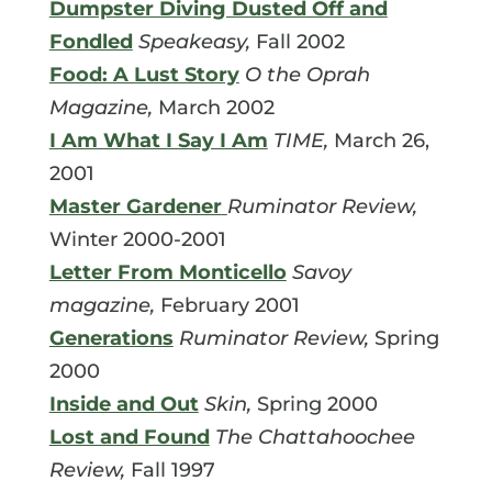
Dumpster Diving Dusted Off and
Fondled
Speakeasy,
Fall 2002
Food: A Lust Story
O the Oprah
Magazine,
March 2002
I Am What I Say I Am
TIME,
March 26,
2001
Master Gardener
Ruminator Review,
Winter 2000-2001
Letter From Monticello
Savoy
magazine,
February 2001
Generations
Ruminator Review,
Spring
2000
Inside and Out
Skin,
Spring 2000
Lost and Found
The Chattahoochee
Review,
Fall 1997