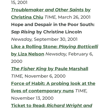
15, 2001
Troublemaker and Other Saints
by
Christina Chiu
TIME,
March 26, 2001
Hope and Despair in the Poor South:
Sap Rising
by Christine Lincoln
Newsday,
September 30, 2001
Like a Rolling Stone:
Playing Botticelli
by Liza Nelson
Newsday,
February 6,
2000
The Fisher King
by Paule Marshall
TIME,
November 6, 2000
Force of Habit: A probing look at the
lives of contemporary nuns
TIME,
November 13, 2000
Ticket to Read:
Richard Wright and