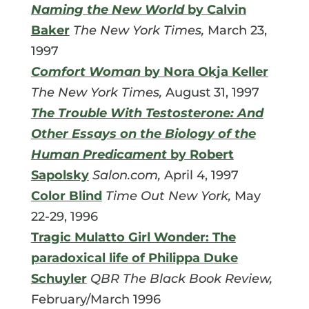
Naming the New World
by Calvin
Baker
The New York Times,
March 23,
1997
Comfort Woman
by Nora Okja Keller
The New York Times,
August 31, 1997
The Trouble With Testosterone: And
Other Essays on the Biology of the
Human Predicament
by Robert
Sapolsky
Salon.com,
April 4, 1997
Color Blind
Time Out New York,
May
22-29, 1996
Tragic Mulatto Girl Wonder: The
paradoxical life of Philippa Duke
Schuyler
QBR The Black Book Review,
February/March 1996