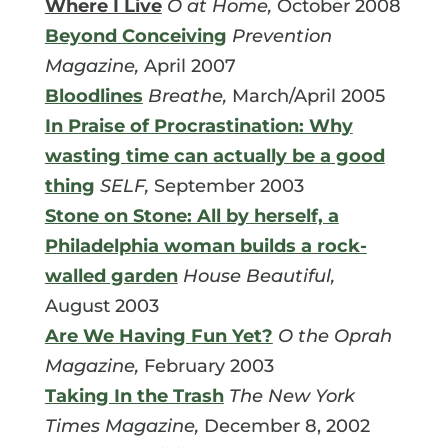
Where I Live
O at Home,
October 2008
Beyond Conceiving
Prevention
Magazine,
April 2007
Bloodlines
Breathe,
March/April 2005
In Praise of Procrastination: Why
wasting time can actually be a good
thing
SELF,
September 2003
Stone on Stone: All by herself, a
Philadelphia woman builds a rock-
walled garden
House Beautiful,
August 2003
Are We Having Fun Yet?
O the Oprah
Magazine,
February 2003
Taking In the Trash
The New York
Times Magazine,
December 8, 2002