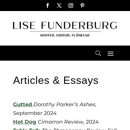
Articles & Essays
Gutted
Dorothy Parker’s
Ashes
,
September 2024
Hot Dog
Cimarron Review
, 2024