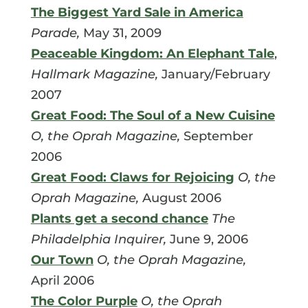
The Biggest Yard Sale in America
Parade,
May 31, 2009
Peaceable Kingdom: An Elephant Tale
,
Hallmark Magazine,
January/February
2007
Great Food: The Soul of a New Cuisine
O, the Oprah Magazine,
September
2006
Great Food: Claws for Rejoicing
O, the
Oprah Magazine,
August 2006
Plants get a second chance
The
Philadelphia Inquirer,
June 9, 2006
Our Town
O, the Oprah Magazine,
April 2006
The Color Purple
O, the Oprah