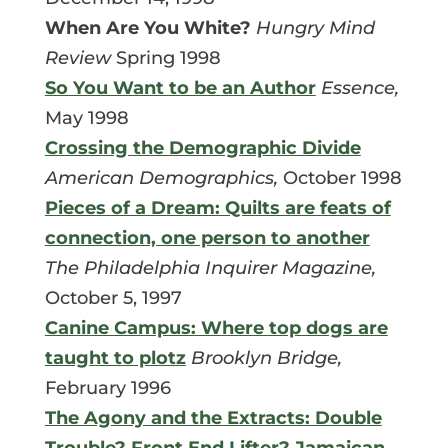
When Are You White?
Hungry Mind
Review
Spring 1998
So You Want to be an Author
Essence,
May 1998
Crossing the Demographic Divide
American Demographics,
October 1998
Pieces of a Dream: Quilts are feats of
connection, one person to another
The Philadelphia Inquirer Magazine,
October 5, 1997
Canine Campus: Where top dogs are
taught to plotz
Brooklyn Bridge,
February 1996
The Agony and the Extracts: Double
Trouble? Front End Lifter? Jamaican