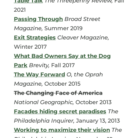
Table Talk
The Threepenny Review,
Fall
2021
Passing Through
Broad Street
Magazine,
Summer 2019
Exit Strategies
Cleaver Magazine,
Winter 2017
What Bad Owners Say at the Dog
Park
Brevity,
Fall 2017
The Way Forward
O, the Oprah
Magazine,
October 2015
The Changing Face of America
National Geographic,
October 2013
Facades hiding secret paradises
The
Philadelphia Inquirer,
January 13, 2013
Working to maximize their vision
The