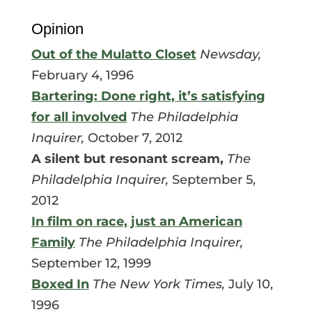
Opinion
Out of the Mulatto Closet
Newsday,
February 4, 1996
Bartering: Done right, it’s satisfying
for all involved
The Philadelphia
Inquirer,
October 7, 2012
A silent but resonant scream,
The
Philadelphia Inquirer,
September 5,
2012
In film on race, just an American
Family
The Philadelphia Inquirer,
September 12, 1999
Boxed In
The New York Times,
July 10,
1996