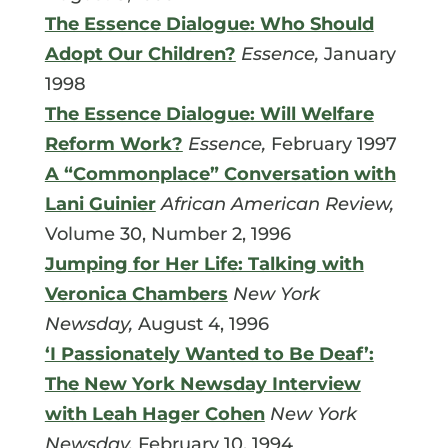
The Essence Dialogue: Who Should
Adopt Our Children?
Essence,
January
1998
The Essence Dialogue: Will Welfare
Reform Work?
Essence,
February 1997
A “Commonplace” Conversation with
Lani Guinier
African American Review,
Volume 30, Number 2, 1996
Jumping for Her Life: Talking with
Veronica Chambers
New York
Newsday,
August 4, 1996
‘I Passionately Wanted to Be Deaf’:
The New York Newsday Interview
with Leah Hager Cohen
New York
Newsday,
February 10, 1994