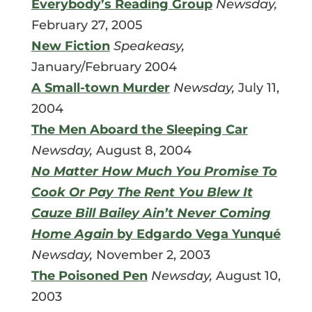
Everybody’s Reading Group
Newsday,
February 27, 2005
New Fiction
Speakeasy,
January/February 2004
A Small-town Murder
Newsday,
July 11,
2004
The Men Aboard the Sleeping Car
Newsday,
August 8, 2004
No Matter How Much You Promise To
Cook Or Pay The Rent You Blew It
Cauze Bill Bailey Ain’t Never Coming
Home Again
by Edgardo Vega Yunqué
Newsday,
November 2, 2003
The Poisoned Pen
Newsday,
August 10,
2003