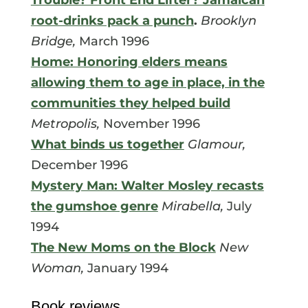
root-drinks pack a punch
.
Brooklyn
Bridge,
March 1996
Home: Honoring elders means
allowing them to age in place, in the
communities they helped build
Metropolis,
November 1996
What binds us together
Glamour,
December 1996
Mystery Man: Walter Mosley recasts
the gumshoe genre
Mirabella,
July
1994
The New Moms on the Block
New
Woman,
January 1994
Book reviews