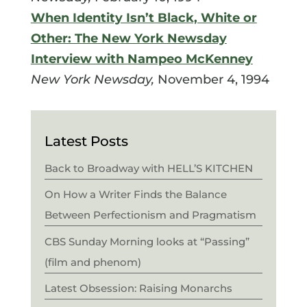
When Identity Isn’t Black, White or
Other: The New York Newsday
Interview with Nampeo McKenney
New York Newsday,
November 4, 1994
Latest Posts
Back to Broadway with HELL’S KITCHEN
On How a Writer Finds the Balance
Between Perfectionism and Pragmatism
CBS Sunday Morning looks at “Passing”
(film and phenom)
Latest Obsession: Raising Monarchs