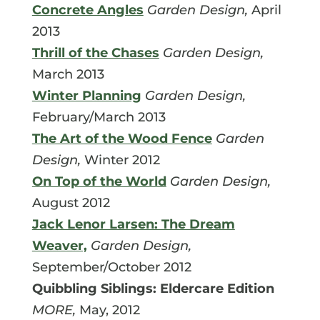
Concrete Angles
Garden Design,
April
2013
Thrill of the Chases
Garden Design,
March 2013
Winter Planning
Garden Design,
February/March 2013
The Art of the Wood Fence
Garden
Design,
Winter 2012
On Top of the World
Garden Design,
August 2012
Jack Lenor Larsen: The Dream
Weaver,
Garden Design,
September/October 2012
Quibbling Siblings: Eldercare Edition
MORE,
May, 2012