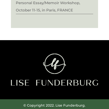
Personal Essay/Memoir Workshop,
October 11-15, in Paris, FRANCE
© Copyright 2022. Lise Funderburg.