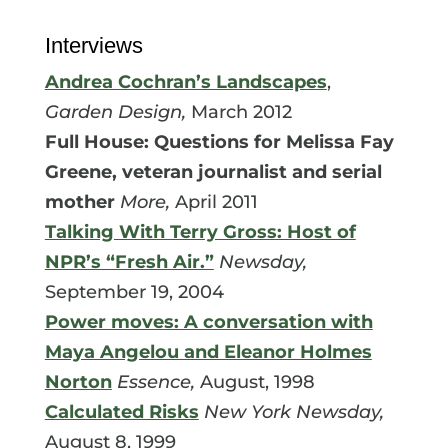
Interviews
Andrea Cochran’s Landscapes
,
Garden Design,
March 2012
Full House: Questions for Melissa Fay
Greene, veteran journalist and serial
mother
More,
April 2011
Talking With Terry Gross: Host of
NPR’s “Fresh Air.”
Newsday,
September 19, 2004
Power moves: A conversation with
Maya Angelou and Eleanor Holmes
Norton
Essence,
August, 1998
Calculated Risks
New York Newsday,
August 8, 1999