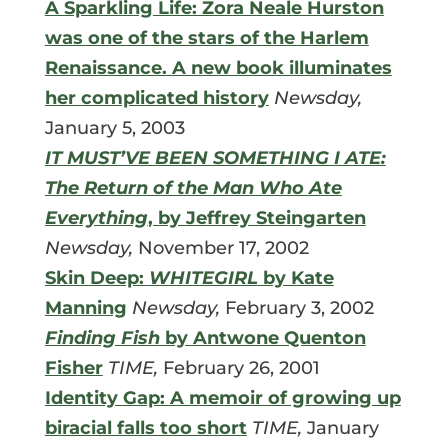
A Sparkling Life: Zora Neale Hurston
was one of the stars of the Harlem
Renaissance. A new book illuminates
her complicated history
Newsday,
January 5, 2003
IT MUST’VE BEEN SOMETHING I ATE:
The Return of the Man Who Ate
Everything
, by Jeffrey Steingarten
Newsday,
November 17, 2002
Skin Deep:
WHITEGIRL
by Kate
Manning
Newsday,
February 3, 2002
Finding Fish
by Antwone Quenton
Fisher
TIME,
February 26, 2001
Identity Gap: A memoir of growing up
biracial falls too short
TIME,
January