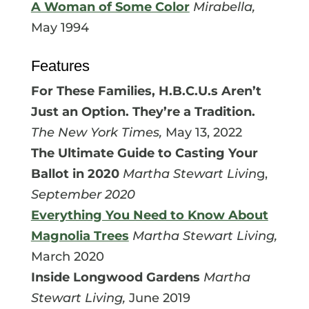
A Woman of Some Color
Mirabella,
May 1994
Features
For These Families, H.B.C.U.s Aren’t
Just an Option. They’re a Tradition.
The New York Times,
May 13, 2022
The Ultimate Guide to Casting Your
Ballot in 2020
Martha Stewart Livin
g,
September 2020
Everything You Need to Know About
Magnolia Trees
Martha Stewart Living,
March 2020
Inside Longwood Gardens
Martha
Stewart Living,
June 2019