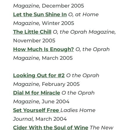
Magazine,
December 2005
Let the Sun Shine In
O, at Home
Magazine,
Winter 2005
The Little Chill
O, the Oprah Magazine,
November 2005
How Much Is Enough?
O, the Oprah
Magazine,
March 2005
Looking Out for #2
O the Oprah
Magazine,
February 2005
Dial M for Miracle
O the Oprah
Magazine,
June 2004
Set Yourself Free
Ladies Home
Journal,
March 2004
Cider With the Soul of Wine
The New