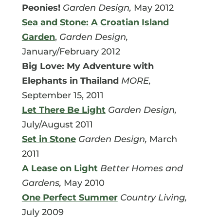
Peonies!
Garden Design,
May 2012
Sea and Stone: A Croatian Island
Garden
,
Garden Design,
January/February 2012
Big Love: My Adventure with
Elephants in Thailand
MORE,
September 15, 2011
Let There Be Light
Garden Design,
July/August 2011
Set in Stone
Garden Design,
March
2011
A Lease on Light
Better Homes and
Gardens,
May 2010
One Perfect Summer
Country Living,
July 2009