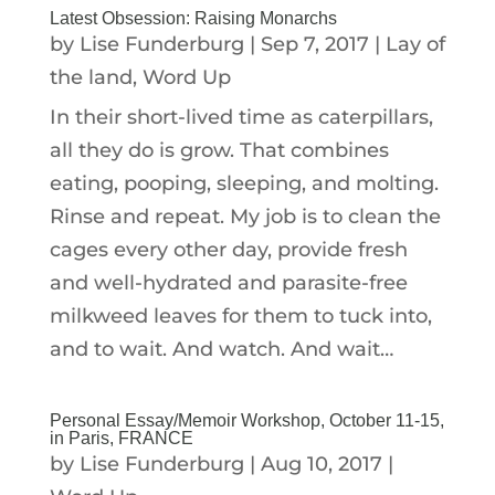
Latest Obsession: Raising Monarchs
by
Lise Funderburg
|
Sep 7, 2017
|
Lay of
the land
,
Word Up
In their short-lived time as caterpillars,
all they do is grow. That combines
eating, pooping, sleeping, and molting.
Rinse and repeat. My job is to clean the
cages every other day, provide fresh
and well-hydrated and parasite-free
milkweed leaves for them to tuck into,
and to wait. And watch. And wait…
Personal Essay/Memoir Workshop, October 11-15,
in Paris, FRANCE
by
Lise Funderburg
|
Aug 10, 2017
|