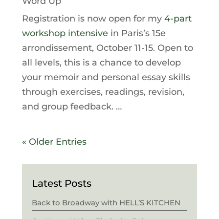
Word Up
Registration is now open for my
4-part
workshop intensive
in Paris’s 15e
arrondissement, October 11-15. Open to
all levels, this is a chance to develop
your memoir and personal essay skills
through exercises, readings, revision,
and group feedback. …
« Older Entries
Latest Posts
Back to Broadway with HELL’S KITCHEN