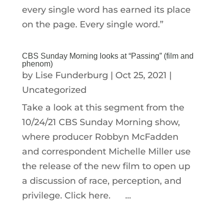
every single word has earned its place
on the page. Every single word.”
CBS Sunday Morning looks at “Passing” (film and
phenom)
by
Lise Funderburg
|
Oct 25, 2021
|
Uncategorized
Take a look at this segment from the
10/24/21 CBS Sunday Morning show,
where producer Robbyn McFadden
and correspondent Michelle Miller use
the release of the new film to open up
a discussion of race, perception, and
privilege. Click here. ...