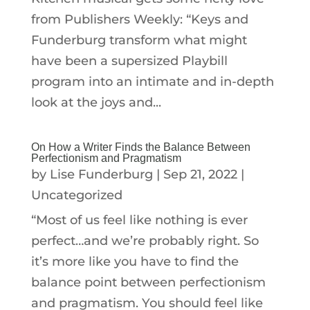
from Publishers Weekly: “Keys and
Funderburg transform what might
have been a supersized Playbill
program into an intimate and in-depth
look at the joys and...
On How a Writer Finds the Balance Between
Perfectionism and Pragmatism
by
Lise Funderburg
|
Sep 21, 2022
|
Uncategorized
“Most of us feel like nothing is ever
perfect…and we’re probably right. So
it’s more like you have to find the
balance point between perfectionism
and pragmatism. You should feel like