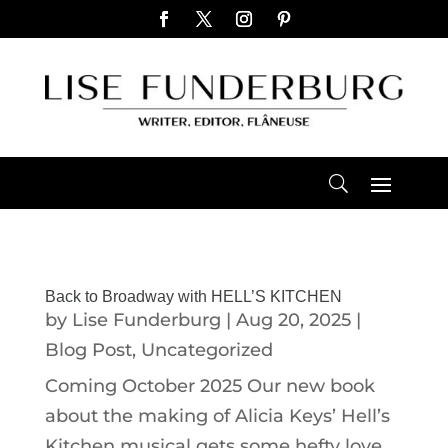
Back to Broadway with HELL’S KITCHEN
by
Lise Funderburg
|
Aug 20, 2025
|
Blog Post
,
Uncategorized
Coming October 2025 Our new book
about the making of Alicia Keys’ Hell’s
Kitchen musical gets some hefty love