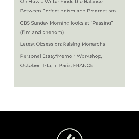
On How a Writer Finds the Balance
Between Perfectionism and Pragmatism
CBS Sunday Morning looks at “Passing”
(film and phenom)
Latest Obsession: Raising Monarchs
Personal Essay/Memoir Workshop,
October 11-15, in Paris, FRANCE