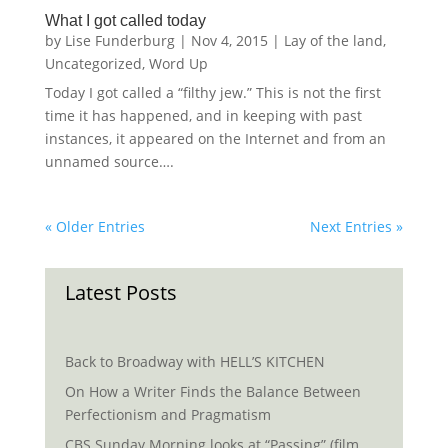
What I got called today
by
Lise Funderburg
|
Nov 4, 2015
|
Lay of the land
,
Uncategorized
,
Word Up
Today I got called a “filthy jew.” This is not the first
time it has happened, and in keeping with past
instances, it appeared on the Internet and from an
unnamed source….
« Older Entries
Next Entries »
Latest Posts
Back to Broadway with HELL’S KITCHEN
On How a Writer Finds the Balance Between
Perfectionism and Pragmatism
CBS Sunday Morning looks at “Passing” (film