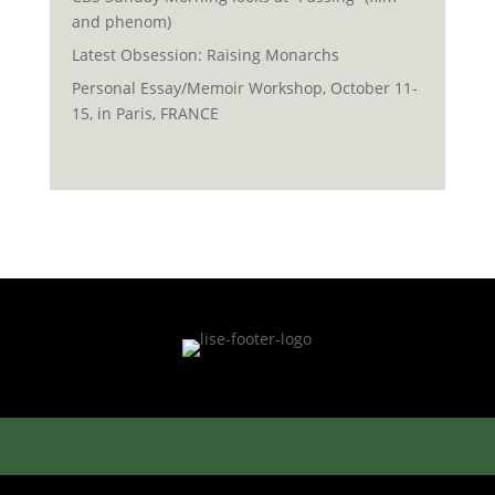
and phenom)
Latest Obsession: Raising Monarchs
Personal Essay/Memoir Workshop, October 11-
15, in Paris, FRANCE