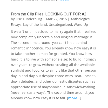
From the Clip Files: LOOKING OUT FOR #2
by
Lise Funderburg
|
Mar 22, 2016
|
Anthologies
,
Essays
,
Lay of the land
,
Uncategorized
,
Word Up
It wasn’t until I decided to marry again that I realized
how completely uncertain and illogical marriage is.
The second time around, you can’t hide behind
romantic innocence. You already know how easy it is
to take another person for granted. You know how
hard it is to live with someone else: to build intimacy
over years, to grow without stealing all the available
sunlight and food, or to simply like that other person
day in and day out despite chore wars, seat-up/seat-
down debates, and other domestic disputes such as
appropriate use of mayonnaise in sandwich-making
(never versus always). The second time around, you
already know how easy it is to fail. [
more…
]