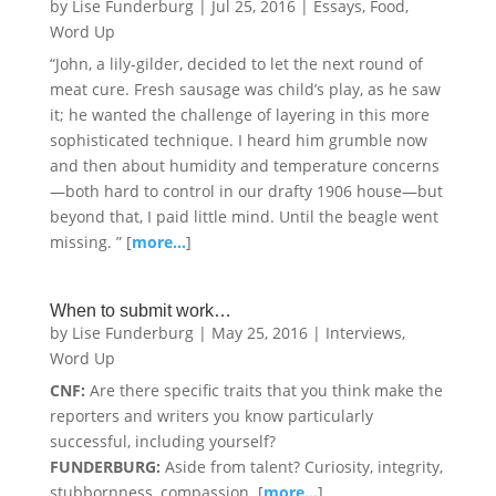
by
Lise Funderburg
|
Jul 25, 2016
|
Essays
,
Food
,
Word Up
“John, a lily-gilder, decided to let the next round of
meat cure. Fresh sausage was child’s play, as he saw
it; he wanted the challenge of layering in this more
sophisticated technique. I heard him grumble now
and then about humidity and temperature concerns
—both hard to control in our drafty 1906 house—but
beyond that, I paid little mind. Until the beagle went
missing. ” [
more…
]
When to submit work…
by
Lise Funderburg
|
May 25, 2016
|
Interviews
,
Word Up
CNF:
Are there specific traits that you think make the
reporters and writers you know particularly
successful, including yourself?
FUNDERBURG:
Aside from talent? Curiosity, integrity,
stubbornness, compassion. [
more…
]