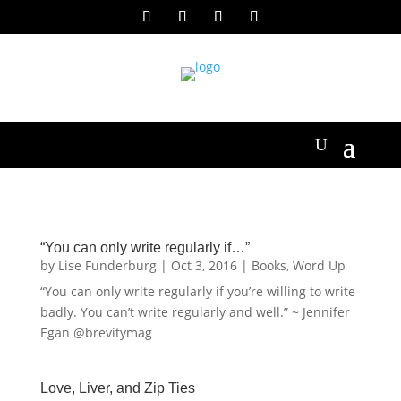
“You can only write regularly if…”
by
Lise Funderburg
|
Oct 3, 2016
|
Books
,
Word Up
“You can only write regularly if you’re willing to write
badly. You can’t write regularly and well.” ~ Jennifer
Egan @brevitymag
Love, Liver, and Zip Ties