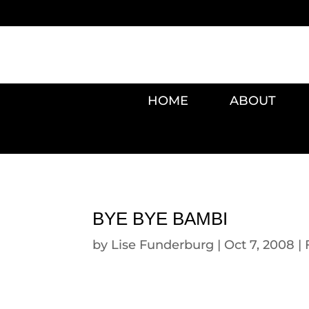
HOME
ABOUT
BYE BYE BAMBI
by
Lise Funderburg
|
Oct 7, 2008
|