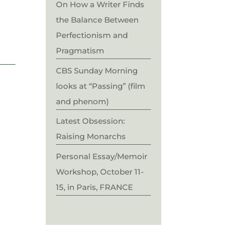
On How a Writer Finds
the Balance Between
Perfectionism and
Pragmatism
CBS Sunday Morning
looks at “Passing” (film
and phenom)
Latest Obsession:
Raising Monarchs
Personal Essay/Memoir
Workshop, October 11-
15, in Paris, FRANCE