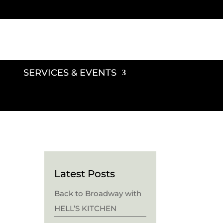
SERVICES & EVENTS
Latest Posts
Back to Broadway with
HELL’S KITCHEN