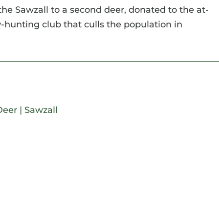
the Sawzall to a second deer, donated to the at-
hunting club that culls the population in
Deer
|
Sawzall