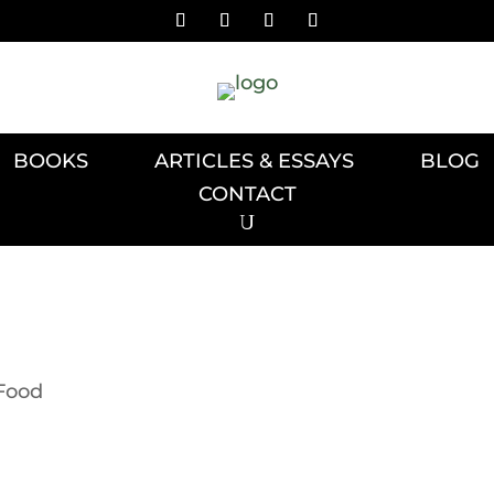
BOOKS
ARTICLES & ESSAYS
BLOG
CONTACT
Food