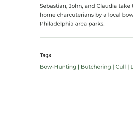
Sebastian, John, and Claudia take 
home charcuterians by a local bow-
Philadelphia area parks.
Tags
Bow-Hunting
|
Butchering
|
Cull
|