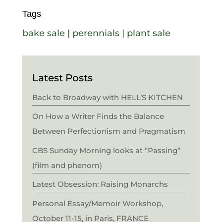
Tags
bake sale
|
perennials
|
plant sale
Latest Posts
Back to Broadway with HELL’S KITCHEN
On How a Writer Finds the Balance
Between Perfectionism and Pragmatism
CBS Sunday Morning looks at “Passing”
(film and phenom)
Latest Obsession: Raising Monarchs
Personal Essay/Memoir Workshop,
October 11-15, in Paris, FRANCE