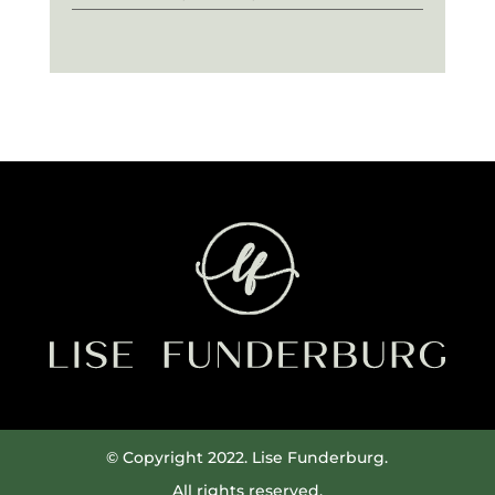
© Copyright 2022. Lise Funderburg.
All rights reserved.