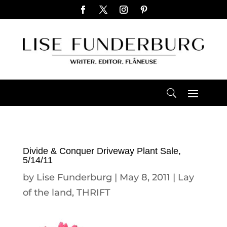
Divide & Conquer Driveway Plant Sale,
5/14/11
by
Lise Funderburg
|
May 8, 2011
|
Lay
of the land
,
THRIFT