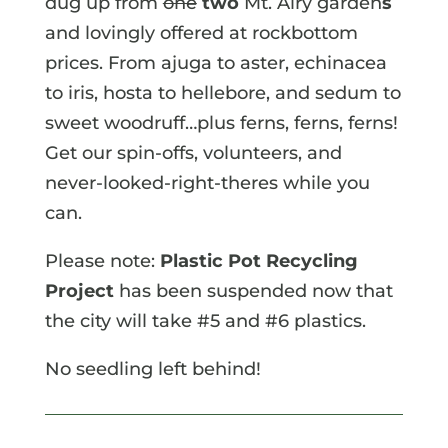
dug up from
one
two
Mt. Airy garden
s
and lovingly offered at rockbottom
prices. From ajuga to aster, echinacea
to iris, hosta to hellebore, and sedum to
sweet woodruff…plus ferns, ferns, ferns!
Get our spin-offs, volunteers, and
never-looked-right-theres while you
can.
Please note:
Plastic Pot Recycling
Project
has been suspended now that
the city will take #5 and #6 plastics.
No seedling left behind!