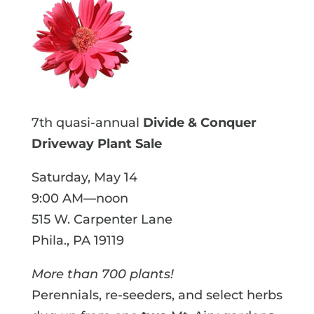
7th quasi-annual
Divide & Conquer
Driveway Plant Sale
Saturday, May 14
9:00 AM—noon
515 W. Carpenter Lane
Phila., PA 19119
More than 700 plants!
Perennials, re-seeders, and select herbs