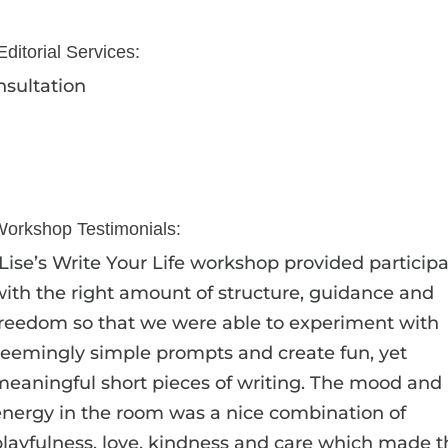
ditorial Services:
sultation
Workshop Testimonials:
“Lise’s Write Your Life workshop provided particip
with the right amount of structure, guidance and
freedom so that we were able to experiment with
seemingly simple prompts and create fun, yet
meaningful short pieces of writing. The mood and
energy in the room was a nice combination of
playfulness, love, kindness and care which made t