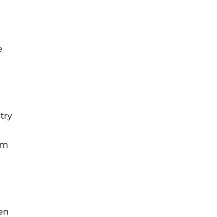
d
e
a
try
I’m
een