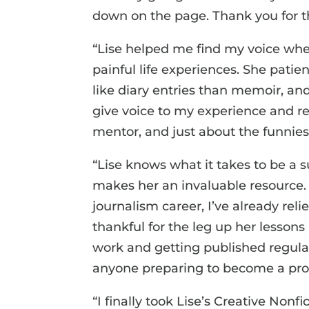
down on the page. Thank you for th
“Lise helped me find my voice when
painful life experiences. She pati
like diary entries than memoir, an
give voice to my experience and red
mentor, and just about the funnie
“Lise knows what it takes to be a 
makes her an invaluable resource.
journalism career, I’ve already reli
thankful for the leg up her lesson
work and getting published regula
anyone preparing to become a prof
“I finally took Lise’s Creative Non