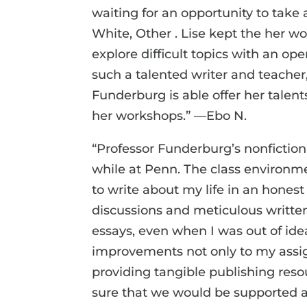
waiting for an opportunity to take 
White, Other . Lise kept the her w
explore difficult topics with an op
such a talented writer and teacher
Funderburg is able offer her talen
her workshops.” —Ebo N.
“Professor Funderburg’s nonfiction
while at Penn. The class environ
to write about my life in an hones
discussions and meticulous writ
essays, even when I was out of ide
improvements not only to my assig
providing tangible publishing res
sure that we would be supported a