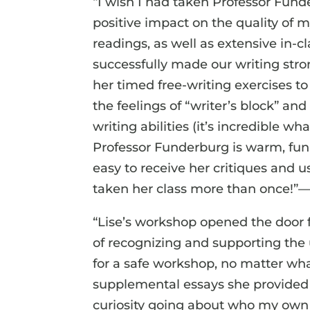
“I wish I had taken Professor Fund
positive impact on the quality of 
readings, as well as extensive in-
successfully made our writing stron
her timed free-writing exercises t
the feelings of “writer’s block”
writing abilities (it’s incredible w
Professor Funderburg is warm, funny
easy to receive her critiques and 
taken her class more than once!”
“Lise’s workshop opened the door f
of recognizing and supporting the
for a safe workshop, no matter wha
supplemental essays she provided
curiosity going about who my own 