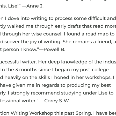
is, Lise!” —Anne J.
 I dove into writing to process some difficult an
ently walked me through early drafts that read mor
d through her wise counsel, I found a road map to
iscover the joy of writing. She remains a friend, 
st person I know.”—Powell B.
successful writer. Her deep knowledge of the indus
 In the 3 months since I began my post-college
ed heavily on the skills I honed in her workshops. 
s have given me in regards to producing my best
rly. I strongly recommend studying under Lise to
essional writer.” —Corey S-W.
fiction Writing Workshop this past Spring. I have b