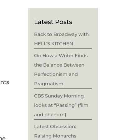
Latest Posts
Back to Broadway with
HELL’S KITCHEN
On How a Writer Finds
the Balance Between
Perfectionism and
ants
Pragmatism
CBS Sunday Morning
looks at “Passing” (film
and phenom)
Latest Obsession:
Raising Monarchs
he