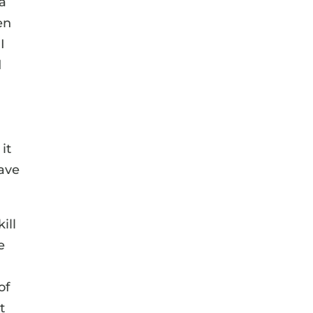
 a
en
I
d
it
have
ill
e
of
t