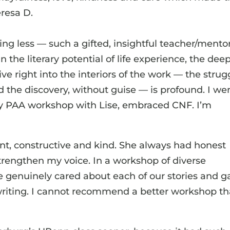
eresa D.
ng less — such a gifted, insightful teacher/mentor
n the literary potential of life experience, the dee
dive right into the interiors of the work — the strug
d the discovery, without guise — is profound. I we
 my PAA workshop with Lise, embraced CNF. I’m
ent, constructive and kind. She always had honest
trengthen my voice. In a workshop of diverse
e genuinely cared about each of our stories and g
 writing. I cannot recommend a better workshop t