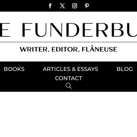
BOOKS
ARTICLES & ESSAYS
BLOG
CONTACT