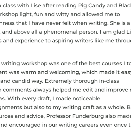
a class with Lise after reading Pig Candy and Blac
orkshop light, fun and witty and allowed me to
enness that I have never felt when writing. She is a
, and above all a phenomenal person. I am glad L
ts and experience to aspiring writers like me thro
 writing workshop was one of the best courses I t
ment was warm and welcoming, which made it eas
t and candid way. Extremely thorough in-class
ten comments always helped me edit and improve
as. With every draft, I made noticeable
nments but also to my writing craft as a whole. 
ources and advice, Professor Funderburg also mad
nd encouraged in our writing careers even once 