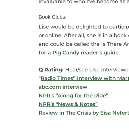
invaluable to who I’ve become as
Book Clubs:
Lise would be delighted to partici
or online. After all, she is in a bo
and could be called the Is There A
for a Pig Candy reader’s guide
.
Q Rating:
Hear/see Lise interviewe
“
Radio Times” Interview with Mar
abc.com interview
NPR’s “Along for the Ride”
NPR’s “News & Notes”
Review in The Crisis by Eisa Nefer