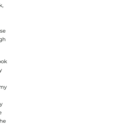
k,
ise
ugh
ook
y
 my
By
e
the