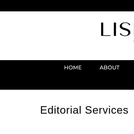
HOME
ABOUT
Editorial Services