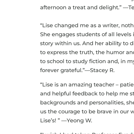
afternoon a treat and delight.” —T
“Lise changed me as a writer, nothi
She engages students of all levels i
story within us. And her ability to 
to express the truth, the humor an
to school to study fiction and, in
forever grateful.”—Stacey R.
“Lise is an amazing teacher – pati
and helpful feedback to help me s
backgrounds and personalities, sh
us the courage to be brave in our
Lise’s! ” —Yeong W.