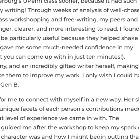
erburg’s UPenn class sooner, because it had such
my writing! Through weeks of analysis of well-chos
class workshopping and free-writing, my peers and 
ger, clearer, and more interesting to read. I foun
o be particularly useful because they helped shake
 and gave me some much-needed confidence in my
hat you can come up with in just ten minutes!).
, and an incredibly gifted writer herself, making 
use them to improve my work. I only wish I could 
—Gen B.
or me to connect with myself in a new way. Her sk
 unique facets of each person’s contributions mad
t level of experience we came in with. The
 guided me after the workshop to keep my spark 
character was and how I might begin putting tha