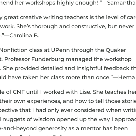
commend her workshops highly enough! “—Samantha
great creative writing teachers is the level of ca
s work. She’s thorough and constructive, but never
e.”—Carolina B.
e Nonfiction class at UPenn through the Quaker
 it. Professor Funderburg managed the workshop
 She provided detailed and insightful feedback t
 could have taken her class more than once.”—Hema 
e of CNF until I worked with Lise. She teaches he
 their own experiences, and how to tell those stori
pective that I had only ever considered when writ
and nuggets of wisdom opened up the way I approa
ove-and-beyond generosity as a mentor has been