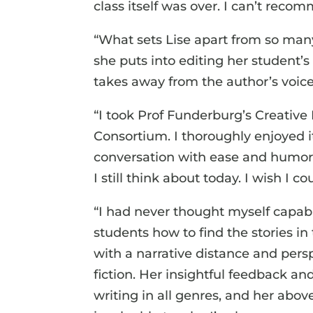
class itself was over. I can’t re
“What sets Lise apart from so many 
she puts into editing her student’
takes away from the author’s voic
“I took Prof Funderburg’s Creativ
Consortium. I thoroughly enjoyed
conversation with ease and humor.
I still think about today. I wish I
“I had never thought myself capabl
students how to find the stories in
with a narrative distance and pers
fiction. Her insightful feedback 
writing in all genres, and her ab