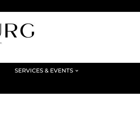
SERVICES & EVENTS