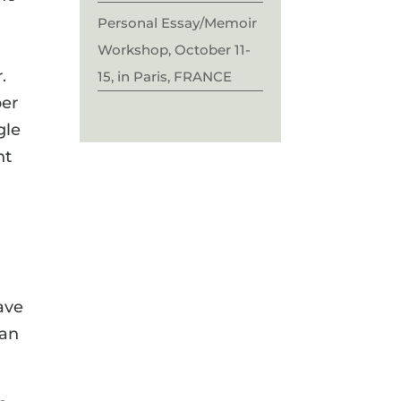
Personal Essay/Memoir
Workshop, October 11-
.
15, in Paris, FRANCE
per
gle
nt
ave
han