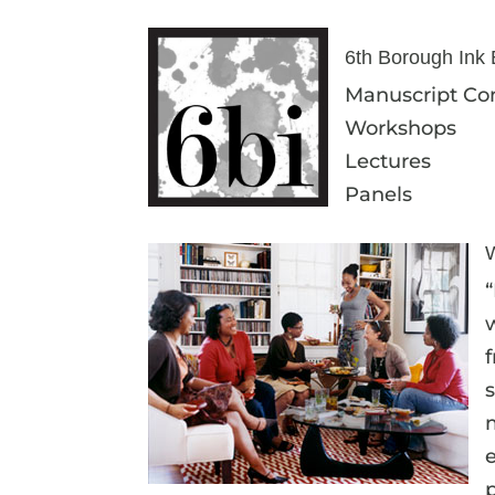
6th Borough Ink E
Manuscript Con
Workshops
Lectures
Panels