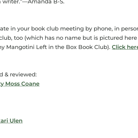
 a writer.”—Amanda B-S.
pate in your book club meeting by phone, in perso
ok club, too (which has no name but is pictured here
ny Mangotini Left in the Box Book Club).
Click her
d & reviewed:
ty Moss Coane
tari Ulen