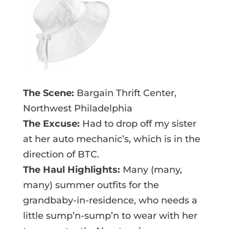
The Scene:
Bargain Thrift Center,
Northwest Philadelphia
The Excuse:
Had to drop off my sister
at her auto mechanic’s, which is in the
direction of BTC.
The Haul Highlights:
Many (many,
many) summer outfits for the
grandbaby-in-residence, who needs a
little sump’n-sump’n to wear with her