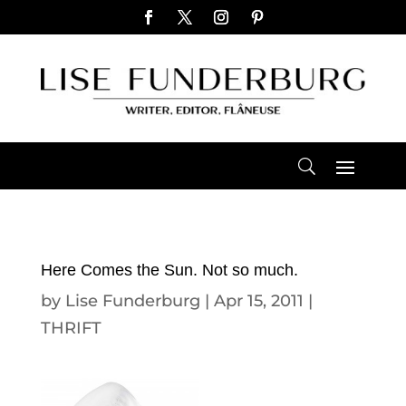
Here Comes the Sun. Not so much.
by
Lise Funderburg
|
Apr 15, 2011
|
THRIFT