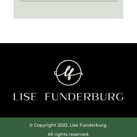
© Copyright 2022. Lise Funderburg.
All rights reserved.