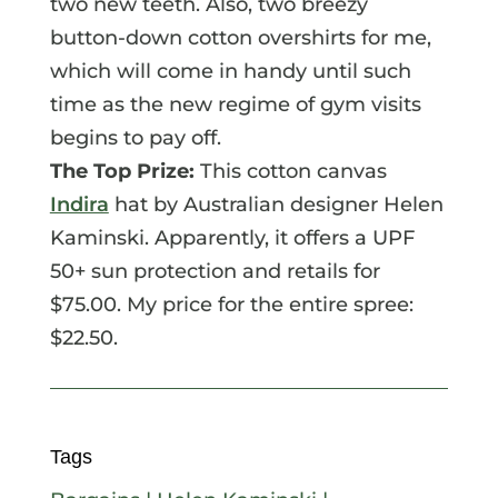
two new teeth. Also, two breezy
button-down cotton overshirts for me,
which will come in handy until such
time as the new regime of gym visits
begins to pay off.
The Top Prize:
This cotton canvas
Indira
hat by Australian designer Helen
Kaminski. Apparently, it offers a UPF
50+ sun protection and retails for
$75.00. My price for the entire spree:
$22.50.
Tags