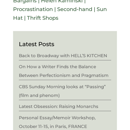
Bargains
|
Helen Kaminski
|
Procrastination
|
Second-hand
|
Sun
Hat
|
Thrift Shops
Latest Posts
Back to Broadway with HELL’S KITCHEN
On How a Writer Finds the Balance
Between Perfectionism and Pragmatism
CBS Sunday Morning looks at “Passing”
(film and phenom)
Latest Obsession: Raising Monarchs
Personal Essay/Memoir Workshop,
October 11-15, in Paris, FRANCE