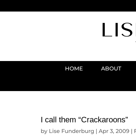
HOME
ABOUT
I call them “Crackaroons”
by
Lise Funderburg
|
Apr 3, 2009
|