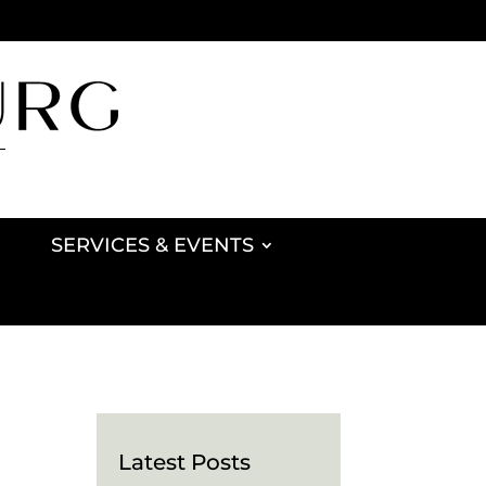
SERVICES & EVENTS
Latest Posts