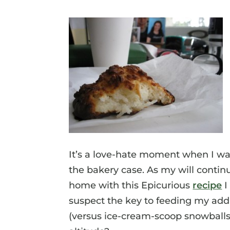
It’s a love-hate moment when I wa
the bakery case. As my will contin
home with this Epicurious
recipe
I
suspect the key to feeding my addic
(versus ice-cream-scoop snowballs