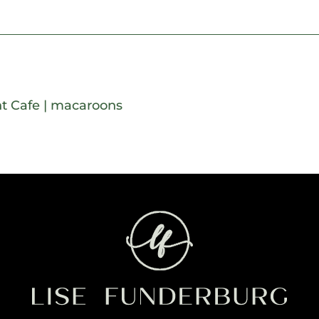
t Cafe
|
macaroons