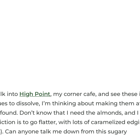
lk into
High Point
, my corner cafe, and see these 
ues to dissolve, I’m thinking about making them a
 found. Don’t know that I need the almonds, and I
tion is to go flatter, with lots of caramelized edg
). Can anyone talk me down from this sugary