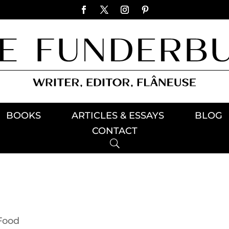
BOOKS
ARTICLES & ESSAYS
BLOG
CONTACT
Food