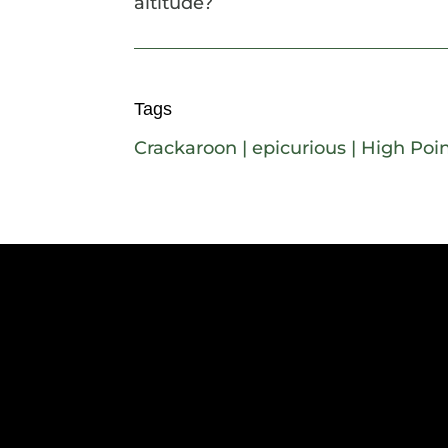
altitude?
Tags
Crackaroon
|
epicurious
|
High Poin