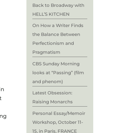
Back to Broadway with
HELL’S KITCHEN
On How a Writer Finds
the Balance Between
Perfectionism and
Pragmatism
CBS Sunday Morning
looks at “Passing” (film
and phenom)
in
Latest Obsession:
t
Raising Monarchs
Personal Essay/Memoir
ing
Workshop, October 11-
15, in Paris, FRANCE