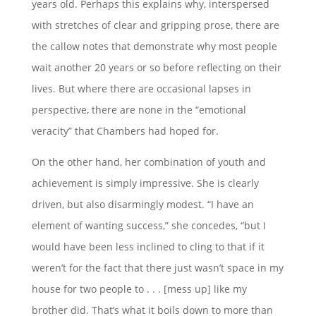
years old. Perhaps this explains why, interspersed
with stretches of clear and gripping prose, there are
the callow notes that demonstrate why most people
wait another 20 years or so before reflecting on their
lives. But where there are occasional lapses in
perspective, there are none in the “emotional
veracity” that Chambers had hoped for.
On the other hand, her combination of youth and
achievement is simply impressive. She is clearly
driven, but also disarmingly modest. “I have an
element of wanting success,” she concedes, “but I
would have been less inclined to cling to that if it
weren’t for the fact that there just wasn’t space in my
house for two people to . . . [mess up] like my
brother did. That’s what it boils down to more than