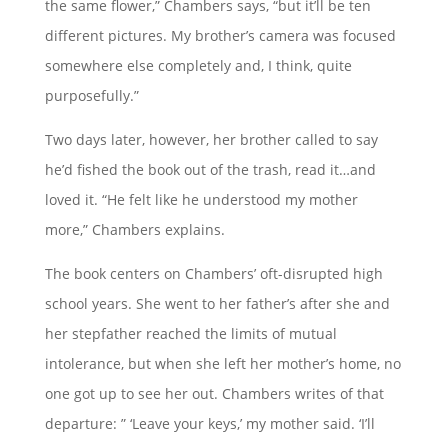
the same flower,” Chambers says, “but it’ll be ten
different pictures. My brother’s camera was focused
somewhere else completely and, I think, quite
purposefully.”
Two days later, however, her brother called to say
he’d fished the book out of the trash, read it…and
loved it. “He felt like he understood my mother
more,” Chambers explains.
The book centers on Chambers’ oft-disrupted high
school years. She went to her father’s after she and
her stepfather reached the limits of mutual
intolerance, but when she left her mother’s home, no
one got up to see her out. Chambers writes of that
departure: ” ‘Leave your keys,’ my mother said. ‘I’ll