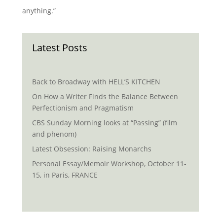
anything.”
Latest Posts
Back to Broadway with HELL’S KITCHEN
On How a Writer Finds the Balance Between
Perfectionism and Pragmatism
CBS Sunday Morning looks at “Passing” (film
and phenom)
Latest Obsession: Raising Monarchs
Personal Essay/Memoir Workshop, October 11-
15, in Paris, FRANCE