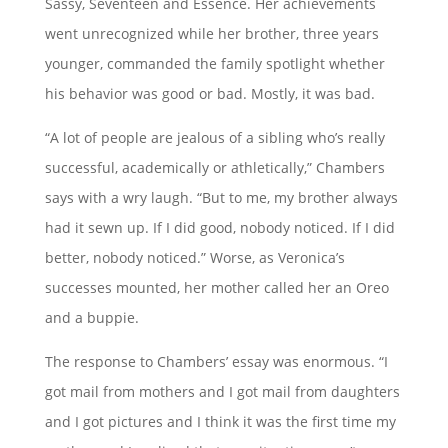
Sassy, Seventeen and Essence. Her achievements
went unrecognized while her brother, three years
younger, commanded the family spotlight whether
his behavior was good or bad. Mostly, it was bad.
“A lot of people are jealous of a sibling who’s really
successful, academically or athletically,” Chambers
says with a wry laugh. “But to me, my brother always
had it sewn up. If I did good, nobody noticed. If I did
better, nobody noticed.” Worse, as Veronica’s
successes mounted, her mother called her an Oreo
and a buppie.
The response to Chambers’ essay was enormous. “I
got mail from mothers and I got mail from daughters
and I got pictures and I think it was the first time my