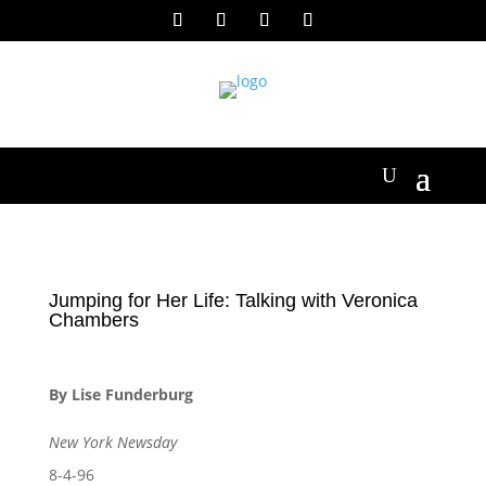
Jumping for Her Life: Talking with Veronica
Chambers
By Lise Funderburg
New York Newsday
8-4-96