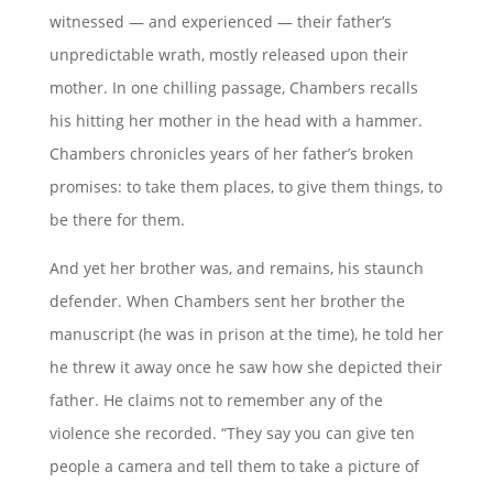
witnessed — and experienced — their father’s
unpredictable wrath, mostly released upon their
mother. In one chilling passage, Chambers recalls
his hitting her mother in the head with a hammer.
Chambers chronicles years of her father’s broken
promises: to take them places, to give them things, to
be there for them.
And yet her brother was, and remains, his staunch
defender. When Chambers sent her brother the
manuscript (he was in prison at the time), he told her
he threw it away once he saw how she depicted their
father. He claims not to remember any of the
violence she recorded. “They say you can give ten
people a camera and tell them to take a picture of