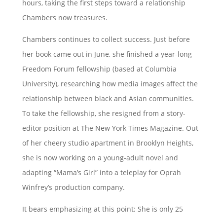
hours, taking the first steps toward a relationship
Chambers now treasures.
Chambers continues to collect success. Just before
her book came out in June, she finished a year-long
Freedom Forum fellowship (based at Columbia
University), researching how media images affect the
relationship between black and Asian communities.
To take the fellowship, she resigned from a story-
editor position at The New York Times Magazine. Out
of her cheery studio apartment in Brooklyn Heights,
she is now working on a young-adult novel and
adapting “Mama’s Girl” into a teleplay for Oprah
Winfrey’s production company.
It bears emphasizing at this point: She is only 25