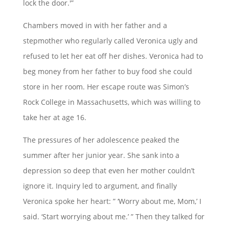
lock the door.'”
Chambers moved in with her father and a
stepmother who regularly called Veronica ugly and
refused to let her eat off her dishes. Veronica had to
beg money from her father to buy food she could
store in her room. Her escape route was Simon’s
Rock College in Massachusetts, which was willing to
take her at age 16.
The pressures of her adolescence peaked the
summer after her junior year. She sank into a
depression so deep that even her mother couldn’t
ignore it. Inquiry led to argument, and finally
Veronica spoke her heart: ” ‘Worry about me, Mom,’ I
said. ‘Start worrying about me.’ ” Then they talked for