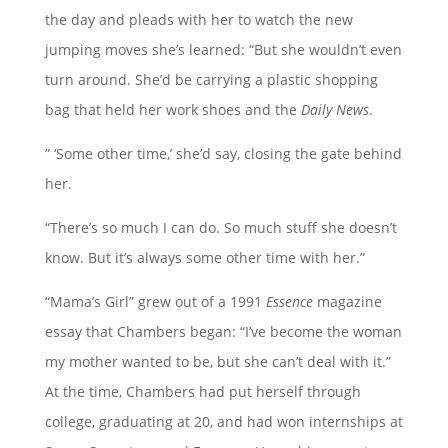
the day and pleads with her to watch the new
jumping moves she’s learned: “But she wouldn’t even
turn around. She’d be carrying a plastic shopping
bag that held her work shoes and the
Daily News
.
” ‘Some other time,’ she’d say, closing the gate behind
her.
“There’s so much I can do. So much stuff she doesn’t
know. But it’s always some other time with her.”
“Mama’s Girl” grew out of a 1991
Essence
magazine
essay that Chambers began: “I’ve become the woman
my mother wanted to be, but she can’t deal with it.”
At the time, Chambers had put herself through
college, graduating at 20, and had won internships at