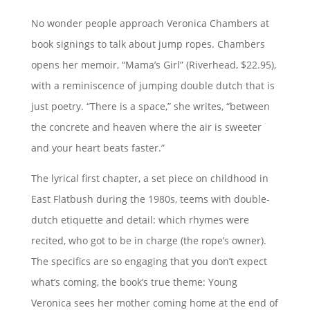
No wonder people approach Veronica Chambers at
book signings to talk about jump ropes. Chambers
opens her memoir, “Mama’s Girl” (Riverhead, $22.95),
with a reminiscence of jumping double dutch that is
just poetry. “There is a space,” she writes, “between
the concrete and heaven where the air is sweeter
and your heart beats faster.”
The lyrical first chapter, a set piece on childhood in
East Flatbush during the 1980s, teems with double-
dutch etiquette and detail: which rhymes were
recited, who got to be in charge (the rope’s owner).
The specifics are so engaging that you don’t expect
what’s coming, the book’s true theme: Young
Veronica sees her mother coming home at the end of