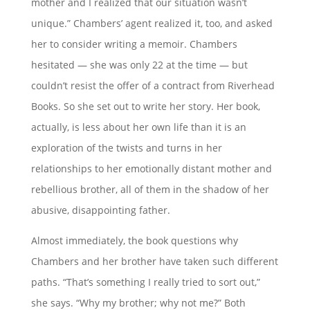
mother and I realized that our situation wasn’t
unique.” Chambers’ agent realized it, too, and asked
her to consider writing a memoir. Chambers
hesitated — she was only 22 at the time — but
couldn’t resist the offer of a contract from Riverhead
Books. So she set out to write her story. Her book,
actually, is less about her own life than it is an
exploration of the twists and turns in her
relationships to her emotionally distant mother and
rebellious brother, all of them in the shadow of her
abusive, disappointing father.
Almost immediately, the book questions why
Chambers and her brother have taken such different
paths. “That’s something I really tried to sort out,”
she says. “Why my brother; why not me?” Both