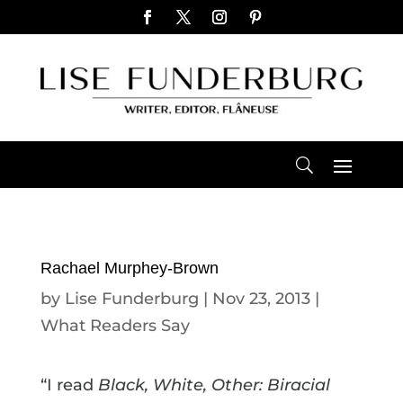
Rachael Murphey-Brown
by
Lise Funderburg
|
Nov 23, 2013
|
What Readers Say
“I read
Black, White, Other: Biracial