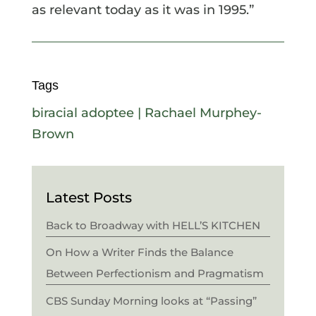
as relevant today as it was in 1995.”
Tags
biracial adoptee
|
Rachael Murphey-
Brown
Latest Posts
Back to Broadway with HELL’S KITCHEN
On How a Writer Finds the Balance
Between Perfectionism and Pragmatism
CBS Sunday Morning looks at “Passing”