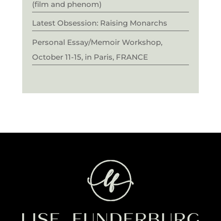
(film and phenom)
Latest Obsession: Raising Monarchs
Personal Essay/Memoir Workshop,
October 11-15, in Paris, FRANCE