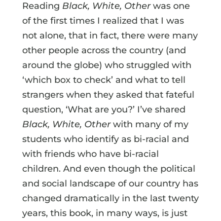
Reading
Black, White, Other
was one
of the first times I realized that I was
not alone, that in fact, there were many
other people across the country (and
around the globe) who struggled with
‘which box to check’ and what to tell
strangers when they asked that fateful
question, ‘What are you?’ I’ve shared
Black, White, Other
with many of my
students who identify as bi-racial and
with friends who have bi-racial
children. And even though the political
and social landscape of our country has
changed dramatically in the last twenty
years, this book, in many ways, is just