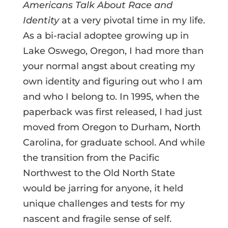
Americans Talk About Race and
Identity
at a very pivotal time in my life.
As a bi-racial adoptee growing up in
Lake Oswego, Oregon, I had more than
your normal angst about creating my
own identity and figuring out who I am
and who I belong to. In 1995, when the
paperback was first released, I had just
moved from Oregon to Durham, North
Carolina, for graduate school. And while
the transition from the Pacific
Northwest to the Old North State
would be jarring for anyone, it held
unique challenges and tests for my
nascent and fragile sense of self.