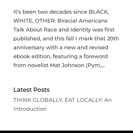
It’s been two decades since BLACK,
WHITE, OTHER: Biracial Americans
Talk About Race and Identity was first
published, and this fall I mark that 20th
anniversary with a new and revised
ebook edition, featuring a foreword
from novelist Mat Johnson (Pym,...
Latest Posts
THINK GLOBALLY, EAT LOCALLY: An
Introduction