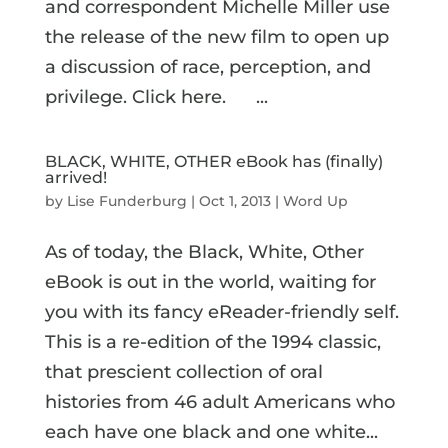
and correspondent Michelle Miller use
the release of the new film to open up
a discussion of race, perception, and
privilege. Click here. ...
BLACK, WHITE, OTHER eBook has (finally)
arrived!
by
Lise Funderburg
|
Oct 1, 2013
|
Word Up
As of today, the Black, White, Other
eBook is out in the world, waiting for
you with its fancy eReader-friendly self.
This is a re-edition of the 1994 classic,
that prescient collection of oral
histories from 46 adult Americans who
each have one black and one white...