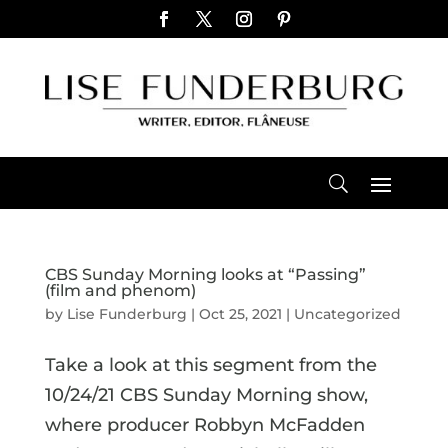
CBS Sunday Morning looks at “Passing”
(film and phenom)
by
Lise Funderburg
|
Oct 25, 2021
|
Uncategorized
Take a look at this segment from the
10/24/21 CBS Sunday Morning show,
where producer Robbyn McFadden