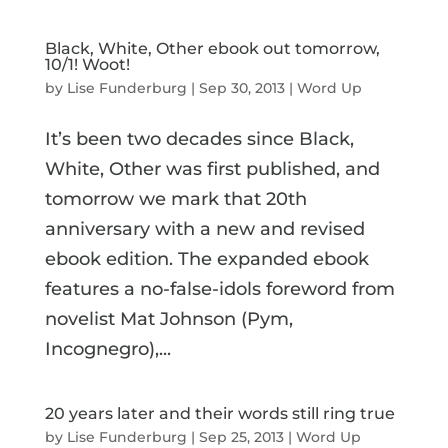
Black, White, Other ebook out tomorrow,
10/1! Woot!
by
Lise Funderburg
|
Sep 30, 2013
|
Word Up
It’s been two decades since Black,
White, Other was first published, and
tomorrow we mark that 20th
anniversary with a new and revised
ebook edition. The expanded ebook
features a no-false-idols foreword from
novelist Mat Johnson (Pym,
Incognegro),...
20 years later and their words still ring true
by
Lise Funderburg
|
Sep 25, 2013
|
Word Up