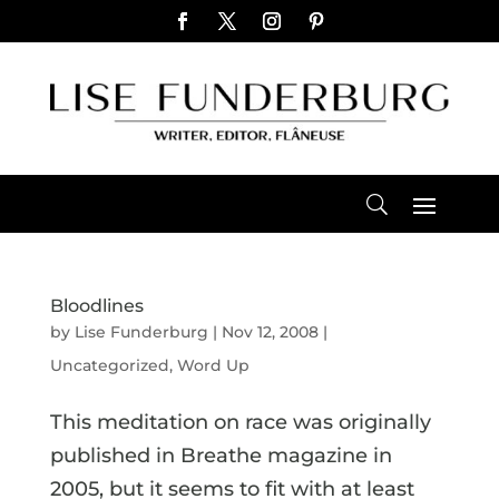
Bloodlines
by
Lise Funderburg
|
Nov 12, 2008
|
Uncategorized
,
Word Up
This meditation on race was originally
published in Breathe magazine in
2005, but it seems to fit with at least