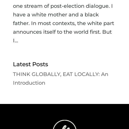
one stream of post-election dialogue. I
have a white mother and a black
father. In most contexts, the white part
announces itself to the world first. But
I...
Latest Posts
THINK GLOBALLY, EAT LOCALLY: An
Introduction