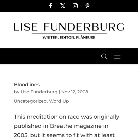
Bloodlines
by
Lise Funderburg
|
Nov 12, 2008
|
Uncategorized
,
Word Up
This meditation on race was originally
published in Breathe magazine in
2005, but it seems to fit with at least