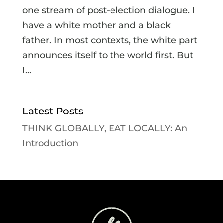
one stream of post-election dialogue. I
have a white mother and a black
father. In most contexts, the white part
announces itself to the world first. But
I...
Latest Posts
THINK GLOBALLY, EAT LOCALLY: An
Introduction