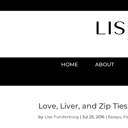
HOME
ABOUT
Love, Liver, and Zip Ties
by
Lise Funderburg
|
Jul 25, 2016
|
Essays
,
F