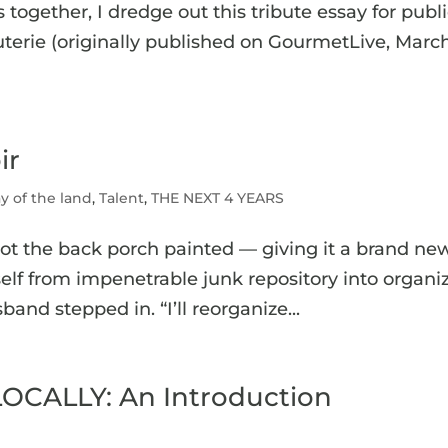
 together, I dredge out this tribute essay for publ
erie (originally published on GourmetLive, Marc
ir
y of the land
,
Talent
,
THE NEXT 4 YEARS
got the back porch painted — giving it a brand ne
itself from impenetrable junk repository into organi
nd stepped in. “I’ll reorganize...
OCALLY: An Introduction