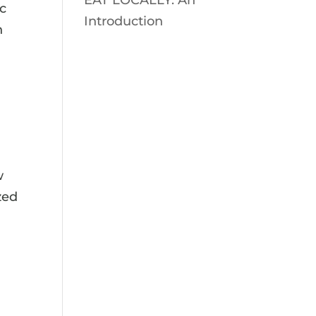
EAT LOCALLY: An
ic
Introduction
h
w
zed