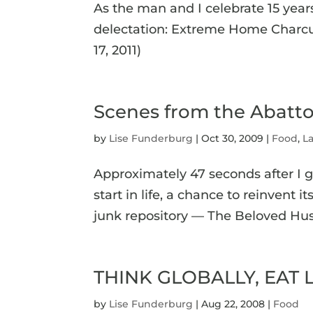
As the man and I celebrate 15 years
delectation: Extreme Home Charcut
17, 2011)
Scenes from the Abatto
by
Lise Funderburg
|
Oct 30, 2009
|
Food
,
La
Approximately 47 seconds after I 
start in life, a chance to reinvent 
junk repository — The Beloved Husba
THINK GLOBALLY, EAT L
by
Lise Funderburg
|
Aug 22, 2008
|
Food