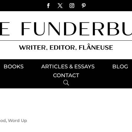
BOOKS
ARTICLES & ESSAYS
BLOG
CONTACT
ood
,
Word Up