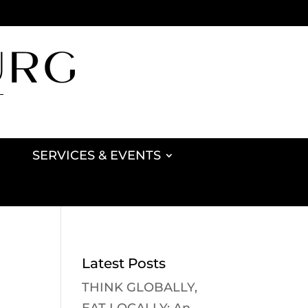
SERVICES & EVENTS
Latest Posts
THINK GLOBALLY,