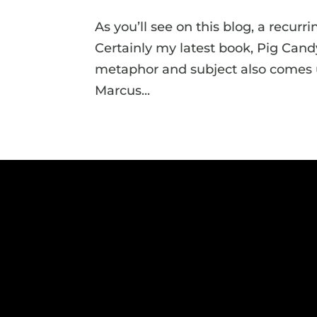
As you’ll see on this blog, a recurr
Certainly my latest book, Pig Candy,
metaphor and subject also comes up
Marcus...