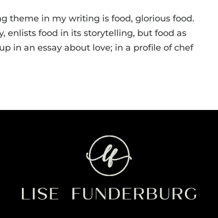
ing theme in my writing is food, glorious food.
 enlists food in its storytelling, but food as
 in an essay about love; in a profile of chef