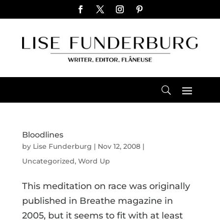
Bloodlines
by
Lise Funderburg
|
Nov 12, 2008
|
Uncategorized
,
Word Up
This meditation on race was originally
published in Breathe magazine in
2005, but it seems to fit with at least