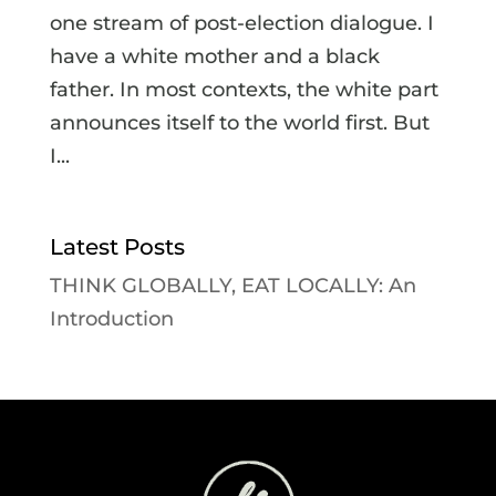
one stream of post-election dialogue. I
have a white mother and a black
father. In most contexts, the white part
announces itself to the world first. But
I...
Latest Posts
THINK GLOBALLY, EAT LOCALLY: An
Introduction