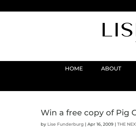
HOME
ABOUT
Win a free copy of Pig 
by
Lise Funderburg
|
Apr 16, 2009
|
THE NEX