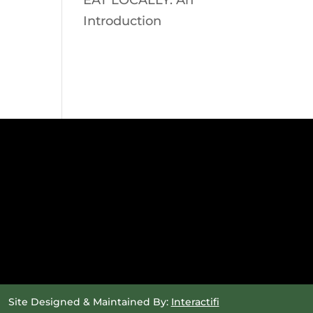
EAT LOCALLY: An
Introduction
Site Designed & Maintained By:
Interactifi