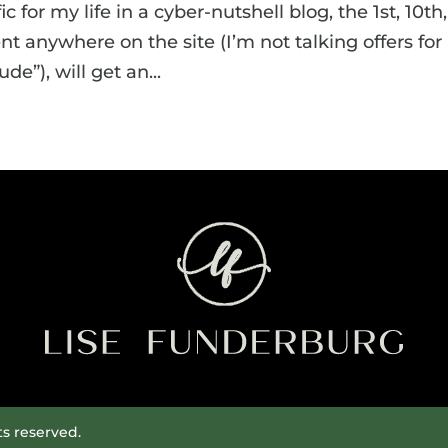
ic for my life in a cyber-nutshell blog, the 1st, 10th,
 anywhere on the site (I’m not talking offers for
e”), will get an...
ts reserved.