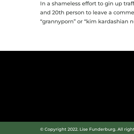
In a shameless effort to gin up traff
and 20th person to leave a comment
“grannyporn” or “kim kardashian nud
© Copyright 2022. Lise Funderburg. All righ