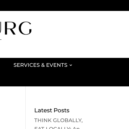
SERVICES & EVENTS
Latest Posts
THINK GLOBALLY,