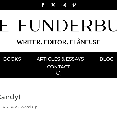
BOOKS
ARTICLES & ESSAYS
BLOG
CONTACT
Candy!
T 4 YEARS
,
Word Up