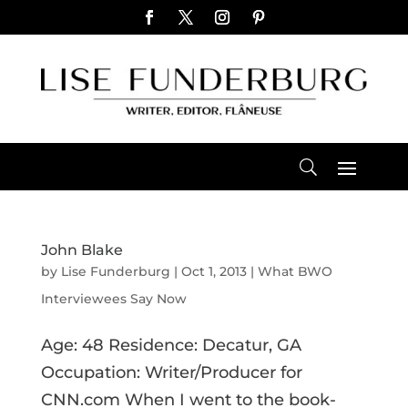
John Blake
by
Lise Funderburg
|
Oct 1, 2013
|
What BWO
Interviewees Say Now
Age: 48 Residence: Decatur, GA
Occupation: Writer/Producer for
CNN.com When I went to the book-