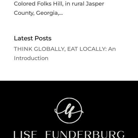
Colored Folks Hill, in rural Jasper
County, Georgia,...
Latest Posts
THINK GLOBALLY, EAT LOCALLY: An
Introduction