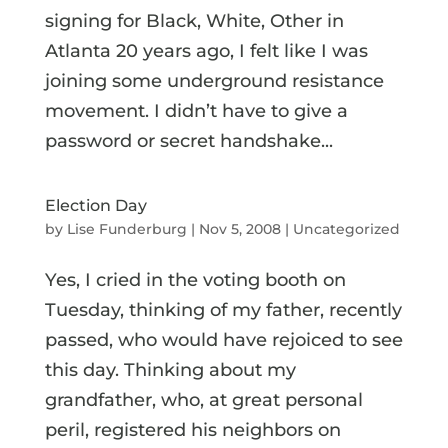
signing for Black, White, Other in
Atlanta 20 years ago, I felt like I was
joining some underground resistance
movement. I didn’t have to give a
password or secret handshake...
Election Day
by
Lise Funderburg
|
Nov 5, 2008
|
Uncategorized
Yes, I cried in the voting booth on
Tuesday, thinking of my father, recently
passed, who would have rejoiced to see
this day. Thinking about my
grandfather, who, at great personal
peril, registered his neighbors on