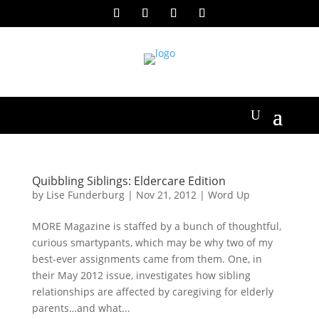
Quibbling Siblings: Eldercare Edition
by
Lise Funderburg
|
Nov 21, 2012
|
Word Up
MORE Magazine is staffed by a bunch of thoughtful,
curious smartypants, which may be why two of my
best-ever assignments came from them. One, in
their May 2012 issue, investigates how sibling
relationships are affected by caregiving for elderly
parents…and what...