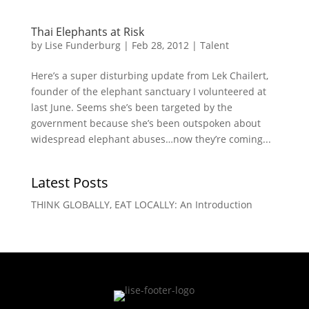
Thai Elephants at Risk
by
Lise Funderburg
|
Feb 28, 2012
|
Talent
Here’s a super disturbing update from Lek Chailert,
founder of the elephant sanctuary I volunteered at
last June. Seems she’s been targeted by the
government because she’s been outspoken about
widespread elephant abuses…now they’re coming...
Latest Posts
THINK GLOBALLY, EAT LOCALLY: An Introduction