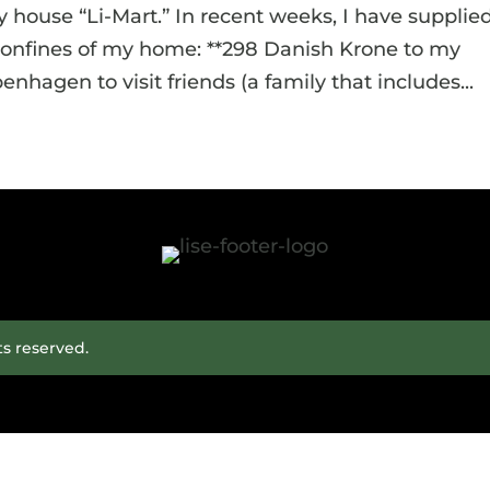
y house “Li-Mart.” In recent weeks, I have supplie
 confines of my home: **298 Danish Krone to my
nhagen to visit friends (a family that includes...
ts reserved.