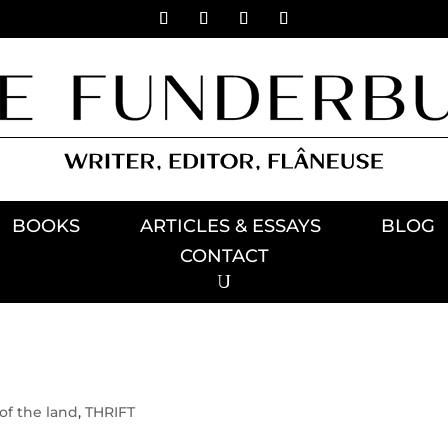
BOOKS
ARTICLES & ESSAYS
BLOG
CONTACT
of the land
,
THRIFT