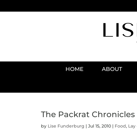
HOME
ABOUT
The Packrat Chronicles
by
Lise Funderburg
|
Jul 15, 2010
|
Food
,
Lay 