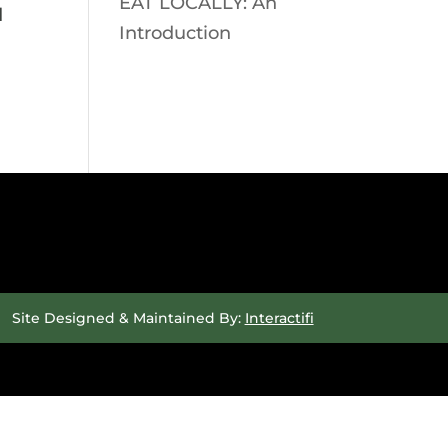
EAT LOCALLY: An
d
Introduction
Site Designed & Maintained By:
Interactifi