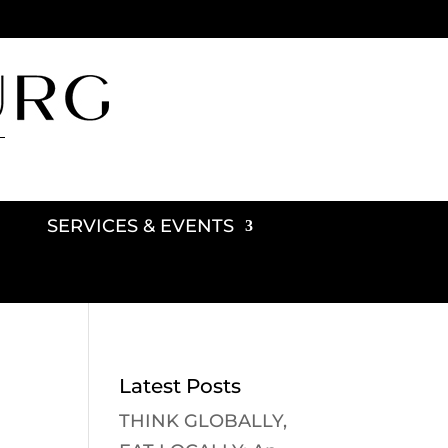
SERVICES & EVENTS
Latest Posts
THINK GLOBALLY,