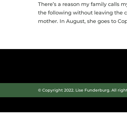
There’s a reason my family calls m
the following without leaving the
mother. In August, she goes to Cope
© Copyright 2022. Lise Funderburg. All righ