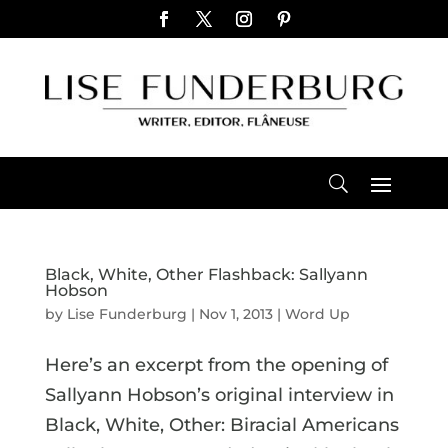
Black, White, Other Flashback: Sallyann
Hobson
by
Lise Funderburg
|
Nov 1, 2013
|
Word Up
Here’s an excerpt from the opening of
Sallyann Hobson’s original interview in
Black, White, Other: Biracial Americans