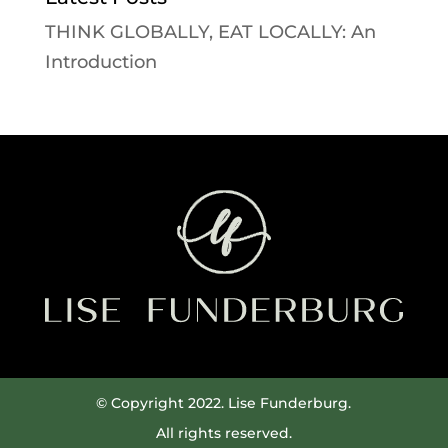
THINK GLOBALLY, EAT LOCALLY: An
Introduction
© Copyright 2022. Lise Funderburg.
All rights reserved.