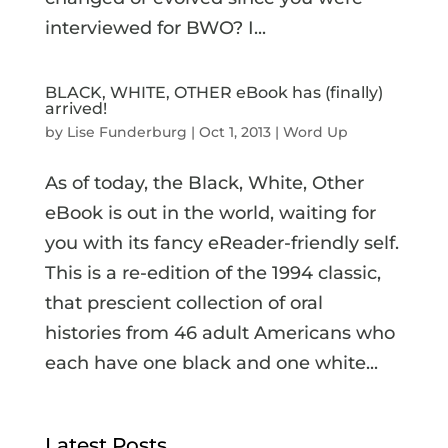
interviewed for BWO? I...
BLACK, WHITE, OTHER eBook has (finally)
arrived!
by
Lise Funderburg
|
Oct 1, 2013
|
Word Up
As of today, the Black, White, Other
eBook is out in the world, waiting for
you with its fancy eReader-friendly self.
This is a re-edition of the 1994 classic,
that prescient collection of oral
histories from 46 adult Americans who
each have one black and one white...
Latest Posts