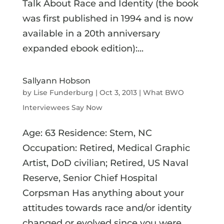
Talk About Race and Identity (the book
was first published in 1994 and is now
available in a 20th anniversary
expanded ebook edition):...
Sallyann Hobson
by
Lise Funderburg
|
Oct 3, 2013
|
What BWO
Interviewees Say Now
Age: 63 Residence: Stem, NC
Occupation: Retired, Medical Graphic
Artist, DoD civilian; Retired, US Naval
Reserve, Senior Chief Hospital
Corpsman Has anything about your
attitudes towards race and/or identity
changed or evolved since you were