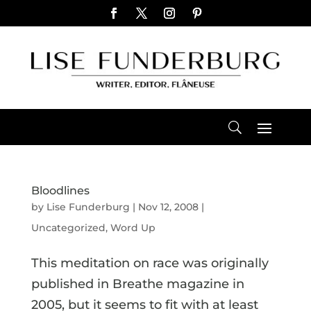
Bloodlines
by
Lise Funderburg
|
Nov 12, 2008
|
Uncategorized
,
Word Up
This meditation on race was originally
published in Breathe magazine in
2005, but it seems to fit with at least