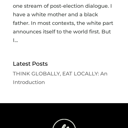
one stream of post-election dialogue. I
have a white mother and a black
father. In most contexts, the white part
announces itself to the world first. But
I...
Latest Posts
THINK GLOBALLY, EAT LOCALLY: An
Introduction