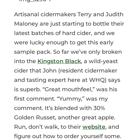
Artisanal cidermakers Terry and Judith
Maloney are just starting to bottle their
latest batches of hard cider, and we
were lucky enough to get this early
sample pack. So far we’ve only broken
into the
Kingston Black
, a wild-yeast
cider that John (resident cidermaker
and tasting expert here at WHQ) says
is superb. “Great mouthfeel,” was his
first comment. “Yummy,” was my
comment. It’s blended with 30%
Golden Russet, another great apple.
Run, don’t walk, to their
website
, and
figure out how to order yourself some.