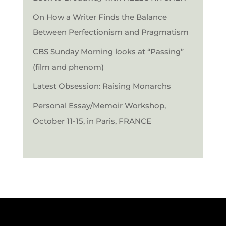
On How a Writer Finds the Balance
Between Perfectionism and Pragmatism
CBS Sunday Morning looks at “Passing”
(film and phenom)
Latest Obsession: Raising Monarchs
Personal Essay/Memoir Workshop,
October 11-15, in Paris, FRANCE