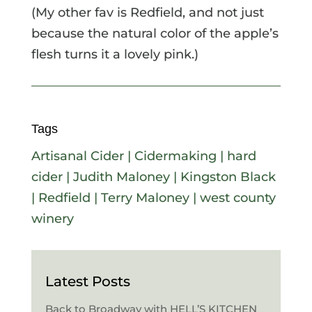
(My other fav is Redfield, and not just
because the natural color of the apple’s
flesh turns it a lovely pink.)
Tags
Artisanal Cider
|
Cidermaking
|
hard
cider
|
Judith Maloney
|
Kingston Black
|
Redfield
|
Terry Maloney
|
west county
winery
Latest Posts
Back to Broadway with HELL’S KITCHEN