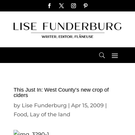
This Just In: West County’s new crop of
ciders
by
Lise Funderburg
|
Apr 15, 2009
|
Food
,
Lay of the land