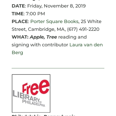
DATE
: Friday, November 8, 2019
TIME
: 7:00 PM
PLACE
:
Porter Square Books
, 25 White
Street, Cambridge, MA, (617) 491-2220
WHAT:
Apple, Tree
reading and
signing with contributor
Laura van den
Berg