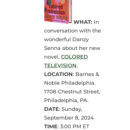
WHAT:
In
conversation with the
wonderful Danzy
Senna about her new
novel,
COLORED
TELEVISION
.
LOCATION
: Barnes &
Noble Philadelphia.
1708 Chestnut Street,
Philadelphia, PA.
DATE
: Sunday,
September 8, 2024
TIME
: 3:00 PM ET