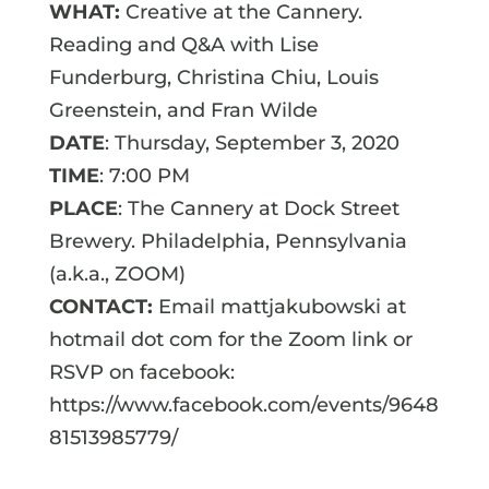
WHAT:
Creative at the Cannery.
Reading and Q&A with Lise
Funderburg, Christina Chiu, Louis
Greenstein, and Fran Wilde
DATE
: Thursday, September 3, 2020
TIME
: 7:00 PM
PLACE
: The Cannery at Dock Street
Brewery. Philadelphia, Pennsylvania
(a.k.a., ZOOM)
CONTACT:
Email mattjakubowski at
hotmail dot com for the Zoom link or
RSVP on facebook:
https://www.facebook.com/events/9648
81513985779/