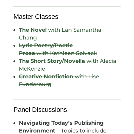
Master Classes
The Novel
with Lan Samantha
Chang
Lyric Poetry/Poetic
Prose
with Kathleen Spivack
The Short Story/Novella
with Alecia
McKenzie
Creative Nonfiction
with Lise
Funderburg
Panel Discussions
Navigating Today’s Publishing
Environment
– Topics to include: