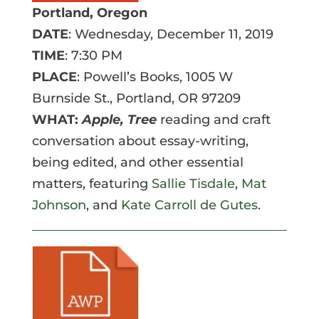
Portland, Oregon
DATE
: Wednesday, December 11, 2019
TIME
: 7:30 PM
PLACE
: Powell’s Books,
1005 W
Burnside St.
,
Portland
,
OR
97209
WHAT:
Apple, Tree
reading and craft
conversation about essay-writing,
being edited, and other essential
matters, featuring
Sallie Tisdale
,
Mat
Johnson
, and
Kate Carroll de Gutes
.