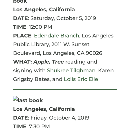
Los Angeles, California
DATE
: Saturday, October 5, 2019
TIME
: 12:00 PM
PLACE
:
Edendale Branch
, Los Angeles
Public Library, 2011 W. Sunset
Boulevard,
Los Angeles
,
CA
90026
WHAT:
Apple, Tree
reading and
signing with
Shukree Tilghman
, Karen
Grigsby Bates, and
Lolis Eric Elie
Los Angeles, California
DATE
: Friday, October 4, 2019
TIME
: 7:30 PM