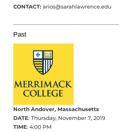
CONTACT:
arios@sarahlawrence.edu
Past
North Andover, Massachusetts
DATE
: Thursday, November 7, 2019
TIME
: 4:00 PM