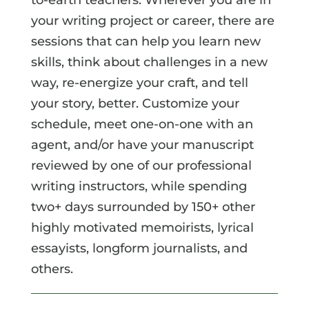
your writing project or career, there are
sessions that can help you learn new
skills, think about challenges in a new
way, re-energize your craft, and tell
your story, better. Customize your
schedule, meet one-on-one with an
agent, and/or have your manuscript
reviewed by one of our professional
writing instructors, while spending
two+ days surrounded by 150+ other
highly motivated memoirists, lyrical
essayists, longform journalists, and
others.