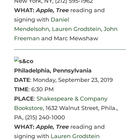
New York, NY, (212) 595-1962
WHAT:
Apple, Tree
reading and
signing with
Daniel
Mendelsohn
,
Lauren Grodstein
,
John
Freeman
and Marc Mewshaw
Philadelphia, Pennsylvania
DATE
: Monday, September 23, 2019
TIME
: 6:30 PM
PLACE
:
Shakespeare & Company
Bookstore
,
1632 Walnut Street, Phila.,
PA, (215) 240-1000
WHAT:
Apple, Tree
reading and
signing with
Lauren Grodstein