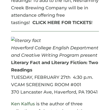
readings! To add to the fun, Neshaminy
Creek Brewing Company will be in
attendance offering free
tastings!
CLICK HERE FOR TICKETS
!
Haverford College English Department
and Creative Writing Program present
Literary Fact and Literary Fiction: Two
Readings
TUESDAY, FEBRUARY 27th 4:30 p.m.
VCAM SCREENING ROOM #001
370 Lancaster Ave, Haverford, PA 19041
Ken Kalfus
is the author of three