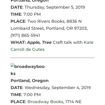
Portland, Oregon
DATE
: Thursday, September 5, 2019
TIME
: 7:00 PM
PLACE
: Two Rivers Books,
8836 N
Lombard Street, Portland, OR 97203,
(971) 865-5941
WHAT:
Apple, Tree
Craft talk with
Kate
Carroll de Gutes
Portland, Oregon
DATE
: Wednesday, September 4, 2019
TIME
: 7:00 PM
PLACE
:
Broadway Books
, 1714 NE