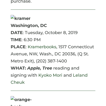
purchase.
Washington, DC
DATE
: Tuesday, October 8, 2019
TIME
: 6:30 PM
PLACE
:
Kramerbooks
, 1517 Connecticut
Avenue, NW, Wash., DC 20036, (Q St.
Metro Exit), (202) 387-1400
WHAT:
Apple, Tree
reading and
signing with
Kyoko Mori
and
Leland
Cheuk