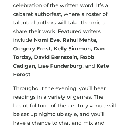
celebration of the written word! It’s a
cabaret authorfest, where a roster of
talented authors will take the mic to
share their work. Featured writers
include
Nomi Eve, Rahul Mehta,
Gregory Frost, Kelly Simmon, Dan
Torday, David Bernstein, Robb
Cadigan, Lise Funderburg
, and
Kate
Forest
.
Throughout the evening, you’ll hear
readings in a variety of genres. The
beautiful turn-of-the-century venue will
be set up nightclub style, and you’ll
have a chance to chat and mix and