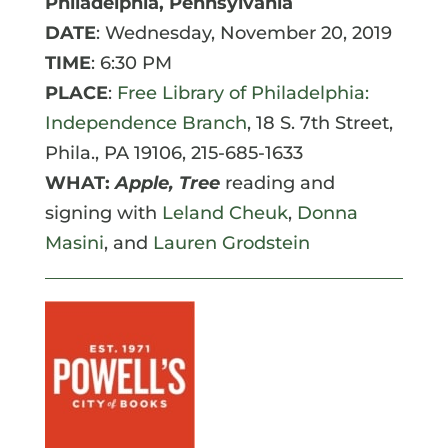
Philadelphia, Pennsylvania
DATE
: Wednesday, November 20, 2019
TIME
: 6:30 PM
PLACE
:
Free Library of Philadelphia:
Independence Branch
, 18 S. 7th Street,
Phila., PA 19106, 215-685-1633
WHAT:
Apple, Tree
reading and
signing with
Leland Cheuk
,
Donna
Masini
, and
Lauren Grodstein