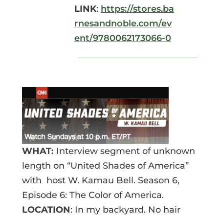
LINK
:
https://stores.ba
rnesandnoble.com/ev
ent/9780062173066-0
WHAT:
Interview segment of unknown
length on “United Shades of America”
with host W. Kamau Bell. Season 6,
Episode 6: The Color of America.
LOCATION
: In my backyard. No hair