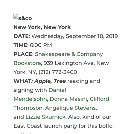
New York, New York
DATE
: Wednesday, September 18, 2019
TIME
: 6:00 PM
PLACE
:
Shakespeare & Company
Bookstore
,
939 Lexington Ave
, New
York, NY,
(212) 772-3400
WHAT
: Apple, Tree
reading and
signing with
Daniel
Mendelsohn
,
Donna Masini
,
Clifford
Thompson
,
Angelique Stevens
,
and
Lizzie Skurnick
. Also, kind of our
East Coast launch party for this boffo