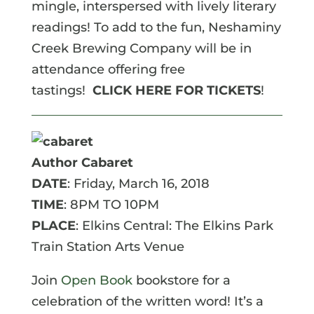
mingle, interspersed with lively literary
readings! To add to the fun, Neshaminy
Creek Brewing Company will be in
attendance offering free
tastings!
CLICK HERE FOR TICKETS
!
Author Cabaret
DATE
: Friday, March 16, 2018
TIME
: 8PM TO 10PM
PLACE
: Elkins Central: The Elkins Park
Train Station Arts Venue
Join
Open Book
bookstore for a
celebration of the written word! It’s a