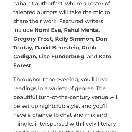
cabaret authorfest, where a roster of
talented authors will take the mic to
share their work. Featured writers
include
Nomi Eve, Rahul Mehta,
Gregory Frost, Kelly Simmon, Dan
Torday, David Bernstein, Robb
Cadigan, Lise Funderburg
, and
Kate
Forest
.
Throughout the evening, you’ll hear
readings in a variety of genres. The
beautiful turn-of-the-century venue will
be set up nightclub style, and you’ll
have a chance to chat and mix and
mingle, interspersed with lively literary