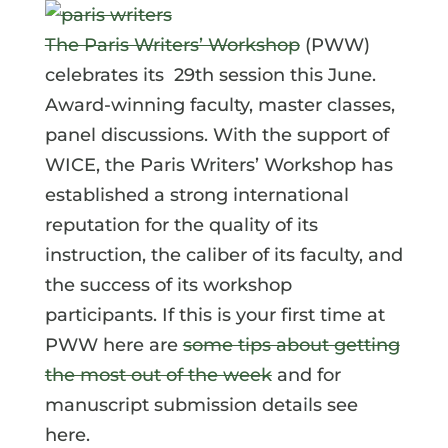
The Paris Writers’ Workshop
(PWW)
celebrates its 29th session this June.
Award-winning faculty, master classes,
panel discussions. With the support of
WICE, the Paris Writers’ Workshop has
established a strong international
reputation for the quality of its
instruction, the caliber of its faculty, and
the success of its workshop
participants. If this is your first time at
PWW here are
some tips about getting
the most out of the week
and for
manuscript submission details see
here.