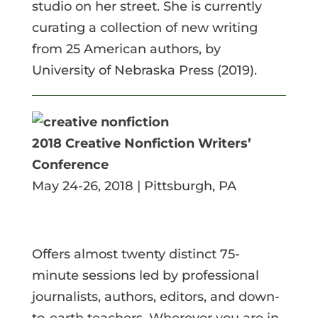
studio on her street. She is currently
curating a collection of new writing
from 25 American authors, by
University of Nebraska Press (2019).
2018 Creative Nonfiction Writers’
Conference
May 24-26, 2018 | Pittsburgh, PA
Offers almost twenty distinct 75-
minute sessions led by professional
journalists, authors, editors, and down-
to-earth teachers. Wherever you are in