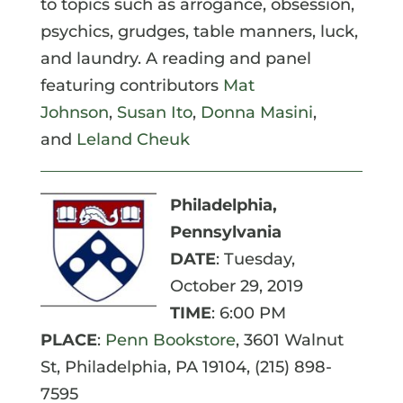
to topics such as arrogance, obsession,
psychics, grudges, table manners, luck,
and laundry. A reading and panel
featuring contributors
Mat
Johnson
,
Susan Ito
,
Donna Masini
,
and
Leland Cheuk
Philadelphia,
Pennsylvania
DATE
: Tuesday,
October 29, 2019
TIME
: 6:00 PM
PLACE
:
Penn Bookstore
,
3601 Walnut
St, Philadelphia, PA 19104,
(215) 898-
7595