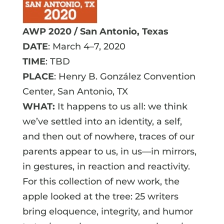
AWP 2020 / San Antonio, Texas
DATE
: March 4–7, 2020
TIME
: TBD
PLACE
: Henry B. González Convention
Center, San Antonio, TX
WHAT:
It happens to us all: we think
we’ve settled into an identity, a self,
and then out of nowhere, traces of our
parents appear to us, in us—in mirrors,
in gestures, in reaction and reactivity.
For this collection of new work, the
apple looked at the tree: 25 writers
bring eloquence, integrity, and humor