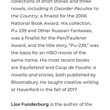
collections of short stories and three
novels, including
A Disorder Peculiar to
the Country
, a finalist for the 2006
National Book Award. His collection,
Pu-239 and Other Russian Fantasies,
was a finalist for the Pen/Faulkner
Award, and the title story, “Pu-239,” was
the basis for an HBO movie of the
same name. His most recent books
are
Equilateral
and
Coup de Foudre: a
novella and stories
, both published by
Bloomsbury. He taught creative writing
at Haverford in the fall of 2017.
Lise Funderburg
is the author of the