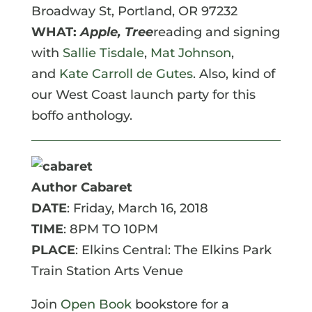
Broadway St, Portland, OR 97232
WHAT:
A
pple, Tree
reading and signing
with
Sallie Tisdale
,
Mat Johnson
,
and
Kate Carroll de Gutes
. Also, kind of
our West Coast launch party for this
boffo anthology.
Author Cabaret
DATE
: Friday, March 16, 2018
TIME
: 8PM TO 10PM
PLACE
: Elkins Central: The Elkins Park
Train Station Arts Venue
Join
Open Book
bookstore for a