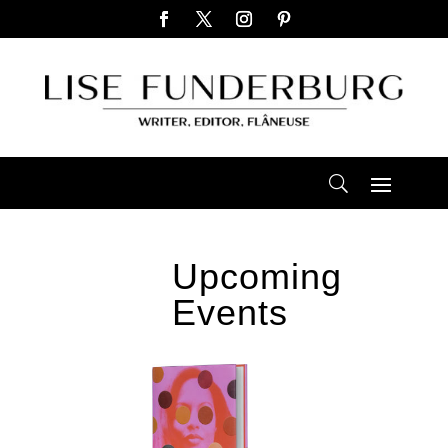
Upcoming
Events