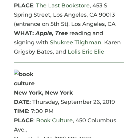
PLACE
:
The Last Bookstore
, 453 S
Spring Street, Los Angeles, CA 90013
(entrance on 5th St),
Los Angeles
,
CA
WHAT:
Apple, Tree
reading and
signing with
Shukree Tilghman
, Karen
Grigsby Bates, and
Lolis Eric Elie
New York, New York
DATE
: Thursday, September 26, 2019
TIME
: 7:00 PM
PLACE
:
Book Culture
, 450 Columbus
Ave.,