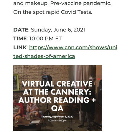
and makeup. Pre-vaccine pandemic.
On the spot rapid Covid Tests.
DATE
: Sunday, June 6, 2021
TIME
: 10:00 PM ET
LINK
:
https://www.cnn.com/shows/uni
ted-shades-of-america