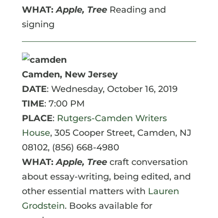
WHAT:
Apple, Tree
Reading and
signing
Camden, New Jersey
DATE
: Wednesday, October 16, 2019
TIME
: 7:00 PM
PLACE
:
Rutgers-Camden Writers
House
, 305 Cooper Street, Camden, NJ
08102, (856) 668-4980
WHAT:
Apple, Tree
craft conversation
about essay-writing, being edited, and
other essential matters with
Lauren
Grodstein
. Books available for