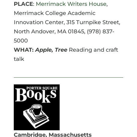
PLACE
:
Merrimack Writers House
,
Merrimack College Academic
Innovation Center, 315 Turnpike Street,
North Andover, MA 01845, (978) 837-
5000
WHAT:
Apple, Tree
Reading and craft
talk
Cambridge, Massachusetts