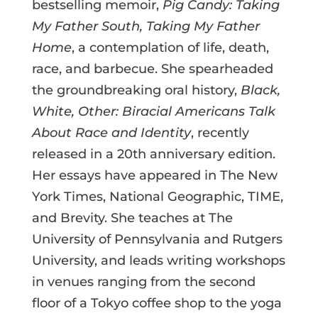
bestselling memoir,
Pig Candy: Taking
My Father South, Taking My Father
Home
, a contemplation of life, death,
race, and barbecue. She spearheaded
the groundbreaking oral history,
Black,
White, Other: Biracial Americans Talk
About Race and Identity
, recently
released in a 20th anniversary edition.
Her essays have appeared in The New
York Times, National Geographic, TIME,
and Brevity. She teaches at The
University of Pennsylvania and Rutgers
University, and leads writing workshops
in venues ranging from the second
floor of a Tokyo coffee shop to the yoga