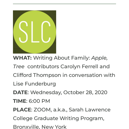
WHAT:
Writing About Family:
Apple,
Tree
contributors Carolyn Ferrell and
Clifford Thompson in conversation with
Lise Funderburg
DATE
: Wednesday, October 28, 2020
TIME
: 6:00 PM
PLACE
: ZOOM, a.k.a., Sarah Lawrence
College Graduate Writing Program,
Bronxville, New York