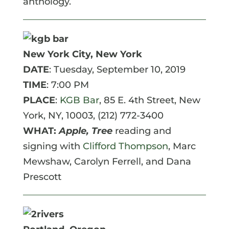
anthology.
New York City, New York
DATE
: Tuesday, September 10, 2019
TIME
: 7:00 PM
PLACE
:
KGB Bar
, 85 E. 4th Street
, New
York, NY, 10003,
(212) 772-3400
WHAT:
Apple, Tree
reading and
signing with
Clifford Thompson
, Marc
Mewshaw, Carolyn Ferrell, and Dana
Prescott