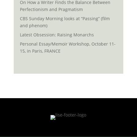
On How a Writer Finds the Balance Between
Perfectionism and Pragmatism
CBS Sunday Morning looks at “Passing” (film
and phenom)
Latest Obsession: Raising Monarchs
Personal Essay/Memoir Workshop, October 11-
15, in Paris, FRANCE