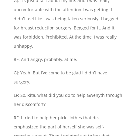
GJ: It’s just a fact about my life. And I was really
uncomfortable with the attention I was getting. I
didn’t feel like I was being taken seriously. I begged
for breast reduction surgery. Begged for it. And it
was forbidden. Prohibited. At the time, I was really
unhappy.
RF: And angry, probably, at me.
GJ: Yeah. But I’ve come to be glad I didn’t have
surgery.
LF: So, Rita, what did you do to help Gwenyth through
her discomfort?
RF: I tried to help her pick clothes that de-
emphasized the part of herself she was self-
conscious about. Then I pointed out to her that