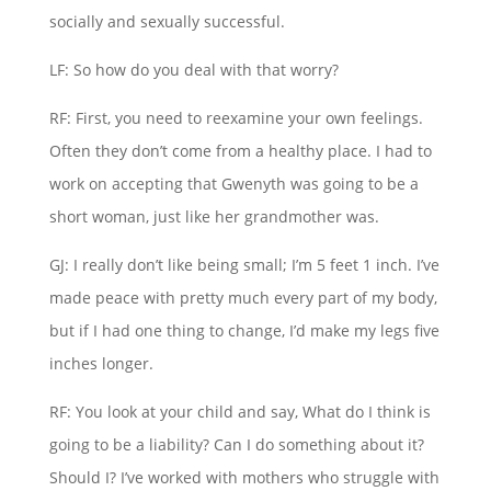
socially and sexually successful.
LF: So how do you deal with that worry?
RF: First, you need to reexamine your own feelings.
Often they don’t come from a healthy place. I had to
work on accepting that Gwenyth was going to be a
short woman, just like her grandmother was.
GJ: I really don’t like being small; I’m 5 feet 1 inch. I’ve
made peace with pretty much every part of my body,
but if I had one thing to change, I’d make my legs five
inches longer.
RF: You look at your child and say, What do I think is
going to be a liability? Can I do something about it?
Should I? I’ve worked with mothers who struggle with