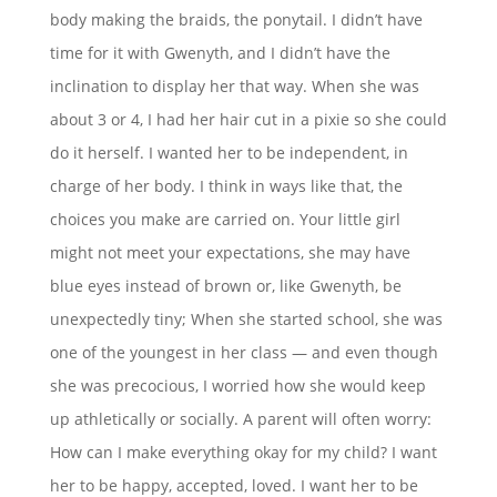
body making the braids, the ponytail. I didn’t have
time for it with Gwenyth, and I didn’t have the
inclination to display her that way. When she was
about 3 or 4, I had her hair cut in a pixie so she could
do it herself. I wanted her to be independent, in
charge of her body. I think in ways like that, the
choices you make are carried on. Your little girl
might not meet your expectations, she may have
blue eyes instead of brown or, like Gwenyth, be
unexpectedly tiny; When she started school, she was
one of the youngest in her class — and even though
she was precocious, I worried how she would keep
up athletically or socially. A parent will often worry:
How can I make everything okay for my child? I want
her to be happy, accepted, loved. I want her to be