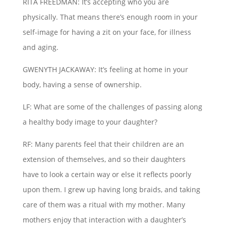
RITA FREEDMAN: It’s accepting who you are
physically. That means there’s enough room in your
self-image for having a zit on your face, for illness
and aging.
GWENYTH JACKAWAY: It’s feeling at home in your
body, having a sense of ownership.
LF: What are some of the challenges of passing along
a healthy body image to your daughter?
RF: Many parents feel that their children are an
extension of themselves, and so their daughters
have to look a certain way or else it reflects poorly
upon them. I grew up having long braids, and taking
care of them was a ritual with my mother. Many
mothers enjoy that interaction with a daughter’s