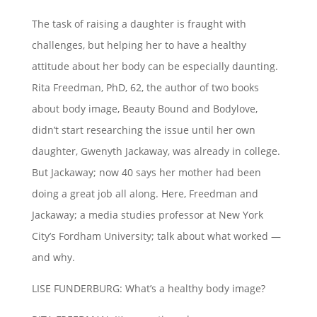
The task of raising a daughter is fraught with
challenges, but helping her to have a healthy
attitude about her body can be especially daunting.
Rita Freedman, PhD, 62, the author of two books
about body image, Beauty Bound and Bodylove,
didn’t start researching the issue until her own
daughter, Gwenyth Jackaway, was already in college.
But Jackaway; now 40 says her mother had been
doing a great job all along. Here, Freedman and
Jackaway; a media studies professor at New York
City’s Fordham University; talk about what worked —
and why.
LISE FUNDERBURG: What’s a healthy body image?