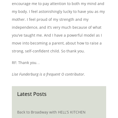
encourage me to pay attention to both my mind and
my body. I feel astonishingly lucky to have you as my
mother. I feel proud of my strength and my
independence, and it’s very much because of what
you’ve taught me. And I have a powerful model as I
move into becoming a parent, about how to raise a
strong, self-confident child. So thank you.
RF: Thank you. .
Lise Funderburg is a frequent O contributor.
Latest Posts
Back to Broadway with HELL’S KITCHEN