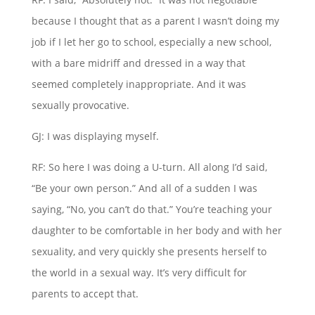
because I thought that as a parent I wasn’t doing my
job if I let her go to school, especially a new school,
with a bare midriff and dressed in a way that
seemed completely inappropriate. And it was
sexually provocative.
GJ: I was displaying myself.
RF: So here I was doing a U-turn. All along I’d said,
“Be your own person.” And all of a sudden I was
saying, “No, you can’t do that.” You’re teaching your
daughter to be comfortable in her body and with her
sexuality, and very quickly she presents herself to
the world in a sexual way. It’s very difficult for
parents to accept that.