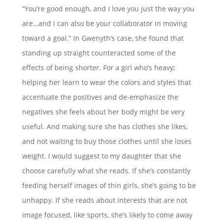
“You’re good enough, and I love you just the way you
are…and I can also be your collaborator in moving
toward a goal.” In Gwenyth’s case, she found that
standing up straight counteracted some of the
effects of being shorter. For a girl who’s heavy;
helping her learn to wear the colors and styles that
accentuate the positives and de-emphasize the
negatives she feels about her body might be very
useful. And making sure she has clothes she likes,
and not waiting to buy those clothes until she loses
weight. I would suggest to my daughter that she
choose carefully what she reads. If she’s constantly
feeding herself images of thin girls, she’s going to be
unhappy. If she reads about interests that are not
image focused, like sports, she’s likely to come away