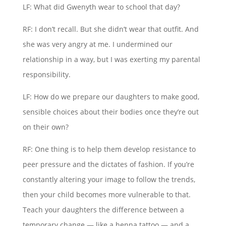
LF: What did Gwenyth wear to school that day?
RF: I don’t recall. But she didn’t wear that outfit. And
she was very angry at me. I undermined our
relationship in a way, but I was exerting my parental
responsibility.
LF: How do we prepare our daughters to make good,
sensible choices about their bodies once they’re out
on their own?
RF: One thing is to help them develop resistance to
peer pressure and the dictates of fashion. If you’re
constantly altering your image to follow the trends,
then your child becomes more vulnerable to that.
Teach your daughters the difference between a
temporary change — like a henna tattoo — and a