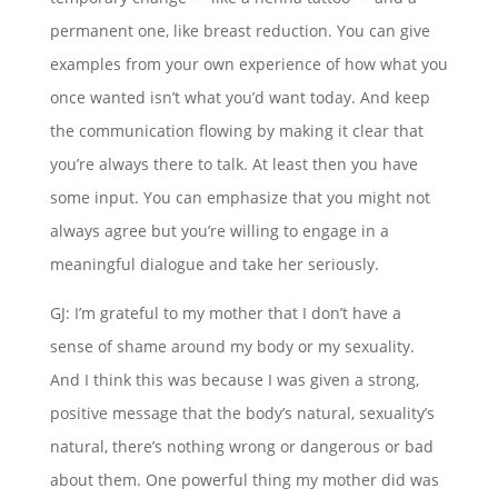
permanent one, like breast reduction. You can give
examples from your own experience of how what you
once wanted isn’t what you’d want today. And keep
the communication flowing by making it clear that
you’re always there to talk. At least then you have
some input. You can emphasize that you might not
always agree but you’re willing to engage in a
meaningful dialogue and take her seriously.
GJ: I’m grateful to my mother that I don’t have a
sense of shame around my body or my sexuality.
And I think this was because I was given a strong,
positive message that the body’s natural, sexuality’s
natural, there’s nothing wrong or dangerous or bad
about them. One powerful thing my mother did was