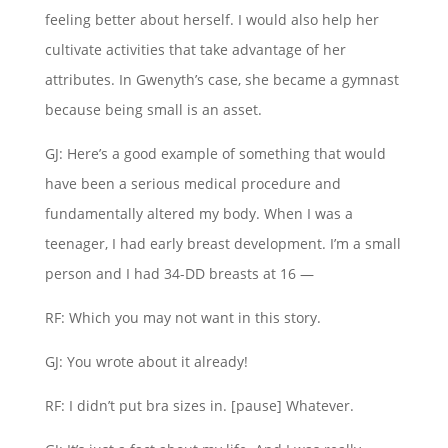
feeling better about herself. I would also help her
cultivate activities that take advantage of her
attributes. In Gwenyth’s case, she became a gymnast
because being small is an asset.
GJ: Here’s a good example of something that would
have been a serious medical procedure and
fundamentally altered my body. When I was a
teenager, I had early breast development. I’m a small
person and I had 34-DD breasts at 16 —
RF: Which you may not want in this story.
GJ: You wrote about it already!
RF: I didn’t put bra sizes in. [pause] Whatever.