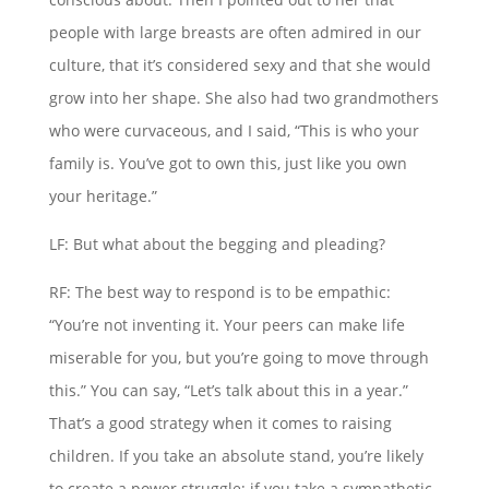
people with large breasts are often admired in our
culture, that it’s considered sexy and that she would
grow into her shape. She also had two grandmothers
who were curvaceous, and I said, “This is who your
family is. You’ve got to own this, just like you own
your heritage.”
LF: But what about the begging and pleading?
RF: The best way to respond is to be empathic:
“You’re not inventing it. Your peers can make life
miserable for you, but you’re going to move through
this.” You can say, “Let’s talk about this in a year.”
That’s a good strategy when it comes to raising
children. If you take an absolute stand, you’re likely
to create a power struggle; if you take a sympathetic