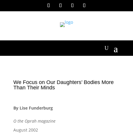
We Focus on Our Daughters’ Bodies More
Than Their Minds
By Lise Funderburg
O the Oprah magazine
August 2002