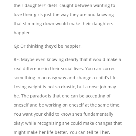
their daughters’ diets, caught between wanting to
love their girls just the way they are and knowing
that slimming down would make their daughters
happier.
GJ: Or thinking they’d be happier.
RF: Maybe even knowing clearly that it would make a
real difference in their social lives. You can correct
something in an easy way and change a child’s life.
Losing weight is not so drastic, but a nose job may
be. The paradox is that one can be accepting of
oneself and be working on oneself at the same time.
You want your child to know she’s fundamentally
okay; while recognizing she could make changes that
might make her life better. You can tell tell her,