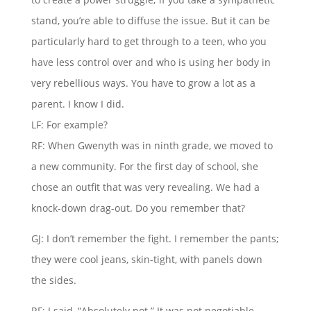
stand, you’re able to diffuse the issue. But it can be
particularly hard to get through to a teen, who you
have less control over and who is using her body in
very rebellious ways. You have to grow a lot as a
parent. I know I did.
LF: For example?
RF: When Gwenyth was in ninth grade, we moved to
a new community. For the first day of school, she
chose an outfit that was very revealing. We had a
knock-down drag-out. Do you remember that?
GJ: I don’t remember the fight. I remember the pants;
they were cool jeans, skin-tight, with panels down
the sides.
RF: I said, “Absolutely not.” It was not negotiable