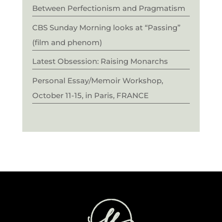
Between Perfectionism and Pragmatism
CBS Sunday Morning looks at “Passing”
(film and phenom)
Latest Obsession: Raising Monarchs
Personal Essay/Memoir Workshop,
October 11-15, in Paris, FRANCE