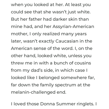
when you looked at her. At least you
could see that she wasn’t just white.
But her father had darker skin than
mine had, and her Assyrian-American
mother, I only realized many years
later, wasn’t exactly Caucasian in the
American sense of the word. I, on the
other hand, looked white, unless you
threw me in with a bunch of cousins
from my dad’s side, in which case I
looked like I belonged somewhere far,
far down the family spectrum at the
melanin-challenged end.
I loved those Donna Summer ringlets. I