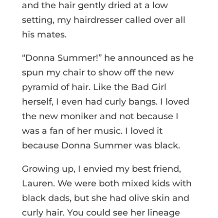
and the hair gently dried at a low
setting, my hairdresser called over all
his mates.
“Donna Summer!” he announced as he
spun my chair to show off the new
pyramid of hair. Like the Bad Girl
herself, I even had curly bangs. I loved
the new moniker and not because I
was a fan of her music. I loved it
because Donna Summer was black.
Growing up, I envied my best friend,
Lauren. We were both mixed kids with
black dads, but she had olive skin and
curly hair. You could see her lineage