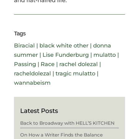
and flat-haired life.
Tags
Biracial
|
black white other
|
donna
summer
|
Lise Funderburg
|
mulatto
|
Passing
|
Race
|
rachel dolezal
|
racheldolezal
|
tragic mulatto
|
wannabeism
Latest Posts
Back to Broadway with HELL’S KITCHEN
On How a Writer Finds the Balance