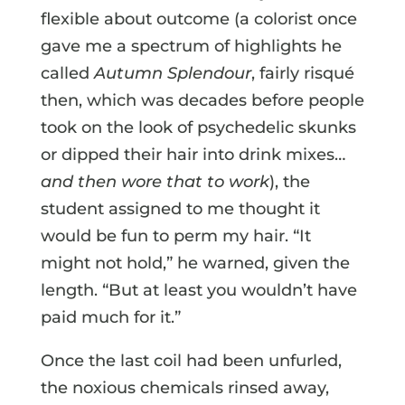
flexible about outcome (a colorist once
gave me a spectrum of highlights he
called
Autumn Splendour
, fairly risqué
then, which was decades before people
took on the look of psychedelic skunks
or dipped their hair into drink mixes…
and then wore that to work
), the
student assigned to me thought it
would be fun to perm my hair. “It
might not hold,” he warned, given the
length. “But at least you wouldn’t have
paid much for it.”
Once the last coil had been unfurled,
the noxious chemicals rinsed away,