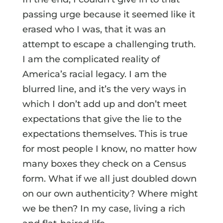
passing urge because it seemed like it
erased who I was, that it was an
attempt to escape a challenging truth.
I am the complicated reality of
America’s racial legacy. I am the
blurred line, and it’s the very ways in
which I don’t add up and don’t meet
expectations that give the lie to the
expectations themselves. This is true
for most people I know, no matter how
many boxes they check on a Census
form. What if we all just doubled down
on our own authenticity? Where might
we be then? In my case, living a rich