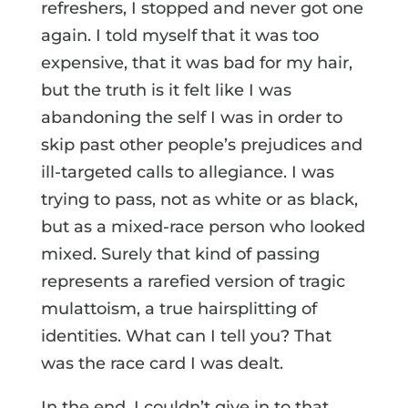
refreshers, I stopped and never got one
again. I told myself that it was too
expensive, that it was bad for my hair,
but the truth is it felt like I was
abandoning the self I was in order to
skip past other people’s prejudices and
ill-targeted calls to allegiance. I was
trying to pass, not as white or as black,
but as a mixed-race person who looked
mixed. Surely that kind of passing
represents a rarefied version of tragic
mulattoism, a true hairsplitting of
identities. What can I tell you? That
was the race card I was dealt.
In the end, I couldn’t give in to that