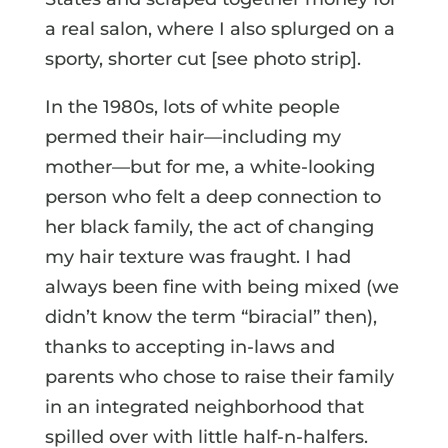
a real salon, where I also splurged on a
sporty, shorter cut [see photo strip].
In the 1980s, lots of white people
permed their hair—including my
mother—but for me, a white-looking
person who felt a deep connection to
her black family, the act of changing
my hair texture was fraught. I had
always been fine with being mixed (we
didn’t know the term “biracial” then),
thanks to accepting in-laws and
parents who chose to raise their family
in an integrated neighborhood that
spilled over with little half-n-halfers.