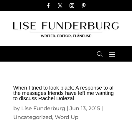
When I tried to look black: A response to all
the messages friends have left me wanting
to discuss Rachel Dolezal
by
Lise Funderburg
|
Jun 13, 2015
|
Uncategorized
,
Word Up