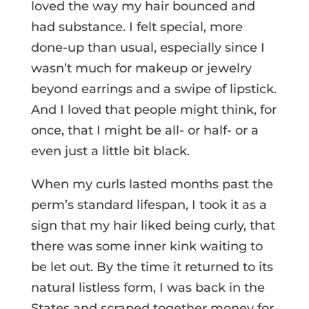
loved the way my hair bounced and
had substance. I felt special, more
done-up than usual, especially since I
wasn’t much for makeup or jewelry
beyond earrings and a swipe of lipstick.
And I loved that people might think, for
once, that I might be all- or half- or a
even just a little bit black.
When my curls lasted months past the
perm’s standard lifespan, I took it as a
sign that my hair liked being curly, that
there was some inner kink waiting to
be let out. By the time it returned to its
natural listless form, I was back in the
States and scraped together money for