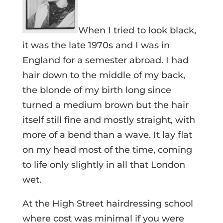
When I tried to look black,
it was the late 1970s and I was in
England for a semester abroad. I had
hair down to the middle of my back,
the blonde of my birth long since
turned a medium brown but the hair
itself still fine and mostly straight, with
more of a bend than a wave. It lay flat
on my head most of the time, coming
to life only slightly in all that London
wet.
At the High Street hairdressing school
where cost was minimal if you were