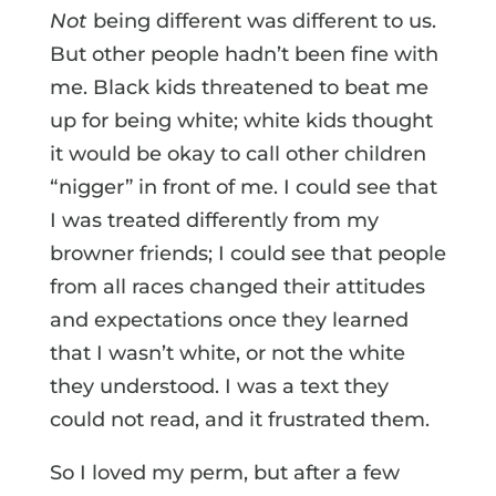
Not
being different was different to us.
But other people hadn’t been fine with
me. Black kids threatened to beat me
up for being white; white kids thought
it would be okay to call other children
“nigger” in front of me. I could see that
I was treated differently from my
browner friends; I could see that people
from all races changed their attitudes
and expectations once they learned
that I wasn’t white, or not the white
they understood. I was a text they
could not read, and it frustrated them.
So I loved my perm, but after a few