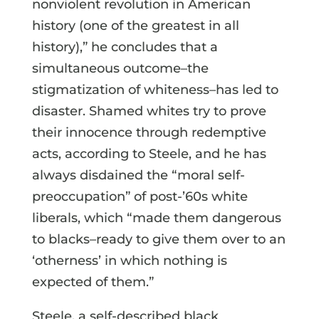
nonviolent revolution in American
history (one of the greatest in all
history),” he concludes that a
simultaneous outcome–the
stigmatization of whiteness–has led to
disaster. Shamed whites try to prove
their innocence through redemptive
acts, according to Steele, and he has
always disdained the “moral self-
preoccupation” of post-’60s white
liberals, which “made them dangerous
to blacks–ready to give them over to an
‘otherness’ in which nothing is
expected of them.”
Steele, a self-described black