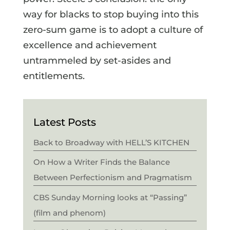
way for blacks to stop buying into this
zero-sum game is to adopt a culture of
excellence and achievement
untrammeled by set-asides and
entitlements.
Latest Posts
Back to Broadway with HELL’S KITCHEN
On How a Writer Finds the Balance
Between Perfectionism and Pragmatism
CBS Sunday Morning looks at “Passing”
(film and phenom)