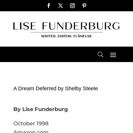
A Dream Deferred by Shelby Steele
By Lise Funderburg
October 1998
Amazon.com