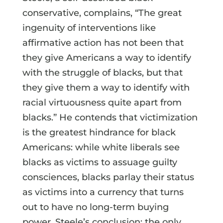
conservative, complains, “The great
ingenuity of interventions like
affirmative action has not been that
they give Americans a way to identify
with the struggle of blacks, but that
they give them a way to identify with
racial virtuousness quite apart from
blacks.” He contends that victimization
is the greatest hindrance for black
Americans: while white liberals see
blacks as victims to assuage guilty
consciences, blacks parlay their status
as victims into a currency that turns
out to have no long-term buying
power. Steele’s conclusion: the only