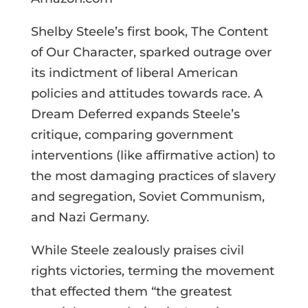
Shelby Steele’s first book, The Content
of Our Character, sparked outrage over
its indictment of liberal American
policies and attitudes towards race. A
Dream Deferred expands Steele’s
critique, comparing government
interventions (like affirmative action) to
the most damaging practices of slavery
and segregation, Soviet Communism,
and Nazi Germany.
While Steele zealously praises civil
rights victories, terming the movement
that effected them “the greatest