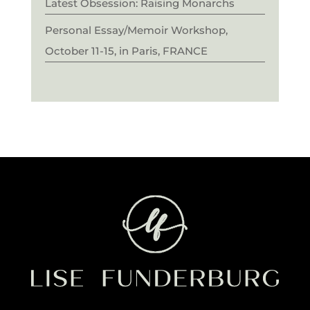
Latest Obsession: Raising Monarchs
Personal Essay/Memoir Workshop,
October 11-15, in Paris, FRANCE