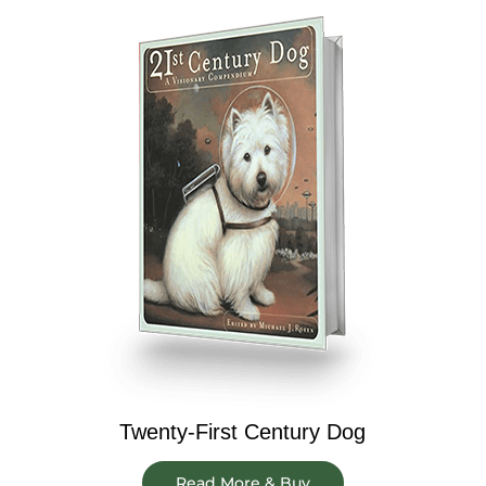
Twenty-First Century Dog
Read More & Buy