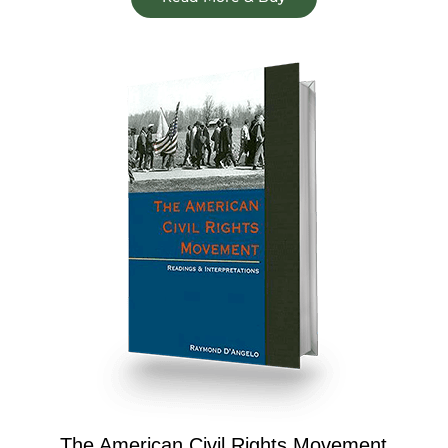
The American Civil Rights Movement