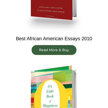
Best African American Essays 2010
Read More & Buy