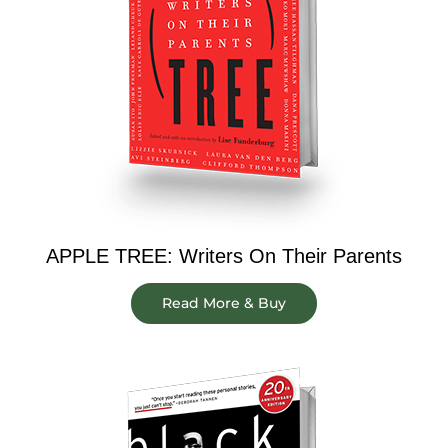
APPLE TREE: Writers On Their Parents
Read More & Buy