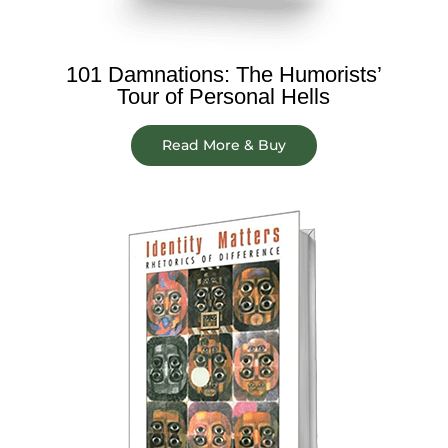
101 Damnations: The Humorists’
Tour of Personal Hells
Read More & Buy