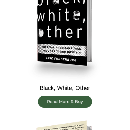
Black, White, Other
Read More & Buy