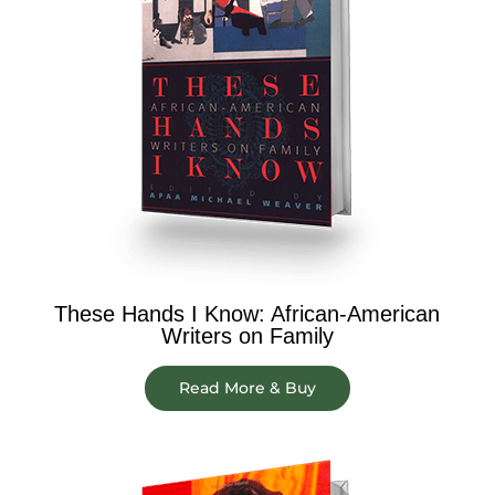
These Hands I Know: African-American
Writers on Family
Read More & Buy