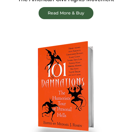
Read More & Buy