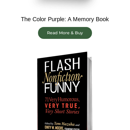
The Color Purple: A Memory Book
Read More & Buy