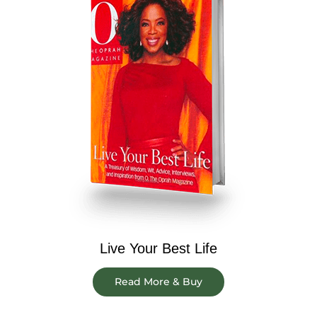
Live Your Best Life
Read More & Buy