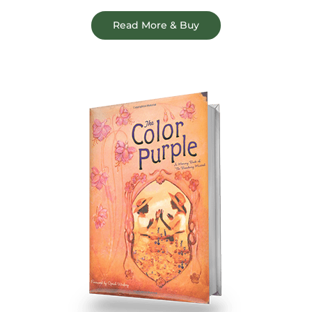
Read More & Buy