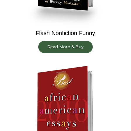
Flash Nonfiction Funny
Read More & Buy