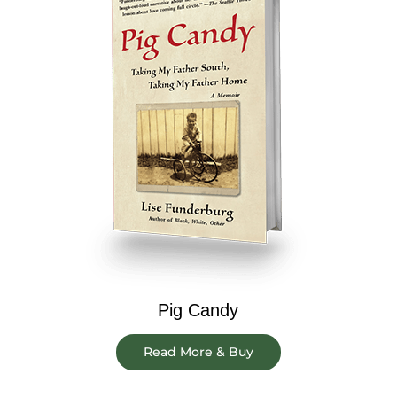
Pig Candy
Read More & Buy