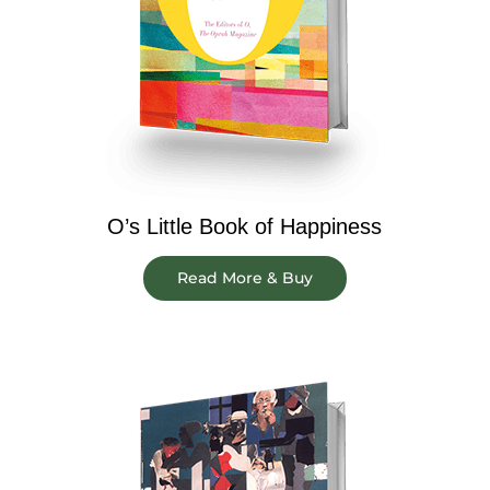
O’s Little Book of Happiness
Read More & Buy