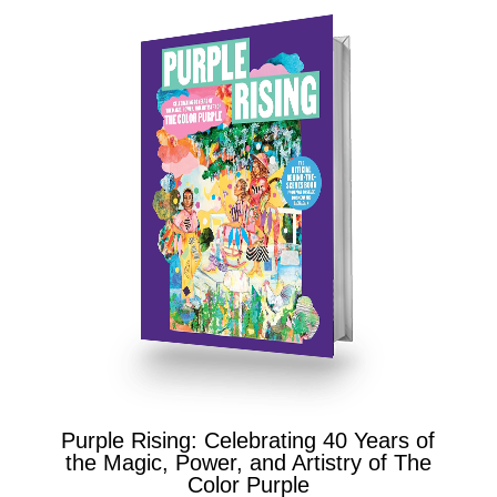
Purple Rising: Celebrating 40 Years of
the Magic, Power, and Artistry of The
Color Purple