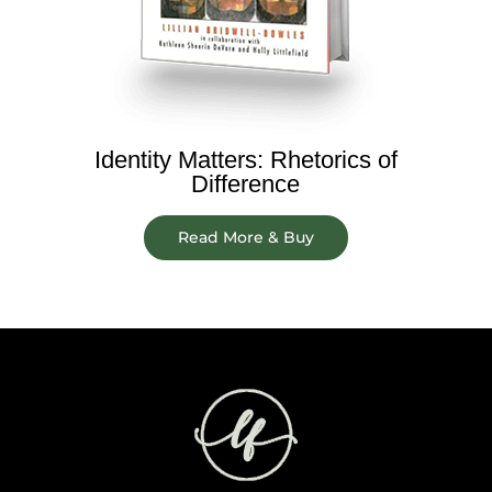
Identity Matters: Rhetorics of
Difference
Read More & Buy