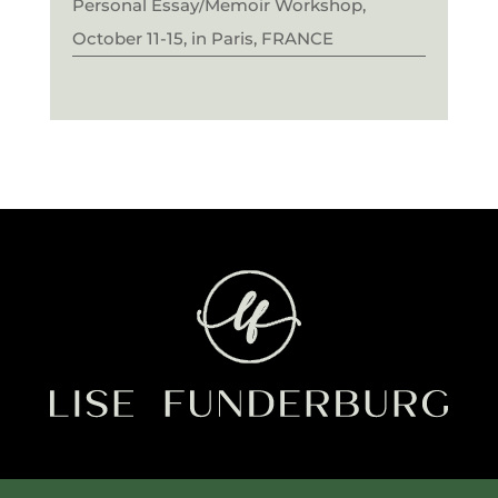
Personal Essay/Memoir Workshop,
October 11-15, in Paris, FRANCE