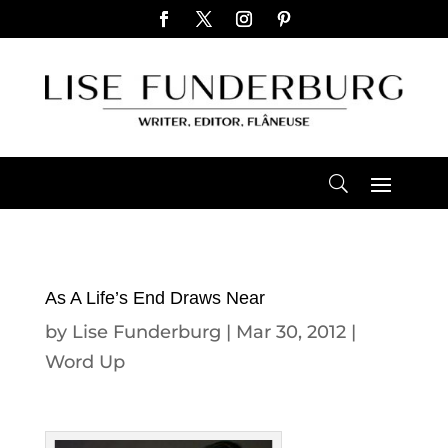
As A Life’s End Draws Near
by
Lise Funderburg
|
Mar 30, 2012
|
Word Up