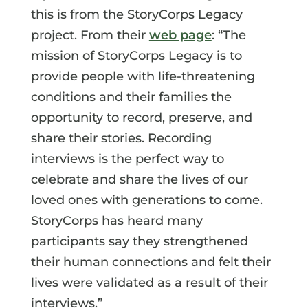
this is from the StoryCorps Legacy
project. From their
web page
: “The
mission of StoryCorps Legacy is to
provide people with life-threatening
conditions and their families the
opportunity to record, preserve, and
share their stories. Recording
interviews is the perfect way to
celebrate and share the lives of our
loved ones with generations to come.
StoryCorps has heard many
participants say they strengthened
their human connections and felt their
lives were validated as a result of their
interviews.”