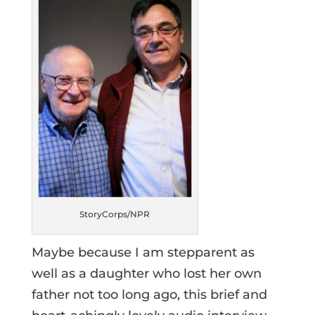
StoryCorps/NPR
Maybe because I am stepparent as
well as a daughter who lost her own
father not too long ago, this brief and