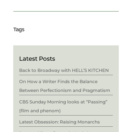
Tags
Latest Posts
Back to Broadway with HELL’S KITCHEN
On How a Writer Finds the Balance
Between Perfectionism and Pragmatism
CBS Sunday Morning looks at “Passing”
(film and phenom)
Latest Obsession: Raising Monarchs