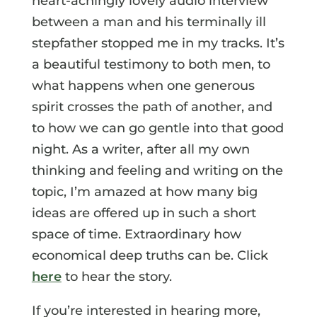
heart-achingly lovely audio interview
between a man and his terminally ill
stepfather stopped me in my tracks. It’s
a beautiful testimony to both men, to
what happens when one generous
spirit crosses the path of another, and
to how we can go gentle into that good
night. As a writer, after all my own
thinking and feeling and writing on the
topic, I’m amazed at how many big
ideas are offered up in such a short
space of time. Extraordinary how
economical deep truths can be. Click
here
to hear the story.
If you’re interested in hearing more,