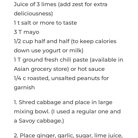
Juice of 3 limes (add zest for extra
deliciousness)
1 t salt or more to taste
3 T mayo
1/2 cup half and half (to keep calories
down use yogurt or milk)
1 T ground fresh chili paste (available in
Asian grocery store) or hot sauce
1/4 c roasted, unsalted peanuts for
garnish
1. Shred cabbage and place in large
mixing bowl. (I used a regular one and
a Savoy cabbage.)
2. Place ginger, garlic, sugar, lime juice,