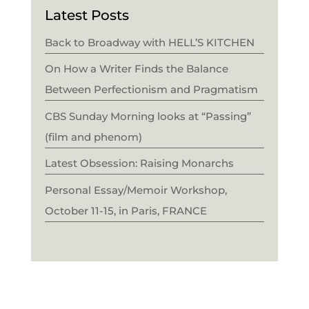
Latest Posts
Back to Broadway with HELL’S KITCHEN
On How a Writer Finds the Balance
Between Perfectionism and Pragmatism
CBS Sunday Morning looks at “Passing”
(film and phenom)
Latest Obsession: Raising Monarchs
Personal Essay/Memoir Workshop,
October 11-15, in Paris, FRANCE