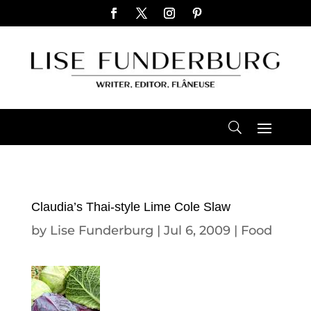
Claudia’s Thai-style Lime Cole Slaw
by
Lise Funderburg
|
Jul 6, 2009
|
Food