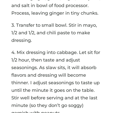
and salt in bowl of food processor.
Process, leaving ginger in tiny chunks.
3. Transfer to small bowl. Stir in mayo,
1/2 and 1/2, and chili paste to make
dressing.
4. Mix dressing into cabbage. Let sit for
1/2 hour, then taste and adjust
seasonings. As slaw sits, it will absorb
flavors and dressing will become
thinner. I adjust seasonings to taste up
until the minute it goes on the table.
Stir well before serving and at the last
minute (so they don’t go soggy)
garnish with peanuts.