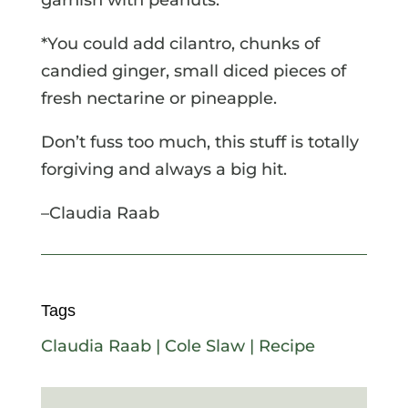
*You could add cilantro, chunks of
candied ginger, small diced pieces of
fresh nectarine or pineapple.
Don’t fuss too much, this stuff is totally
forgiving and always a big hit.
–Claudia Raab
Tags
Claudia Raab
|
Cole Slaw
|
Recipe