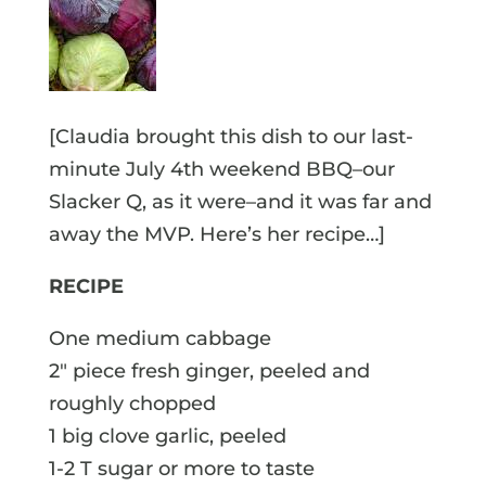
[Claudia brought this dish to our last-
minute July 4th weekend BBQ–our
Slacker Q, as it were–and it was far and
away the MVP. Here’s her recipe…]
RECIPE
One medium cabbage
2″ piece fresh ginger, peeled and
roughly chopped
1 big clove garlic, peeled
1-2 T sugar or more to taste