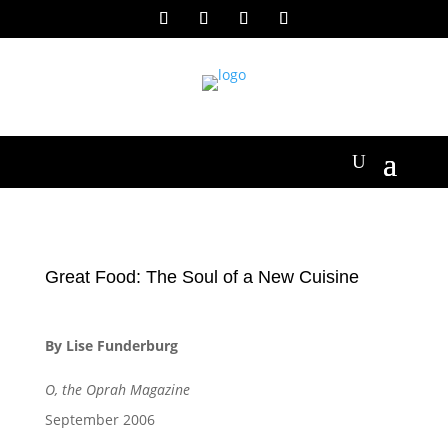
Great Food: The Soul of a New Cuisine
By Lise Funderburg
O, the Oprah Magazine
September 2006