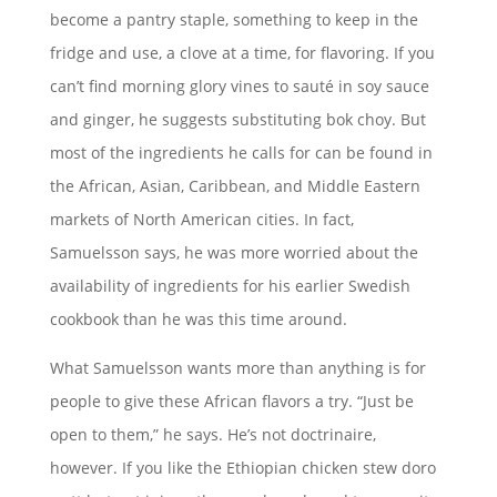
become a pantry staple, something to keep in the
fridge and use, a clove at a time, for flavoring. If you
can’t find morning glory vines to sauté in soy sauce
and ginger, he suggests substituting bok choy. But
most of the ingredients he calls for can be found in
the African, Asian, Caribbean, and Middle Eastern
markets of North American cities. In fact,
Samuelsson says, he was more worried about the
availability of ingredients for his earlier Swedish
cookbook than he was this time around.
What Samuelsson wants more than anything is for
people to give these African flavors a try. “Just be
open to them,” he says. He’s not doctrinaire,
however. If you like the Ethiopian chicken stew doro