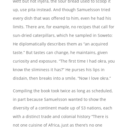
wett but not injera, the sour bread used to scoop it
up, use pita instead. And though Samuelsson tried
every dish that was offered to him, even he had his
limits. There are, for example, no recipes that call for
sun-dried caterpillars, which he sampled in Soweto:
He diplomatically describes them as “an acquired
taste.” But tastes can change, he maintains, given
curiosity and exposure. “The first time I had okra, you
know the sliminess it has?” He purses his lips in
disdain, then breaks into a smile. “Now I love okra.”
Compiling the book took twice as long as scheduled,
in part because Samuelsson wanted to show the
diversity of a continent made up of 53 nations, each
with a distinct trade and colonial history “There is
not one cuisine of Africa, just as there’s no one