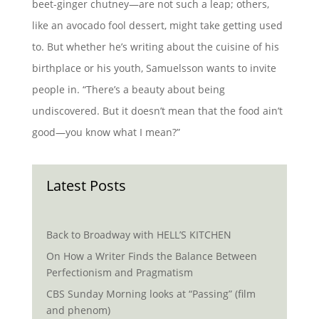
beet-ginger chutney—are not such a leap; others,
like an avocado fool dessert, might take getting used
to. But whether he’s writing about the cuisine of his
birthplace or his youth, Samuelsson wants to invite
people in. “There’s a beauty about being
undiscovered. But it doesn’t mean that the food ain’t
good—you know what I mean?”
Latest Posts
Back to Broadway with HELL’S KITCHEN
On How a Writer Finds the Balance Between
Perfectionism and Pragmatism
CBS Sunday Morning looks at “Passing” (film
and phenom)