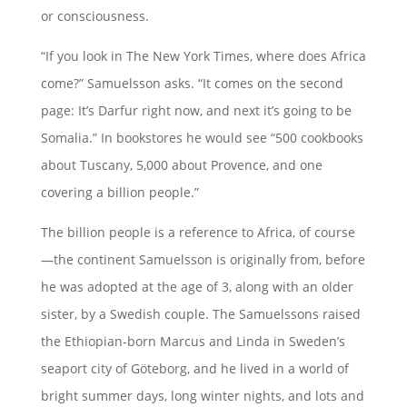
or consciousness.
“If you look in The New York Times, where does Africa
come?” Samuelsson asks. “It comes on the second
page: It’s Darfur right now, and next it’s going to be
Somalia.” In bookstores he would see “500 cookbooks
about Tuscany, 5,000 about Provence, and one
covering a billion people.”
The billion people is a reference to Africa, of course
—the continent Samuelsson is originally from, before
he was adopted at the age of 3, along with an older
sister, by a Swedish couple. The Samuelssons raised
the Ethiopian-born Marcus and Linda in Sweden’s
seaport city of Göteborg, and he lived in a world of
bright summer days, long winter nights, and lots and