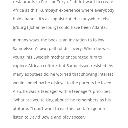
restaurants in Paris or Tokyo. “I didn’t want to create
Africa as this ‘Kumbaya’ experience where everybody
holds hands. It’s as sophisticated as anywhere else.
Jo’burg [ Johannesburg] could have been Atlanta.”
In many ways, the book is an invitation to follow
Samuelsson’s own path of discovery. When he was
young, his Swedish mother encouraged him to
explore African culture, but Samuelsson resisted. As
many adoptees do, he worried that showing interest
would somehow be disloyal to the parents he loved.
Also, he was a teenager with a teenager’s priorities:
“What are you talking about?” he remembers as his
attitude. “I don’t want to eat this food; I’m gonna
listen to David Bowie and play soccer.”