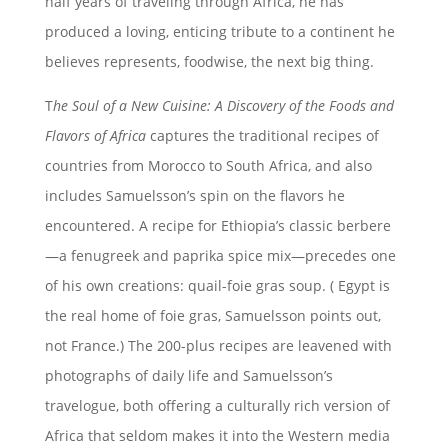
half years of traveling through Africa, he has
produced a loving, enticing tribute to a continent he
believes represents, foodwise, the next big thing.
T
he Soul of a New Cuisine: A Discovery of the Foods and
Flavors of
Africa
captures the traditional recipes of
countries from Morocco to South Africa, and also
includes Samuelsson’s spin on the flavors he
encountered. A recipe for Ethiopia’s classic berbere
—a fenugreek and paprika spice mix—precedes one
of his own creations: quail-foie gras soup. ( Egypt is
the real home of foie gras, Samuelsson points out,
not France.) The 200-plus recipes are leavened with
photographs of daily life and Samuelsson’s
travelogue, both offering a culturally rich version of
Africa that seldom makes it into the Western media