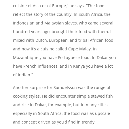
cuisine of Asia or of Europe,” he says. “The foods
reflect the story of the country. In South Africa, the
Indonesian and Malaysian slaves, who came several
hundred years ago, brought their food with them. It
mixed with Dutch, European, and tribal African food,
and now it’s a cuisine called Cape Malay. In
Mozambique you have Portuguese food. In Dakar you
have French influences, and in Kenya you have a lot
of Indian.”
Another surprise for Samuelsson was the range of
cooking styles. He did encounter simple stewed fish
and rice in Dakar, for example, but in many cities,
especially in South Africa, the food was as upscale
and concept driven as you’d find in trendy