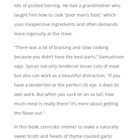
lots of pickled herring. He had a grandmother who
taught him how to cook “poor man’s food,” which
uses inexpensive ingredients and often demands
more ingenuity at the stove.
“There was a lot of braising and slow cooking
because you didn’t have the best parts,” Samuelsson
says. Spices not only tenderize lesser cuts of meat
but also can work as a beautiful distraction. “If you
have a tenderloin or the perfect rib eye, it does its
own work. But when you suck on an ox tail, how
much meat is really there? It’s more about getting
the flavor out.”
In this book, corncobs simmer to make a naturally
sweet broth and heads of thyme-roasted garlic