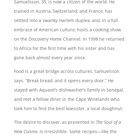
Samuelsson, 35, is now a citizen of the world. He
trained in Austria, Switzerland, and France, has
settled into a swanky Harlem duplex, and, in a full
embrace of American culture, hosts a cooking show
on the Discovery Home Channel. In 1998 he returned
to Africa for the first time with his sister and has
gone back almost every year since.
Food is a great bridge across cultures, Samuelsson
says. “Break bread, and it opens every door.” He
stayed with Aquavit’s dishwasher’s family in Senegal,
and met a fellow diner in the Cape Winelands who
took him to find the best koesister, a local doughnut.
The desire to discover, as presented in
The Soul of a
New Cuisine
, is irresistible. Some recipes—like the