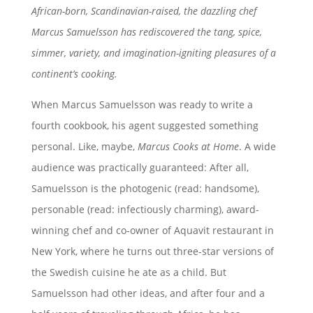
African-born, Scandinavian-raised, the dazzling chef
Marcus Samuelsson has rediscovered the tang, spice,
simmer, variety, and imagination-igniting pleasures of a
continent’s cooking.
When Marcus Samuelsson was ready to write a
fourth cookbook, his agent suggested something
personal. Like, maybe,
Marcus Cooks at Home
. A wide
audience was practically guaranteed: After all,
Samuelsson is the photogenic (read: handsome),
personable (read: infectiously charming), award-
winning chef and co-owner of Aquavit restaurant in
New York, where he turns out three-star versions of
the Swedish cuisine he ate as a child. But
Samuelsson had other ideas, and after four and a