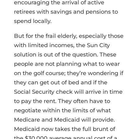
encouraging the arrival of active
retirees with savings and pensions to
spend locally.
But for the frail elderly, especially those
with limited incomes, the Sun City
solution is out of the question. These
people are not planning what to wear
on the golf course; they’re wondering if
they can get out of bed and if the
Social Security check will arrive in time
to pay the rent. They often have to
negotiate within the limits of what
Medicare and Medicaid will provide.
Medicaid now takes the full brunt of
the $30,000 average annual cost of a