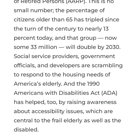
of Retired Persons (AARP). This is no
small number; the percentage of
citizens older than 65 has tripled since
the turn of the century to nearly 13
percent today, and that group — now
some 33 million — will double by 2030.
Social service providers, government
officials, and developers are scrambling
to respond to the housing needs of
America’s elderly. And the 1990
Americans with Disabilities Act (ADA)
has helped, too, by raising awareness
about accessibility issues, which are
central to the frail elderly as well as the
disabled.