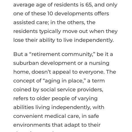
average age of residents is 65, and only
one of these 10 developments offers
assisted care; in the others, the
residents typically move out when they
lose their ability to live independently.
But a “retirement community,” be it a
suburban development or a nursing
home, doesn’t appeal to everyone. The
concept of “aging in place,” a term
coined by social service providers,
refers to older people of varying
abilities living independently, with
convenient medical care, in safe
environments that adapt to their