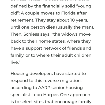
defined by the financially solid “young
old”: A couple moves to Florida after
retirement. They stay about 10 years,
until one person dies (usually the man).
Then, Schiess says, “the widows move
back to their home states, where they
have a support network of friends and
family, or to where their adult children
live.”
Housing developers have started to
respond to this reverse migration,
according to AARP senior housing
specialist Leon Harper. One approach
is to select sites that encourage family