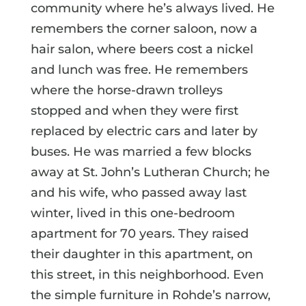
community where he’s always lived. He
remembers the corner saloon, now a
hair salon, where beers cost a nickel
and lunch was free. He remembers
where the horse-drawn trolleys
stopped and when they were first
replaced by electric cars and later by
buses. He was married a few blocks
away at St. John’s Lutheran Church; he
and his wife, who passed away last
winter, lived in this one-bedroom
apartment for 70 years. They raised
their daughter in this apartment, on
this street, in this neighborhood. Even
the simple furniture in Rohde’s narrow,