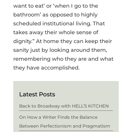
want to eat’ or ‘when I go to the
bathroom’ as opposed to highly
scheduled institutional living. That
takes away their whole sense of
dignity.” At home they can keep their
sanity just by looking around them,
remembering who they are and what
they have accomplished.
Latest Posts
Back to Broadway with HELL’S KITCHEN
On How a Writer Finds the Balance
Between Perfectionism and Pragmatism