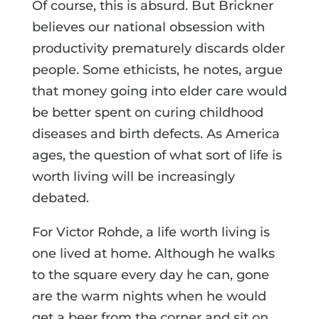
Of course, this is absurd. But Brickner
believes our national obsession with
productivity prematurely discards older
people. Some ethicists, he notes, argue
that money going into elder care would
be better spent on curing childhood
diseases and birth defects. As America
ages, the question of what sort of life is
worth living will be increasingly
debated.
For Victor Rohde, a life worth living is
one lived at home. Although he walks
to the square every day he can, gone
are the warm nights when he would
get a beer from the corner and sit on