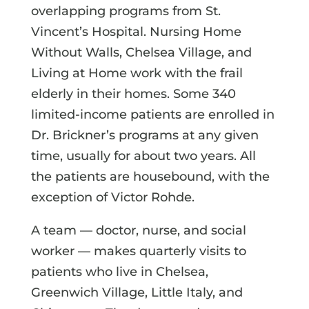
overlapping programs from St.
Vincent’s Hospital. Nursing Home
Without Walls, Chelsea Village, and
Living at Home work with the frail
elderly in their homes. Some 340
limited-income patients are enrolled in
Dr. Brickner’s programs at any given
time, usually for about two years. All
the patients are housebound, with the
exception of Victor Rohde.
A team — doctor, nurse, and social
worker — makes quarterly visits to
patients who live in Chelsea,
Greenwich Village, Little Italy, and