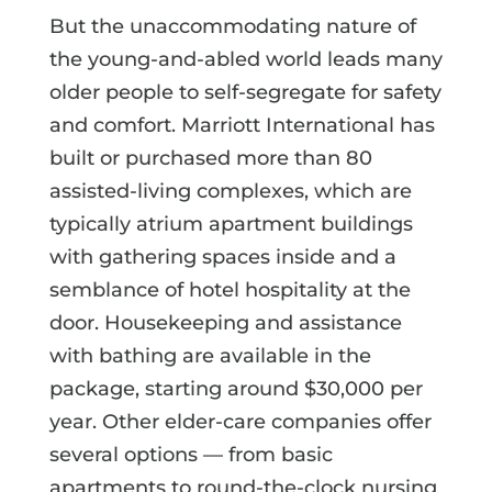
But the unaccommodating nature of
the young-and-abled world leads many
older people to self-segregate for safety
and comfort. Marriott International has
built or purchased more than 80
assisted-living complexes, which are
typically atrium apartment buildings
with gathering spaces inside and a
semblance of hotel hospitality at the
door. Housekeeping and assistance
with bathing are available in the
package, starting around $30,000 per
year. Other elder-care companies offer
several options — from basic
apartments to round-the-clock nursing