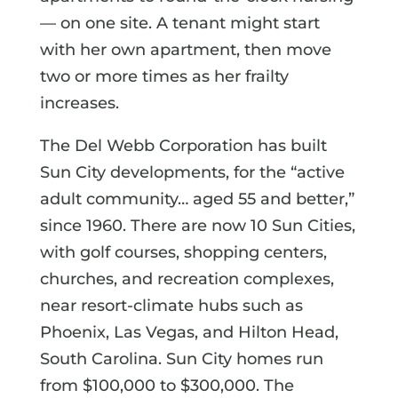
— on one site. A tenant might start
with her own apartment, then move
two or more times as her frailty
increases.
The Del Webb Corporation has built
Sun City developments, for the “active
adult community… aged 55 and better,”
since 1960. There are now 10 Sun Cities,
with golf courses, shopping centers,
churches, and recreation complexes,
near resort-climate hubs such as
Phoenix, Las Vegas, and Hilton Head,
South Carolina. Sun City homes run
from $100,000 to $300,000. The