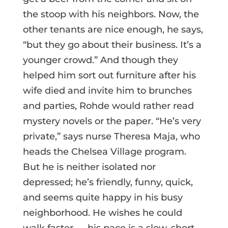
the stoop with his neighbors. Now, the
other tenants are nice enough, he says,
“but they go about their business. It’s a
younger crowd.” And though they
helped him sort out furniture after his
wife died and invite him to brunches
and parties, Rohde would rather read
mystery novels or the paper. “He’s very
private,” says nurse Theresa Maja, who
heads the Chelsea Village program.
But he is neither isolated nor
depressed; he’s friendly, funny, quick,
and seems quite happy in his busy
neighborhood. He wishes he could
walk faster — his pace is a slow, short