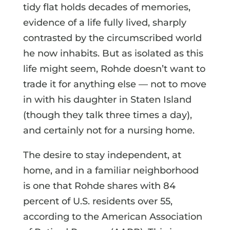
tidy flat holds decades of memories,
evidence of a life fully lived, sharply
contrasted by the circumscribed world
he now inhabits. But as isolated as this
life might seem, Rohde doesn’t want to
trade it for anything else — not to move
in with his daughter in Staten Island
(though they talk three times a day),
and certainly not for a nursing home.
The desire to stay independent, at
home, and in a familiar neighborhood
is one that Rohde shares with 84
percent of U.S. residents over 55,
according to the American Association