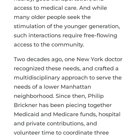
access to medical care. And while
many older people seek the
stimulation of the younger generation,
such interactions require free-flowing
access to the community.
Two decades ago, one New York doctor
recognized these needs, and crafted a
multidisciplinary approach to serve the
needs of a lower Manhattan
neighborhood. Since then, Philip
Brickner has been piecing together
Medicaid and Medicare funds, hospital
and private contributions, and
volunteer time to coordinate three