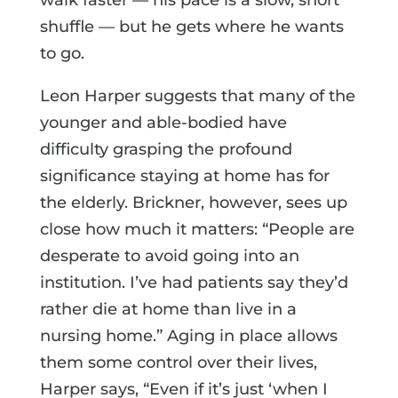
shuffle — but he gets where he wants
to go.
Leon Harper suggests that many of the
younger and able-bodied have
difficulty grasping the profound
significance staying at home has for
the elderly. Brickner, however, sees up
close how much it matters: “People are
desperate to avoid going into an
institution. I’ve had patients say they’d
rather die at home than live in a
nursing home.” Aging in place allows
them some control over their lives,
Harper says, “Even if it’s just ‘when I