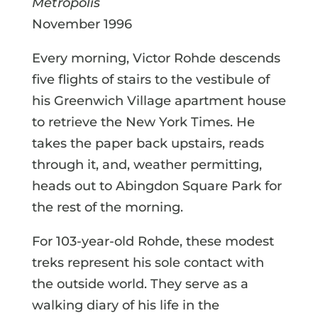
Metropolis
November 1996
Every morning, Victor Rohde descends
five flights of stairs to the vestibule of
his Greenwich Village apartment house
to retrieve the New York Times. He
takes the paper back upstairs, reads
through it, and, weather permitting,
heads out to Abingdon Square Park for
the rest of the morning.
For 103-year-old Rohde, these modest
treks represent his sole contact with
the outside world. They serve as a
walking diary of his life in the