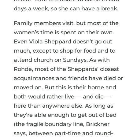
days a week, so she can have a break.
Family members visit, but most of the
women’s time is spent on their own.
Even Viola Sheppard doesn’t go out
much, except to shop for food and to
attend church on Sundays. As with
Rohde, most of the Sheppards’ closest
acquaintances and friends have died or
moved on. But this is their home and
both would rather live — and die —
here than anywhere else. As long as
they’re able enough to get out of bed
(the fragile boundary line, Brickner
says, between part-time and round-