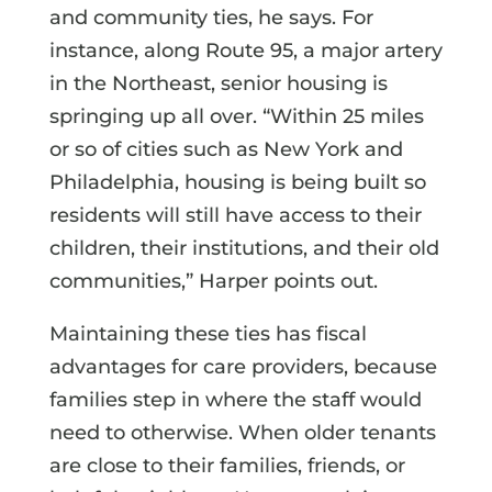
and community ties, he says. For
instance, along Route 95, a major artery
in the Northeast, senior housing is
springing up all over. “Within 25 miles
or so of cities such as New York and
Philadelphia, housing is being built so
residents will still have access to their
children, their institutions, and their old
communities,” Harper points out.
Maintaining these ties has fiscal
advantages for care providers, because
families step in where the staff would
need to otherwise. When older tenants
are close to their families, friends, or