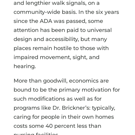
and lengthier walk signals, on a
community-wide basis. In the six years
since the ADA was passed, some
attention has been paid to universal
design and accessibility, but many
places remain hostile to those with
impaired movement, sight, and
hearing.
More than goodwill, economics are
bound to be the primary motivation for
such modifications as well as for
programs like Dr. Brickner’s: typically,
caring for people in their own homes
costs some 40 percent less than
nursing facilities.