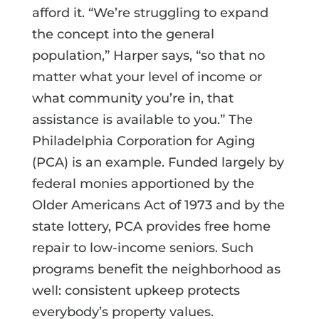
afford it. “We’re struggling to expand
the concept into the general
population,” Harper says, “so that no
matter what your level of income or
what community you’re in, that
assistance is available to you.” The
Philadelphia Corporation for Aging
(PCA) is an example. Funded largely by
federal monies apportioned by the
Older Americans Act of 1973 and by the
state lottery, PCA provides free home
repair to low-income seniors. Such
programs benefit the neighborhood as
well: consistent upkeep protects
everybody’s property values.