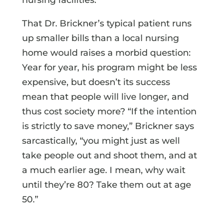
That Dr. Brickner’s typical patient runs
up smaller bills than a local nursing
home would raises a morbid question:
Year for year, his program might be less
expensive, but doesn’t its success
mean that people will live longer, and
thus cost society more? “If the intention
is strictly to save money,” Brickner says
sarcastically, “you might just as well
take people out and shoot them, and at
a much earlier age. I mean, why wait
until they’re 80? Take them out at age
50.”