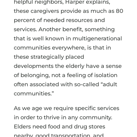
helpful neighbors, Harper explains,
these caregivers provide as much as 80
percent of needed resources and
services. Another benefit, something
that is well known in multigenerational
communities everywhere, is that in
these strategically placed
developments the elderly have a sense
of belonging, not a feeling of isolation
often associated with so-called “adult
communities.”
As we age we require specific services
in order to thrive in any community.
Elders need food and drug stores
nearby, good transportation, and