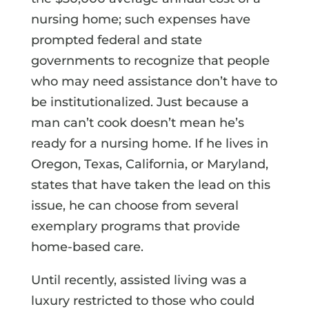
nursing home; such expenses have
prompted federal and state
governments to recognize that people
who may need assistance don’t have to
be institutionalized. Just because a
man can’t cook doesn’t mean he’s
ready for a nursing home. If he lives in
Oregon, Texas, California, or Maryland,
states that have taken the lead on this
issue, he can choose from several
exemplary programs that provide
home-based care.
Until recently, assisted living was a
luxury restricted to those who could