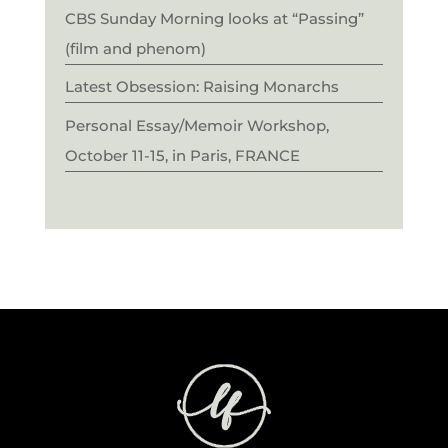
CBS Sunday Morning looks at “Passing”
(film and phenom)
Latest Obsession: Raising Monarchs
Personal Essay/Memoir Workshop,
October 11-15, in Paris, FRANCE