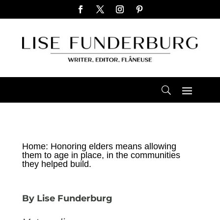
Home: Honoring elders means allowing
them to age in place, in the communities
they helped build.
By Lise Funderburg