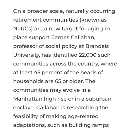
On a broader scale, naturally occurring
retirement communities (known as
NaRCs) are a new target for aging-in-
place support. James Callahan,
professor of social policy at Brandeis
University, has identified 22,000 such
communities across the country, where
at least 45 percent of the heads of
households are 65 or older. The
communities may evolve in a
Manhattan high rise or in a suburban
enclave. Callahan is researching the
feasibility of making age-related
adaptations, such as building ramps