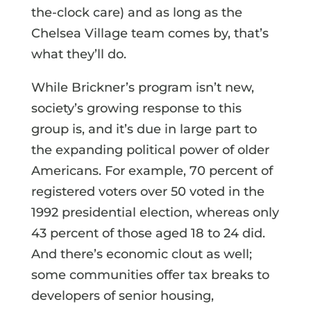
the-clock care) and as long as the
Chelsea Village team comes by, that’s
what they’ll do.
While Brickner’s program isn’t new,
society’s growing response to this
group is, and it’s due in large part to
the expanding political power of older
Americans. For example, 70 percent of
registered voters over 50 voted in the
1992 presidential election, whereas only
43 percent of those aged 18 to 24 did.
And there’s economic clout as well;
some communities offer tax breaks to
developers of senior housing,