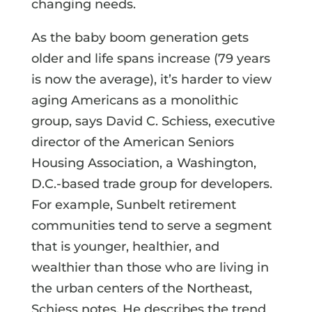
changing needs.
As the baby boom generation gets
older and life spans increase (79 years
is now the average), it’s harder to view
aging Americans as a monolithic
group, says David C. Schiess, executive
director of the American Seniors
Housing Association, a Washington,
D.C.-based trade group for developers.
For example, Sunbelt retirement
communities tend to serve a segment
that is younger, healthier, and
wealthier than those who are living in
the urban centers of the Northeast,
Schiess notes. He describes the trend