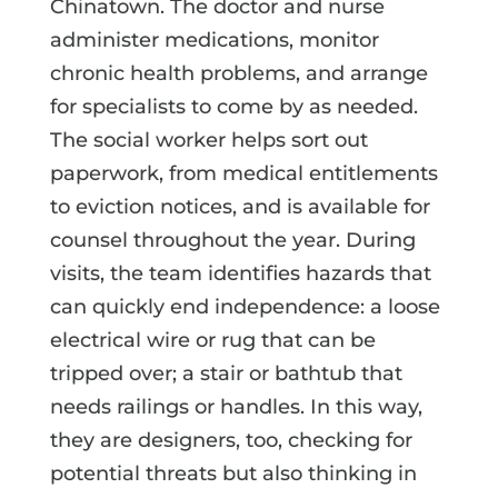
Chinatown. The doctor and nurse
administer medications, monitor
chronic health problems, and arrange
for specialists to come by as needed.
The social worker helps sort out
paperwork, from medical entitlements
to eviction notices, and is available for
counsel throughout the year. During
visits, the team identifies hazards that
can quickly end independence: a loose
electrical wire or rug that can be
tripped over; a stair or bathtub that
needs railings or handles. In this way,
they are designers, too, checking for
potential threats but also thinking in