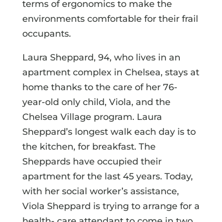
terms of ergonomics to make the
environments comfortable for their frail
occupants.
Laura Sheppard, 94, who lives in an
apartment complex in Chelsea, stays at
home thanks to the care of her 76-
year-old only child, Viola, and the
Chelsea Village program. Laura
Sheppard’s longest walk each day is to
the kitchen, for breakfast. The
Sheppards have occupied their
apartment for the last 45 years. Today,
with her social worker’s assistance,
Viola Sheppard is trying to arrange for a
health- care attendant to come in two