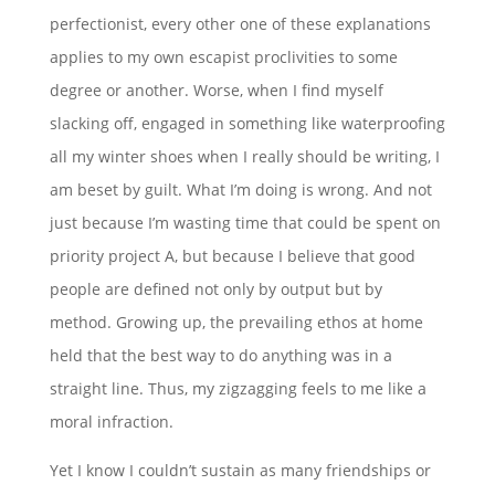
perfectionist, every other one of these explanations
applies to my own escapist proclivities to some
degree or another. Worse, when I find myself
slacking off, engaged in something like waterproofing
all my winter shoes when I really should be writing, I
am beset by guilt. What I’m doing is wrong. And not
just because I’m wasting time that could be spent on
priority project A, but because I believe that good
people are defined not only by output but by
method. Growing up, the prevailing ethos at home
held that the best way to do anything was in a
straight line. Thus, my zigzagging feels to me like a
moral infraction.
Yet I know I couldn’t sustain as many friendships or