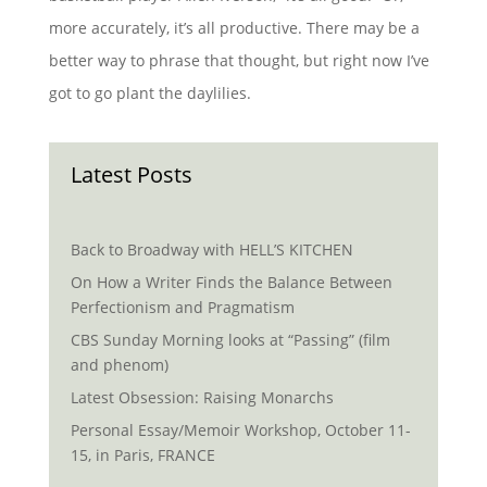
more accurately, it’s all productive. There may be a
better way to phrase that thought, but right now I’ve
got to go plant the daylilies.
Latest Posts
Back to Broadway with HELL’S KITCHEN
On How a Writer Finds the Balance Between
Perfectionism and Pragmatism
CBS Sunday Morning looks at “Passing” (film
and phenom)
Latest Obsession: Raising Monarchs
Personal Essay/Memoir Workshop, October 11-
15, in Paris, FRANCE