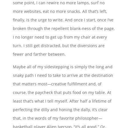
some point, I can rewire no more lamps, surf no
more websites, eat no more snacks. All that’s left,
finally, is the urge to write. And once I start, once I’ve
broken through the repellent blank-ness of the page,
I no longer need to get up from my chair at every
turn. I still get distracted, but the diversions are
fewer and farther between.
Maybe all of my sidestepping is simply the long and
snaky path I need to take to arrive at the destination
that matters most—creative fulfillment and, of
course, the paycheck that puts food on my table. At
least that’s what I tell myself. After half a lifetime of
perfecting the dilly and honing the dally, it’s clear
that, in the words of my favorite philosopher—
basketball player Alien Iverson, “it’s all good.” Or,