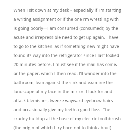
When I sit down at my desk – especially if I’m starting
a writing assignment or if the one I’m wrestling with
is going poorly—I am consumed (consumed!) by the
acute and irrepressible need to get up again. I have
to go to the kitchen, as if something new might have
found its way into the refrigerator since I last looked
20 minutes before. I must see if the mail has come,
or the paper, which I then read. I’ll wander into the
bathroom, lean against the sink and examine the
landscape of my face in the mirror. I look for and
attack blemishes, tweeze wayward eyebrow hairs
and occasionally give my teeth a good floss. The
cruddy buildup at the base of my electric toothbrush
(the origin of which I try hard not to think about)