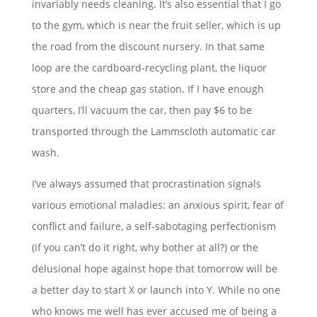
invariably needs cleaning. It’s also essential that I go
to the gym, which is near the fruit seller, which is up
the road from the discount nursery. In that same
loop are the cardboard-recycling plant, the liquor
store and the cheap gas station. If I have enough
quarters, I’ll vacuum the car, then pay $6 to be
transported through the Lammscloth automatic car
wash.
I’ve always assumed that procrastination signals
various emotional maladies: an anxious spirit, fear of
conflict and failure, a self-sabotaging perfectionism
(if you can’t do it right, why bother at all?) or the
delusional hope against hope that tomorrow will be
a better day to start X or launch into Y. While no one
who knows me well has ever accused me of being a