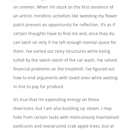
on simmer. When I’m stuck on the first sentence of
an article, mindless activities like ‘weeding my flower
patch present an opportunity for reflection. It’s as if
certain thoughts have to find me and, once they do,
can latch on only if I’ve left enough mental space for
them. I’ve sorted out story structures while being
lulled by the swish-swish of the car wash. I’ve solved
financial problems on the treadmill. I’ve figured out
how to end arguments with loved ones while waiting
in line to pay for produce.
It’s true that I’m expending energy on these
diversions, but I am also building up steam. I may
hide from certain tasks with meticulously maintained
pedicures and overpruned crab apple trees, but at