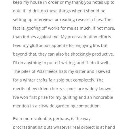
keep my house in order or my thank-you notes up to
date if I didn’t do these things when I should be
setting up interviews or reading research files. The
fact is, goofing off works for me as much, if not more,
than it does against me. My procrastination efforts
feed my gluttonous appetite for enjoying life, but
beyond that, they can also be shockingly productive.
I’ll do anything to put off writing, and I’ll do it well.
The piles of Polarfleece hats my sister and I sewed
for a winter crafts fair sold out completely. The
merits of my dried cherry scones are widely known.
I’ve won first prize for my quilting and an honorable
mention in a citywide gardening competition.
Even more valuable, perhaps, is the way
procrastinating puts whatever real project is at hand