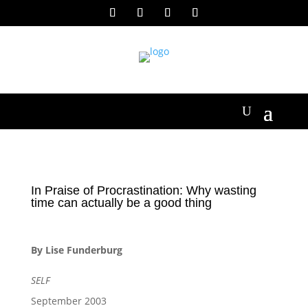
In Praise of Procrastination: Why wasting
time can actually be a good thing
By Lise Funderburg
SELF
September 2003