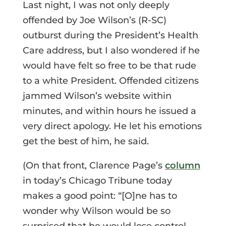
Last night, I was not only deeply
offended by Joe Wilson’s (R-SC)
outburst during the President’s Health
Care address, but I also wondered if he
would have felt so free to be that rude
to a white President. Offended citizens
jammed Wilson’s website within
minutes, and within hours he issued a
very direct apology. He let his emotions
get the best of him, he said.
(On that front, Clarence Page’s
column
in today’s Chicago Tribune today
makes a good point: “[O]ne has to
wonder why Wilson would be so
surprised that he would lose control