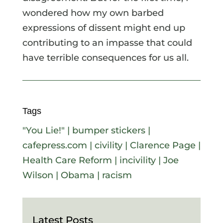
wondered how my own barbed
expressions of dissent might end up
contributing to an impasse that could
have terrible consequences for us all.
Tags
"You Lie!"
|
bumper stickers
|
cafepress.com
|
civility
|
Clarence Page
|
Health Care Reform
|
incivility
|
Joe
Wilson
|
Obama
|
racism
Latest Posts