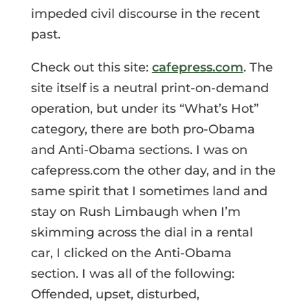
impeded civil discourse in the recent
past.
Check out this site:
cafepress.com
. The
site itself is a neutral print-on-demand
operation, but under its “What’s Hot”
category, there are both pro-Obama
and Anti-Obama sections. I was on
cafepress.com the other day, and in the
same spirit that I sometimes land and
stay on Rush Limbaugh when I’m
skimming across the dial in a rental
car, I clicked on the Anti-Obama
section. I was all of the following:
Offended, upset, disturbed,