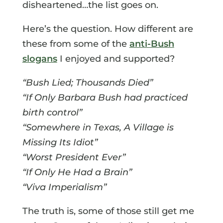
disheartened…the list goes on.
Here’s the question. How different are
these from some of the
anti-Bush
slogans
I enjoyed and supported?
“Bush Lied; Thousands Died”
“If Only Barbara Bush had practiced
birth control”
“Somewhere in Texas, A Village is
Missing Its Idiot”
“Worst President Ever”
“If Only He Had a Brain”
“Viva Imperialism”
The truth is, some of those still get me