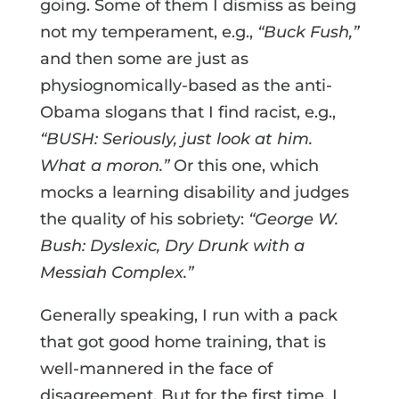
going. Some of them I dismiss as being
not my temperament, e.g.,
“Buck Fush,”
and then some are just as
physiognomically-based as the anti-
Obama slogans that I find racist, e.g.,
“BUSH: Seriously, just look at him.
What a moron.”
Or this one, which
mocks a learning disability and judges
the quality of his sobriety:
“George W.
Bush: Dyslexic, Dry Drunk with a
Messiah Complex.”
Generally speaking, I run with a pack
that got good home training, that is
well-mannered in the face of
disagreement. But for the first time, I