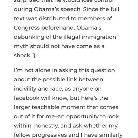
during Obama’s speech. Since the full
text was distributed to members of
Congress beforehand, Obama’s
debunking of the illegal immigration
myth should not have come as a
shock.”)
I’m not alone in asking this question
about the possible link between
incivility and race, as anyone on
facebook will know, but here’s the
larger teachable moment that comes
out of it for me–an opportunity to look
within, honestly, and ask whether my
fellow progressives and I have similarly