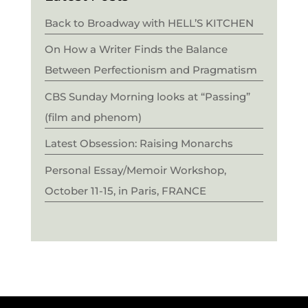
Back to Broadway with HELL’S KITCHEN
On How a Writer Finds the Balance
Between Perfectionism and Pragmatism
CBS Sunday Morning looks at “Passing”
(film and phenom)
Latest Obsession: Raising Monarchs
Personal Essay/Memoir Workshop,
October 11-15, in Paris, FRANCE