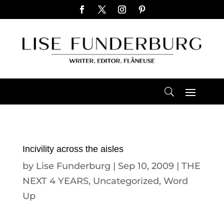
Incivility across the aisles
by
Lise Funderburg
|
Sep 10, 2009
|
THE
NEXT 4 YEARS
,
Uncategorized
,
Word
Up