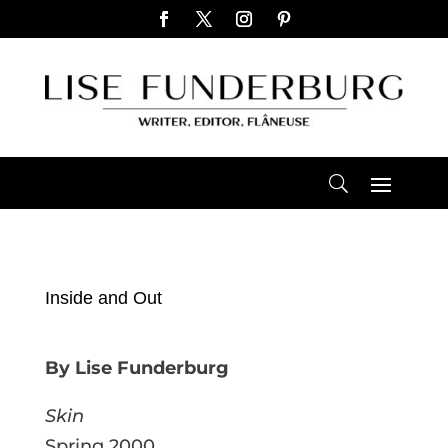
Inside and Out
By Lise Funderburg
Skin
Spring 2000