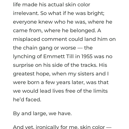
life made his actual skin color
irrelevant. So what if he was bright;
everyone knew who he was, where he
came from, where he belonged. A
misplaced comment could land him on
the chain gang or worse — the
lynching of Emmett Till in 1955 was no
surprise on his side of the tracks. His
greatest hope, when my sisters and I
were born a few years later, was that
we would lead lives free of the limits
he’d faced.
By and large, we have.
And yet, ironically for me, skin color —