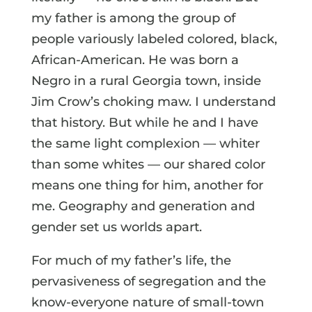
my father is among the group of
people variously labeled colored, black,
African-American. He was born a
Negro in a rural Georgia town, inside
Jim Crow’s choking maw. I understand
that history. But while he and I have
the same light complexion — whiter
than some whites — our shared color
means one thing for him, another for
me. Geography and generation and
gender set us worlds apart.
For much of my father’s life, the
pervasiveness of segregation and the
know-everyone nature of small-town