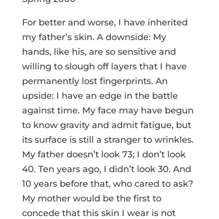
For better and worse, I have inherited
my father’s skin. A downside: My
hands, like his, are so sensitive and
willing to slough off layers that I have
permanently lost fingerprints. An
upside: I have an edge in the battle
against time. My face may have begun
to know gravity and admit fatigue, but
its surface is still a stranger to wrinkles.
My father doesn’t look 73; I don’t look
40. Ten years ago, I didn’t look 30. And
10 years before that, who cared to ask?
My mother would be the first to
concede that this skin I wear is not