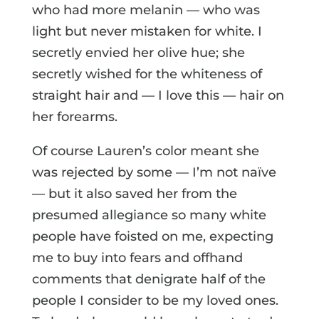
who had more melanin — who was
light but never mistaken for white. I
secretly envied her olive hue; she
secretly wished for the whiteness of
straight hair and — I love this — hair on
her forearms.
Of course Lauren’s color meant she
was rejected by some — I’m not naïve
— but it also saved her from the
presumed allegiance so many white
people have foisted on me, expecting
me to buy into fears and offhand
comments that denigrate half of the
people I consider to be my loved ones.