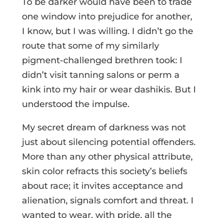
To be darker would have been to trade
one window into prejudice for another,
I know, but I was willing. I didn’t go the
route that some of my similarly
pigment-challenged brethren took: I
didn’t visit tanning salons or perm a
kink into my hair or wear dashikis. But I
understood the impulse.
My secret dream of darkness was not
just about silencing potential offenders.
More than any other physical attribute,
skin color refracts this society’s beliefs
about race; it invites acceptance and
alienation, signals comfort and threat. I
wanted to wear, with pride, all the