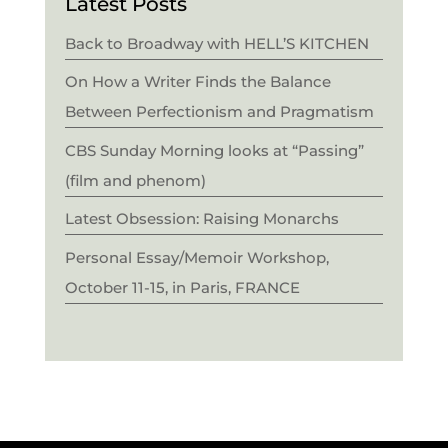
Latest Posts
Back to Broadway with HELL’S KITCHEN
On How a Writer Finds the Balance
Between Perfectionism and Pragmatism
CBS Sunday Morning looks at “Passing”
(film and phenom)
Latest Obsession: Raising Monarchs
Personal Essay/Memoir Workshop,
October 11-15, in Paris, FRANCE