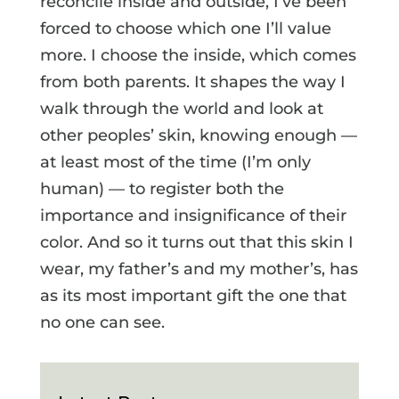
reconcile inside and outside, I’ve been
forced to choose which one I’ll value
more. I choose the inside, which comes
from both parents. It shapes the way I
walk through the world and look at
other peoples’ skin, knowing enough —
at least most of the time (I’m only
human) — to register both the
importance and insignificance of their
color. And so it turns out that this skin I
wear, my father’s and my mother’s, has
as its most important gift the one that
no one can see.