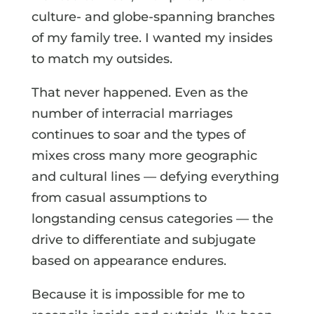
culture- and globe-spanning branches
of my family tree. I wanted my insides
to match my outsides.
That never happened. Even as the
number of interracial marriages
continues to soar and the types of
mixes cross many more geographic
and cultural lines — defying everything
from casual assumptions to
longstanding census categories — the
drive to differentiate and subjugate
based on appearance endures.
Because it is impossible for me to