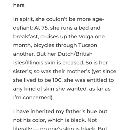
hers.
In spirit, she couldn’t be more age-
defiant: At 75, she runs a bed and
breakfast, cruises up the Volga one
month, bicycles through Tucson
another. But her Dutch/British
Isles/Illinois skin is creased. So is her
sister’s; so was their mother’s (yet since
she lived to be 100, she was entitled to
any kind of skin she wanted, as far as
I’m concerned).
I have inherited my father’s hue but
not his color, which is black. Not
literally — no one’s skin is black. But