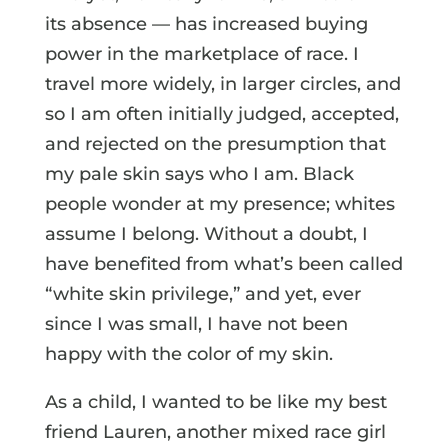
its absence — has increased buying
power in the marketplace of race. I
travel more widely, in larger circles, and
so I am often initially judged, accepted,
and rejected on the presumption that
my pale skin says who I am. Black
people wonder at my presence; whites
assume I belong. Without a doubt, I
have benefited from what’s been called
“white skin privilege,” and yet, ever
since I was small, I have not been
happy with the color of my skin.
As a child, I wanted to be like my best
friend Lauren, another mixed race girl