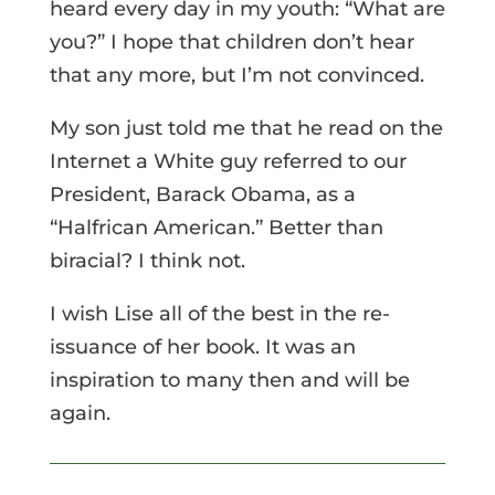
heard every day in my youth: “What are
you?” I hope that children don’t hear
that any more, but I’m not convinced.
My son just told me that he read on the
Internet a White guy referred to our
President, Barack Obama, as a
“Halfrican American.” Better than
biracial? I think not.
I wish Lise all of the best in the re-
issuance of her book. It was an
inspiration to many then and will be
again.