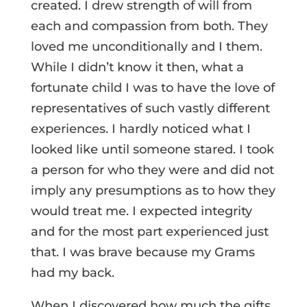
created. I drew strength of will from
each and compassion from both. They
loved me unconditionally and I them.
While I didn’t know it then, what a
fortunate child I was to have the love of
representatives of such vastly different
experiences. I hardly noticed what I
looked like until someone stared. I took
a person for who they were and did not
imply any presumptions as to how they
would treat me. I expected integrity
and for the most part experienced just
that. I was brave because my Grams
had my back.
When I discovered how much the gifts