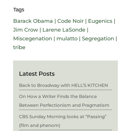
Tags
Barack Obama
|
Code Noir
|
Eugenics
|
Jim Crow
|
Larene LaSonde
|
Miscegenation
|
mulatto
|
Segregation
|
tribe
Latest Posts
Back to Broadway with HELL’S KITCHEN
On How a Writer Finds the Balance
Between Perfectionism and Pragmatism
CBS Sunday Morning looks at “Passing”
(film and phenom)