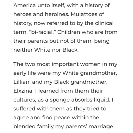
America unto itself, with a history of
heroes and heroines. Mulattoes of
history, now referred to by the clinical
term, “bi-racial.” Children who are from
their parents but not of them, being
neither White nor Black.
The two most important women in my
early life were my White grandmother,
Lillian, and my Black grandmother,
Elxzina. I learned from them their
cultures, as a sponge absorbs liquid. I
suffered with them as they tried to
agree and find peace within the
blended family my parents’ marriage