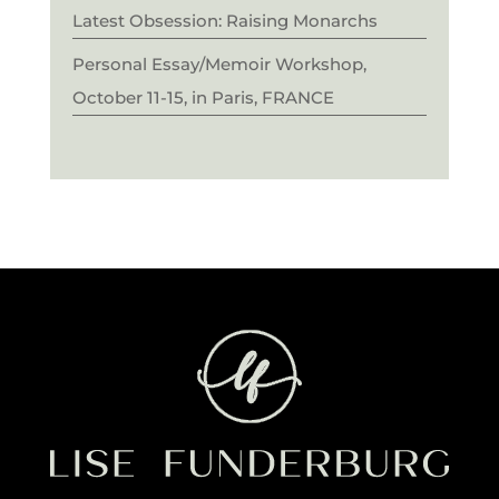
Latest Obsession: Raising Monarchs
Personal Essay/Memoir Workshop,
October 11-15, in Paris, FRANCE