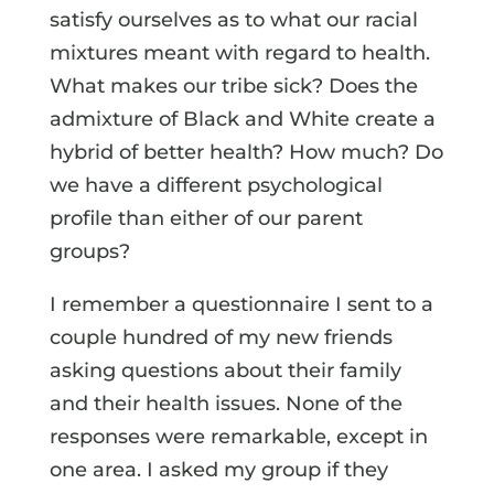
satisfy ourselves as to what our racial
mixtures meant with regard to health.
What makes our tribe sick? Does the
admixture of Black and White create a
hybrid of better health? How much? Do
we have a different psychological
profile than either of our parent
groups?
I remember a questionnaire I sent to a
couple hundred of my new friends
asking questions about their family
and their health issues. None of the
responses were remarkable, except in
one area. I asked my group if they