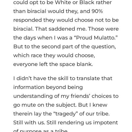
could opt to be White or Black rather
than biracial would they, and 90%
responded they would choose not to be
biracial. That saddened me. Those were
the days when I was a “Proud Mulatto.”
But to the second part of the question,
which race they would choose,
everyone left the space blank.
I didn’t have the skill to translate that
information beyond being
understanding of my friends’ choices to
go mute on the subject. But I knew
therein lay the “tragedy” of our tribe.
Still with us. Still rendering us impotent
of purpose as a tribe.