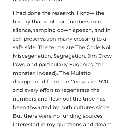
I had done the research. I know the
history that sent our numbers into
silence, tamping down speech, and in
self-preservation many crossing to a
safe side. The terms are The Code Noir,
Miscegenation, Segregation, Jim Crow
laws, and particularly Eugenics (the
monster, indeed). The Mulatto
disappeared from the Census in 1920
and every effort to regenerate the
numbers and flesh out the tribe has
been thwarted by both cultures since.
But there were no funding sources
interested in my questions and dream