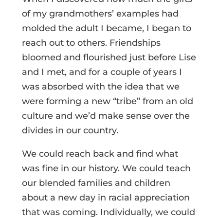
of my grandmothers’ examples had
molded the adult I became, I began to
reach out to others. Friendships
bloomed and flourished just before Lise
and I met, and for a couple of years I
was absorbed with the idea that we
were forming a new “tribe” from an old
culture and we’d make sense over the
divides in our country.
We could reach back and find what
was fine in our history. We could teach
our blended families and children
about a new day in racial appreciation
that was coming. Individually, we could