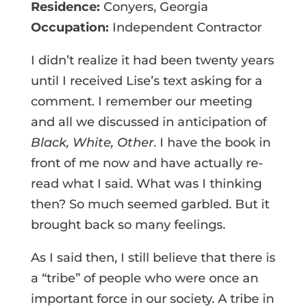
Residence:
Conyers, Georgia
Occupation:
Independent Contractor
I didn’t realize it had been twenty years
until I received Lise’s text asking for a
comment. I remember our meeting
and all we discussed in anticipation of
Black, White, Other
. I have the book in
front of me now and have actually re-
read what I said. What was I thinking
then? So much seemed garbled. But it
brought back so many feelings.
As I said then, I still believe that there is
a “tribe” of people who were once an
important force in our society. A tribe in