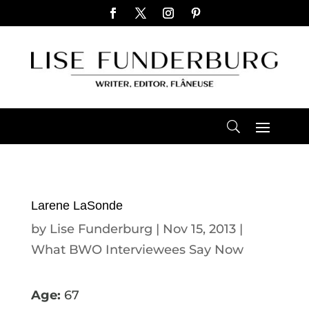
Larene LaSonde
by
Lise Funderburg
|
Nov 15, 2013
|
What BWO Interviewees Say Now
Age:
67