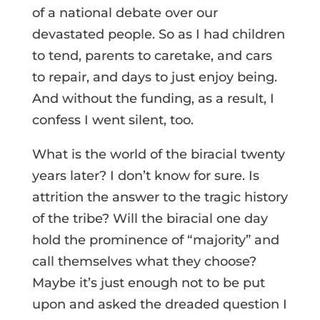
of a national debate over our
devastated people. So as I had children
to tend, parents to caretake, and cars
to repair, and days to just enjoy being.
And without the funding, as a result, I
confess I went silent, too.
What is the world of the biracial twenty
years later? I don’t know for sure. Is
attrition the answer to the tragic history
of the tribe? Will the biracial one day
hold the prominence of “majority” and
call themselves what they choose?
Maybe it’s just enough not to be put
upon and asked the dreaded question I