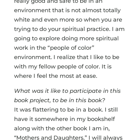
really good and safe to be in an
environment that is not almost totally
white and even more so when you are
trying to do your spiritual practice. I am
going to explore doing more spiritual
work in the “people of color”
environment. I realize that I like to be
with my fellow people of color. It is
where I feel the most at ease.
What was it like to participate in this
book project, to be in this book?
It was flattering to be in a book. I still
have it somewhere in my bookshelf
along with the other book I am in,
“Mothers and Daughters.” I will always