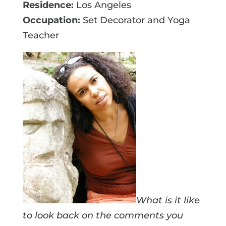
Residence:
Los Angeles
Occupation:
Set Decorator and Yoga
Teacher
What is it like
to look back on the comments you