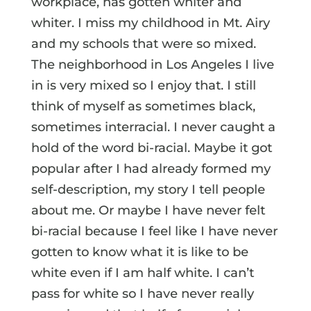
workplace, has gotten whiter and
whiter. I miss my childhood in Mt. Airy
and my schools that were so mixed.
The neighborhood in Los Angeles I live
in is very mixed so I enjoy that. I still
think of myself as sometimes black,
sometimes interracial. I never caught a
hold of the word bi-racial. Maybe it got
popular after I had already formed my
self-description, my story I tell people
about me. Or maybe I have never felt
bi-racial because I feel like I have never
gotten to know what it is like to be
white even if I am half white. I can’t
pass for white so I have never really