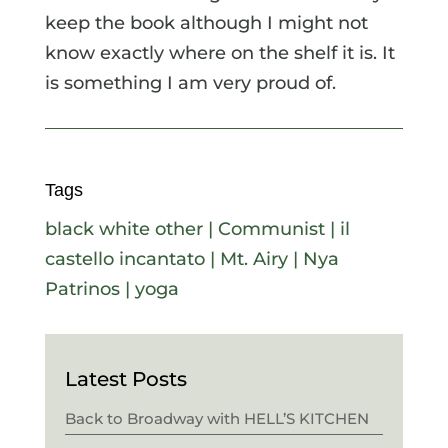
keep the book although I might not
know exactly where on the shelf it is. It
is something I am very proud of.
Tags
black white other
|
Communist
|
il
castello incantato
|
Mt. Airy
|
Nya
Patrinos
|
yoga
Latest Posts
Back to Broadway with HELL’S KITCHEN