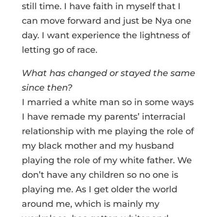
still time. I have faith in myself that I
can move forward and just be Nya one
day. I want experience the lightness of
letting go of race.
What has changed or stayed the same
since then?
I married a white man so in some ways
I have remade my parents’ interracial
relationship with me playing the role of
my black mother and my husband
playing the role of my white father. We
don’t have any children so no one is
playing me. As I get older the world
around me, which is mainly my