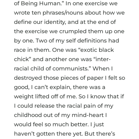
of Being Human.” In one exercise we
wrote ten phrases/nouns about how we
define our identity, and at the end of
the exercise we crumpled them up one
by one. Two of my self definitions had
race in them. One was “exotic black
chick” and another one was “inter-
racial child of communists.” When I
destroyed those pieces of paper I felt so
good, I can’t explain, there was a
weight lifted off of me. So I know that if
I could release the racial pain of my
childhood out of my mind-heart I
would feel so much better. I just
haven’t gotten there yet. But there’s