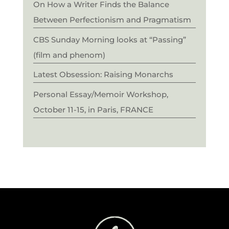
On How a Writer Finds the Balance
Between Perfectionism and Pragmatism
CBS Sunday Morning looks at “Passing”
(film and phenom)
Latest Obsession: Raising Monarchs
Personal Essay/Memoir Workshop,
October 11-15, in Paris, FRANCE