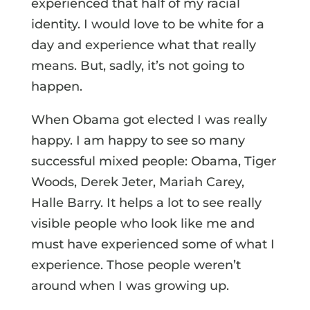
experienced that half of my racial
identity. I would love to be white for a
day and experience what that really
means. But, sadly, it’s not going to
happen.
When Obama got elected I was really
happy. I am happy to see so many
successful mixed people: Obama, Tiger
Woods, Derek Jeter, Mariah Carey,
Halle Barry. It helps a lot to see really
visible people who look like me and
must have experienced some of what I
experience. Those people weren’t
around when I was growing up.