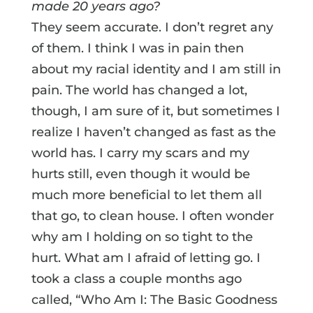
made 20 years ago?
They seem accurate. I don’t regret any
of them. I think I was in pain then
about my racial identity and I am still in
pain. The world has changed a lot,
though, I am sure of it, but sometimes I
realize I haven’t changed as fast as the
world has. I carry my scars and my
hurts still, even though it would be
much more beneficial to let them all
that go, to clean house. I often wonder
why am I holding on so tight to the
hurt. What am I afraid of letting go. I
took a class a couple months ago
called, “Who Am I: The Basic Goodness