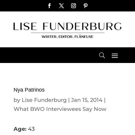
Nya Patrinos
by
Lise Funderburg
|
Jan 15, 2014
|
What BWO Interviewees Say Now
Age:
43