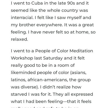
I went to Cuba in the late 90s and it
seemed like the whole country was
interracial. I felt like I saw myself and
my brother everywhere. It was a great
feeling. I have never felt so at home, so
relaxed.
I went to a People of Color Meditation
Workshop last Saturday and it felt
really good to be in a room of
likeminded people of color (asians,
latinos, african-americans, the group
was diverse). I didn’t realize how
starved I was for it. They all expressed
what I had been feeling—that it feels