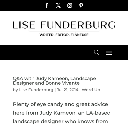
Q&A with Judy Kameon, Landscape
Designer and Bonne Vivante
by
Lise Funderburg
|
Jul 21, 2014
|
Word Up
Plenty of eye candy and great advice
here from Judy Kameon, an LA-based
landscape designer who knows from