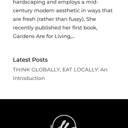
hardscaping and employs a mid-
century modern aesthetic in ways that
are fresh (rather than fussy). She
recently published her first book,
Gardens Are for Living,...
Latest Posts
THINK GLOBALLY, EAT LOCALLY: An
Introduction