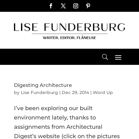
Digesting Architecture
by
Lise Funderburg
|
Dec 29, 2014
|
Word Up
I’ve been exploring our built
environment lately, thanks to
assignments from Architectural
Digest’s website (click on the pictures