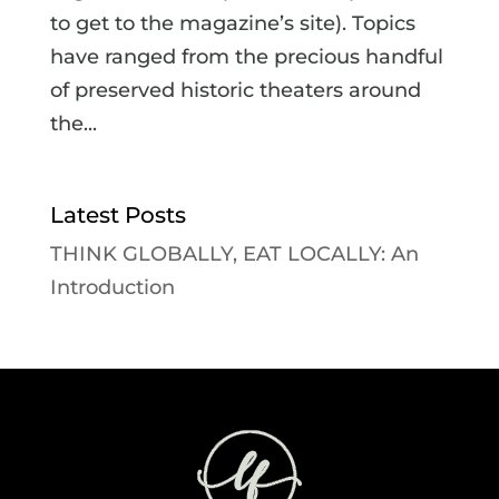
to get to the magazine’s site). Topics
have ranged from the precious handful
of preserved historic theaters around
the...
Latest Posts
THINK GLOBALLY, EAT LOCALLY: An
Introduction