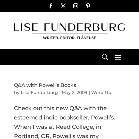
Q&A with Powell’s Books
by
Lise Funderburg
|
May 2, 2009
|
Word Up
Check out this new Q&A with the
esteemed indie bookseller, Powell’s.
When I was at Reed College, in
Portland, OR, Powell’s was my