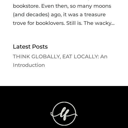
bookstore. Even then, so many moons
(and decades) ago, it was a treasure
trove for booklovers. Still is. The wacky...
Latest Posts
THINK GLOBALLY, EAT LOCALLY: An
Introduction