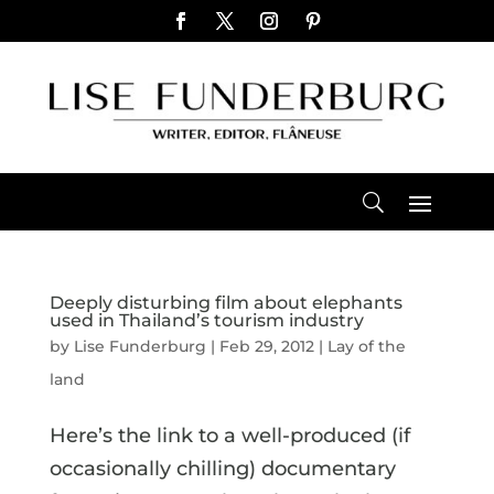
Deeply disturbing film about elephants
used in Thailand’s tourism industry
by
Lise Funderburg
|
Feb 29, 2012
|
Lay of the
land
Here’s the link to a well-produced (if
occasionally chilling) documentary