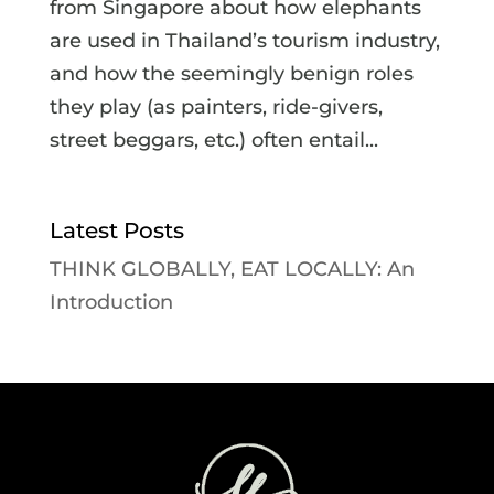
from Singapore about how elephants
are used in Thailand’s tourism industry,
and how the seemingly benign roles
they play (as painters, ride-givers,
street beggars, etc.) often entail...
Latest Posts
THINK GLOBALLY, EAT LOCALLY: An
Introduction