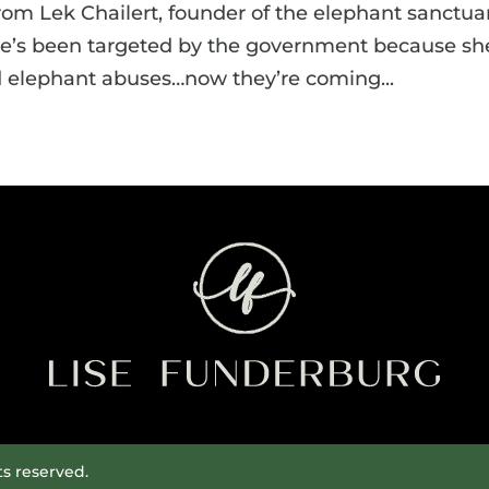
rom Lek Chailert, founder of the elephant sanctuar
he’s been targeted by the government because sh
elephant abuses…now they’re coming...
ts reserved.