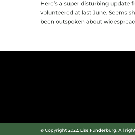
Here’s a super disturbing update f
volunteered at last June. Seems s
been outspoken about widespread 
© Copyright 2022. Lise Funderburg. All righ