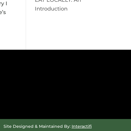
EAT LOCALLY: An
y I
Introduction
e’s
Site Designed & Maintained By:
Interactifi