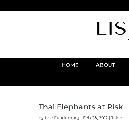
HOME
ABOUT
Thai Elephants at Risk
by
Lise Funderburg
|
Feb 28, 2012
|
Talent