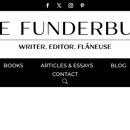
BOOKS
ARTICLES & ESSAYS
BLOG
CONTACT