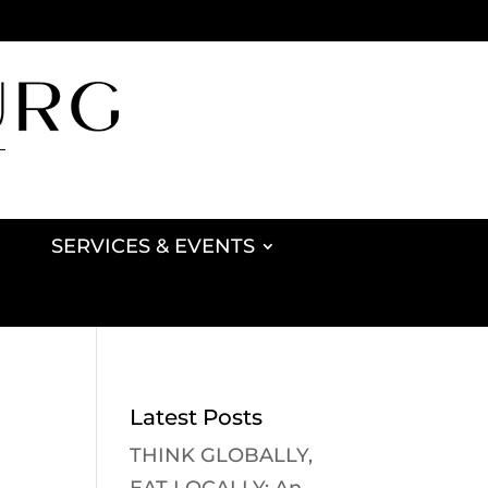
SERVICES & EVENTS
Latest Posts
THINK GLOBALLY,