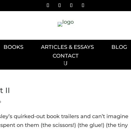
BOOKS
ARTICLES & ESSAYS
BLOG
CONTACT
 II
p
osley’s quirked-out book trailers and can’t imagine
ent on them (the scissors!) (the glue!) (the tiny