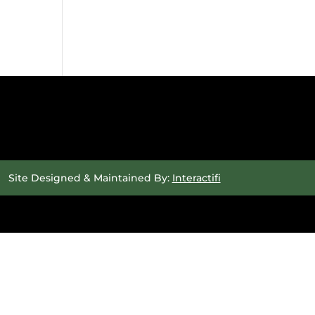
Site Designed & Maintained By:
Interactifi