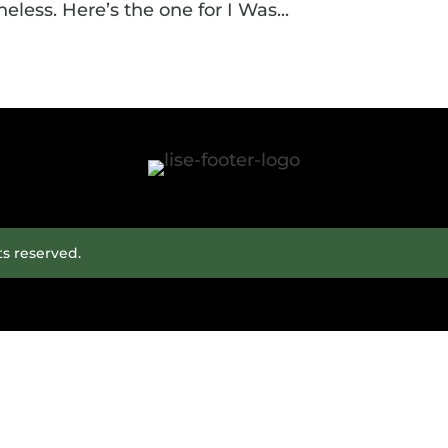
eless. Here’s the one for I Was...
ts reserved.