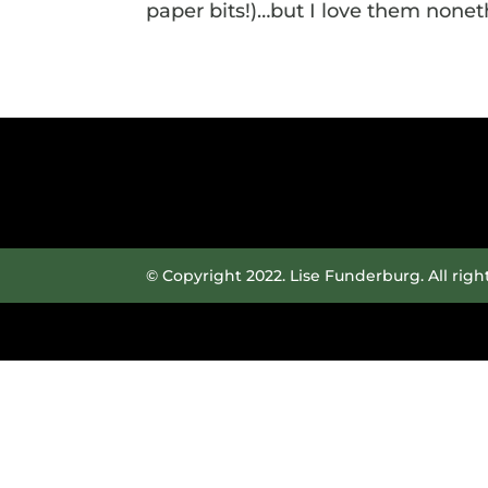
paper bits!)…but I love them noneth
© Copyright 2022. Lise Funderburg. All righ