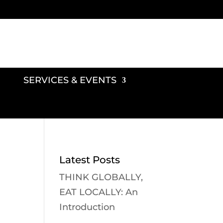
SERVICES & EVENTS
Latest Posts
THINK GLOBALLY,
EAT LOCALLY: An
Introduction