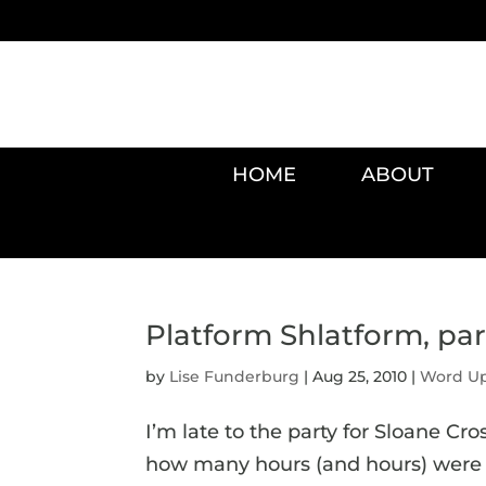
HOME
ABOUT
Platform Shlatform, part
by
Lise Funderburg
|
Aug 25, 2010
|
Word U
I’m late to the party for Sloane Cr
how many hours (and hours) were sp