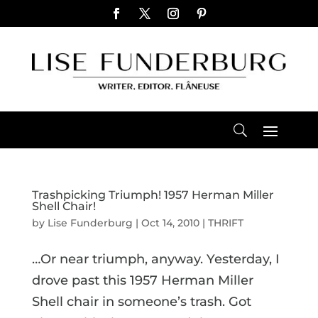
Trashpicking Triumph! 1957 Herman Miller
Shell Chair!
by
Lise Funderburg
|
Oct 14, 2010
|
THRIFT
…Or near triumph, anyway. Yesterday, I
drove past this 1957 Herman Miller
Shell chair in someone’s trash. Got