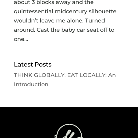
about 3 blocks away and the
quintessential midcentury silhouette
wouldn’t leave me alone. Turned
around. Cast the baby car seat off to
one...
Latest Posts
THINK GLOBALLY, EAT LOCALLY: An
Introduction