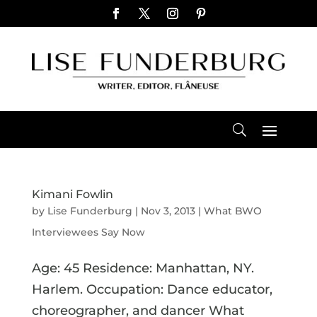
Kimani Fowlin
by
Lise Funderburg
|
Nov 3, 2013
|
What BWO
Interviewees Say Now
Age: 45 Residence: Manhattan, NY.
Harlem. Occupation: Dance educator,
choreographer, and dancer What