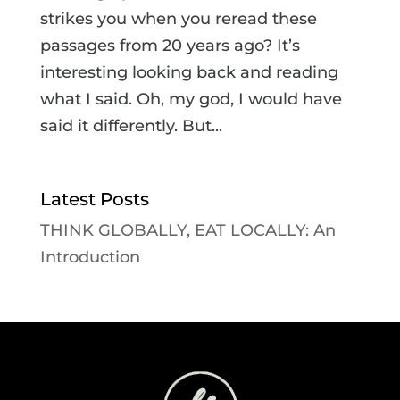
strikes you when you reread these
passages from 20 years ago? It’s
interesting looking back and reading
what I said. Oh, my god, I would have
said it differently. But...
Latest Posts
THINK GLOBALLY, EAT LOCALLY: An
Introduction