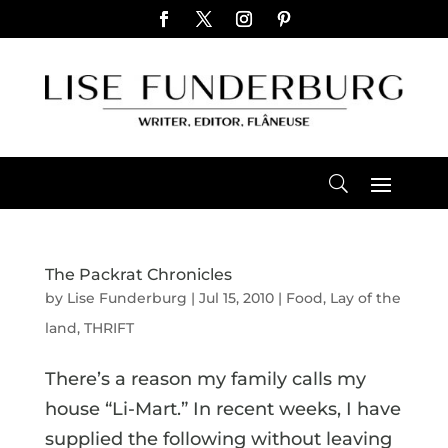
The Packrat Chronicles
by
Lise Funderburg
|
Jul 15, 2010
|
Food
,
Lay of the
land
,
THRIFT
There’s a reason my family calls my
house “Li-Mart.” In recent weeks, I have
supplied the following without leaving