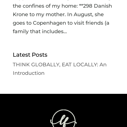
the confines of my home: **298 Danish
Krone to my mother. In August, she
goes to Copenhagen to visit friends (a
family that includes...
Latest Posts
THINK GLOBALLY, EAT LOCALLY: An
Introduction