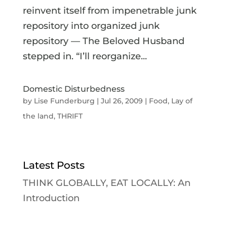
reinvent itself from impenetrable junk
repository into organized junk
repository — The Beloved Husband
stepped in. “I’ll reorganize...
Domestic Disturbedness
by
Lise Funderburg
|
Jul 26, 2009
|
Food
,
Lay of
the land
,
THRIFT
Latest Posts
THINK GLOBALLY, EAT LOCALLY: An
Introduction