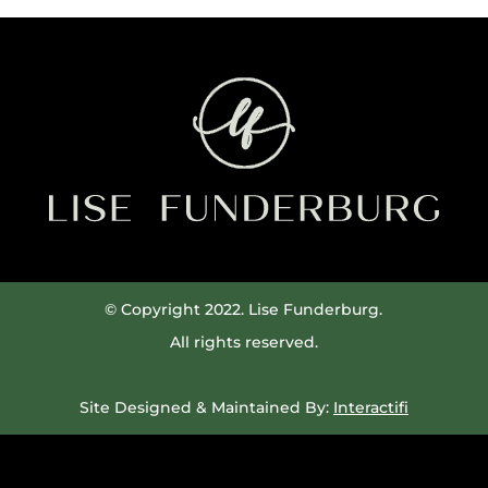
© Copyright 2022. Lise Funderburg.
All rights reserved.
Site Designed & Maintained By:
Interactifi