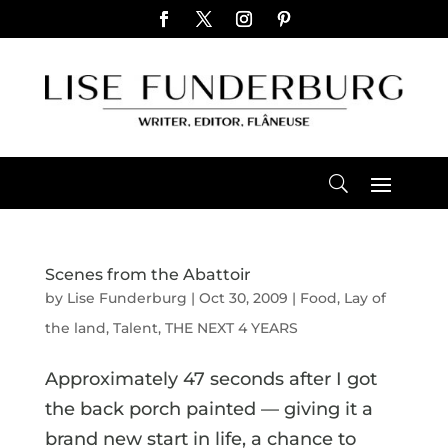
Scenes from the Abattoir
by
Lise Funderburg
|
Oct 30, 2009
|
Food
,
Lay of
the land
,
Talent
,
THE NEXT 4 YEARS
Approximately 47 seconds after I got
the back porch painted — giving it a
brand new start in life, a chance to