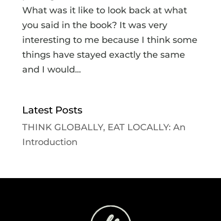
What was it like to look back at what
you said in the book? It was very
interesting to me because I think some
things have stayed exactly the same
and I would...
Latest Posts
THINK GLOBALLY, EAT LOCALLY: An
Introduction