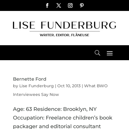
Bernette Ford
by
Lise Funderburg
|
Oct 10, 2013
|
What BWO
Interviewees Say Now
Age: 63 Residence: Brooklyn, NY
Occupation: Freelance children’s book
packager and editorial consultant