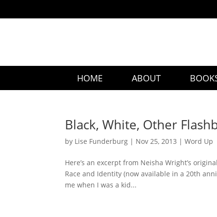
HOME
ABOUT
BOOK
Black, White, Other Flash
by
Lise Funderburg
|
Nov 25, 2013
|
Word Up
Here’s an excerpt from Neisha Wright’s origina
Race and Identity (now available in a 20th ann
me when I was a kid...