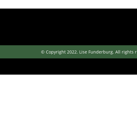
© Copyright 2022. Lise Funderburg. All rights 