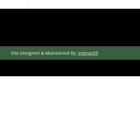
Site Designed & Maintained By:
Interactifi