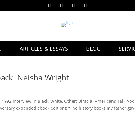
S
ARTICLES & ESSAYS
BLOG
SERVI
back: Neisha Wright
l 1992 interview in Black, White, Other: Biracial Americans Talk Abo
iversary expanded ebook edition): “The history books my father gav