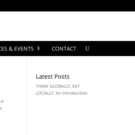
CES & EVENTS
CONTACT
Latest Posts
THINK GLOBALLY, EAT
LOCALLY: An Introduction
ut
e